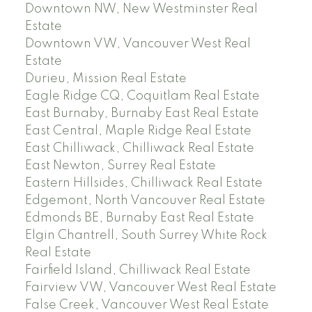
Downtown NW, New Westminster Real
Estate
Downtown VW, Vancouver West Real
Estate
Durieu, Mission Real Estate
Eagle Ridge CQ, Coquitlam Real Estate
East Burnaby, Burnaby East Real Estate
East Central, Maple Ridge Real Estate
East Chilliwack, Chilliwack Real Estate
East Newton, Surrey Real Estate
Eastern Hillsides, Chilliwack Real Estate
Edgemont, North Vancouver Real Estate
Edmonds BE, Burnaby East Real Estate
Elgin Chantrell, South Surrey White Rock
Real Estate
Fairfield Island, Chilliwack Real Estate
Fairview VW, Vancouver West Real Estate
False Creek, Vancouver West Real Estate