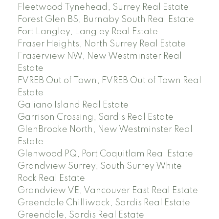
Fleetwood Tynehead, Surrey Real Estate
Forest Glen BS, Burnaby South Real Estate
Fort Langley, Langley Real Estate
Fraser Heights, North Surrey Real Estate
Fraserview NW, New Westminster Real
Estate
FVREB Out of Town, FVREB Out of Town Real
Estate
Galiano Island Real Estate
Garrison Crossing, Sardis Real Estate
GlenBrooke North, New Westminster Real
Estate
Glenwood PQ, Port Coquitlam Real Estate
Grandview Surrey, South Surrey White
Rock Real Estate
Grandview VE, Vancouver East Real Estate
Greendale Chilliwack, Sardis Real Estate
Greendale, Sardis Real Estate