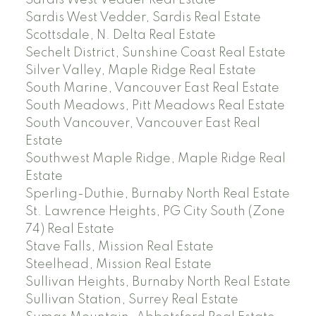
Sardis West Vedder Real Estate
Sardis West Vedder, Sardis Real Estate
Scottsdale, N. Delta Real Estate
Sechelt District, Sunshine Coast Real Estate
Silver Valley, Maple Ridge Real Estate
South Marine, Vancouver East Real Estate
South Meadows, Pitt Meadows Real Estate
South Vancouver, Vancouver East Real
Estate
Southwest Maple Ridge, Maple Ridge Real
Estate
Sperling-Duthie, Burnaby North Real Estate
St. Lawrence Heights, PG City South (Zone
74) Real Estate
Stave Falls, Mission Real Estate
Steelhead, Mission Real Estate
Sullivan Heights, Burnaby North Real Estate
Sullivan Station, Surrey Real Estate