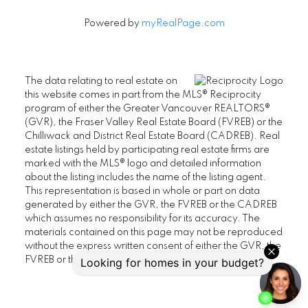
Powered by
myRealPage.com
The data relating to real estate on
this website comes in part from the MLS® Reciprocity
program of either the Greater Vancouver REALTORS®
(GVR), the Fraser Valley Real Estate Board (FVREB) or the
Chilliwack and District Real Estate Board (CADREB). Real
estate listings held by participating real estate firms are
marked with the MLS® logo and detailed information
about the listing includes the name of the listing agent.
This representation is based in whole or part on data
generated by either the GVR, the FVREB or the CADREB
which assumes no responsibility for its accuracy. The
materials contained on this page may not be reproduced
without the express written consent of either the GVR, the
FVREB or the CADREB.