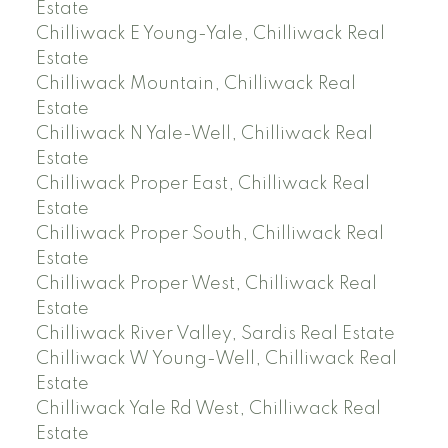
Estate
Chilliwack E Young-Yale, Chilliwack Real
Estate
Chilliwack Mountain, Chilliwack Real
Estate
Chilliwack N Yale-Well, Chilliwack Real
Estate
Chilliwack Proper East, Chilliwack Real
Estate
Chilliwack Proper South, Chilliwack Real
Estate
Chilliwack Proper West, Chilliwack Real
Estate
Chilliwack River Valley, Sardis Real Estate
Chilliwack W Young-Well, Chilliwack Real
Estate
Chilliwack Yale Rd West, Chilliwack Real
Estate