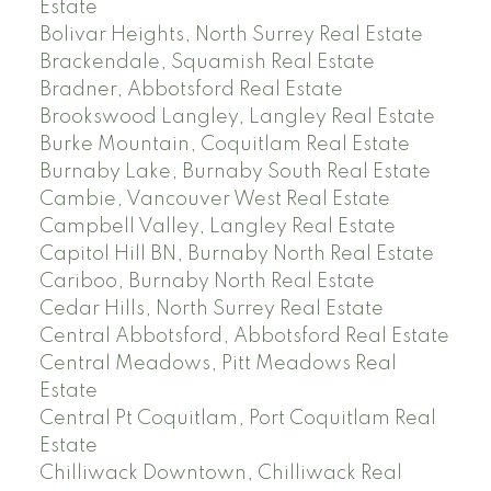
Estate
Bolivar Heights, North Surrey Real Estate
Brackendale, Squamish Real Estate
Bradner, Abbotsford Real Estate
Brookswood Langley, Langley Real Estate
Burke Mountain, Coquitlam Real Estate
Burnaby Lake, Burnaby South Real Estate
Cambie, Vancouver West Real Estate
Campbell Valley, Langley Real Estate
Capitol Hill BN, Burnaby North Real Estate
Cariboo, Burnaby North Real Estate
Cedar Hills, North Surrey Real Estate
Central Abbotsford, Abbotsford Real Estate
Central Meadows, Pitt Meadows Real
Estate
Central Pt Coquitlam, Port Coquitlam Real
Estate
Chilliwack Downtown, Chilliwack Real