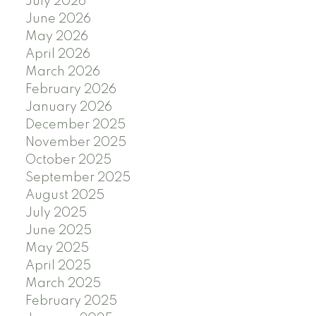
July 2026
June 2026
May 2026
April 2026
March 2026
February 2026
January 2026
December 2025
November 2025
October 2025
September 2025
August 2025
July 2025
June 2025
May 2025
April 2025
March 2025
February 2025