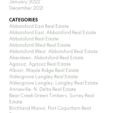
January 2022
December 2021
CATEGORIES
Abbotsford East Real Estate
Abbotsford East, Abbotsford Real Estate
Abbotsford Real Estate
Abbotsford West Real Estate
Abbotsford West, Abbotsford Real Estate
Aberdeen, Abbotsford Real Estate
Agassiz, Agassiz Real Estate
Albion, Maple Ridge Real Estate
Aldergrove Langley Real Estate
Aldergrove Langley, Langley Real Estate
Annieville, N. Delta Real Estate
Bear Creek Green Timbers, Surrey Real
Estate
Birchland Manor, Port Coquitlam Real