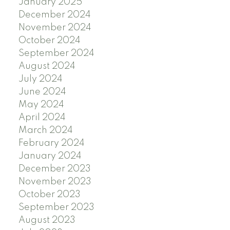
January 2025
December 2024
November 2024
October 2024
September 2024
August 2024
July 2024
June 2024
May 2024
April 2024
March 2024
February 2024
January 2024
December 2023
November 2023
October 2023
September 2023
August 2023