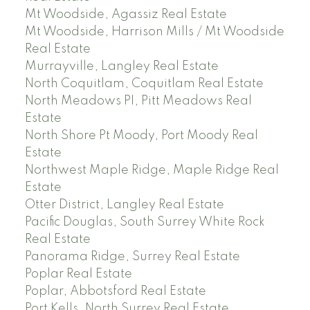
Mt Woodside, Agassiz Real Estate
Mt Woodside, Harrison Mills / Mt Woodside
Real Estate
Murrayville, Langley Real Estate
North Coquitlam, Coquitlam Real Estate
North Meadows PI, Pitt Meadows Real
Estate
North Shore Pt Moody, Port Moody Real
Estate
Northwest Maple Ridge, Maple Ridge Real
Estate
Otter District, Langley Real Estate
Pacific Douglas, South Surrey White Rock
Real Estate
Panorama Ridge, Surrey Real Estate
Poplar Real Estate
Poplar, Abbotsford Real Estate
Port Kells, North Surrey Real Estate