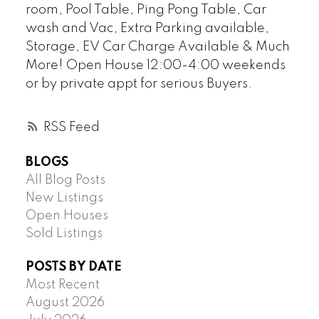
room, Pool Table, Ping Pong Table, Car
wash and Vac, Extra Parking available,
Storage, EV Car Charge Available & Much
More! Open House 12:00-4:00 weekends
or by private appt for serious Buyers.
RSS
BLOGS
All Blog Posts
New Listings
Open Houses
Sold Listings
POSTS BY DATE
Most Recent
August 2026