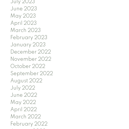
July 2023
June 2023
May 2023
April 2023
March 2023
February 2023
January 2023
December 2022
November 2022
October 2022
September 2022
August 2022
July 2022
June 2022
May 2022
April 2022
March 2022
February 2022