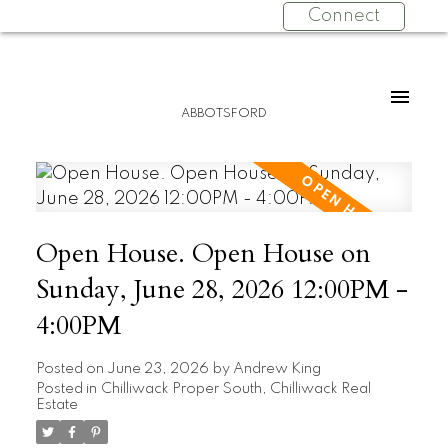
Connect
ABBOTSFORD
Open House. Open House on
Sunday, June 28, 2026 12:00PM -
4:00PM
Posted on
June 23, 2026
by
Andrew King
Posted in
Chilliwack Proper South, Chilliwack Real
Estate