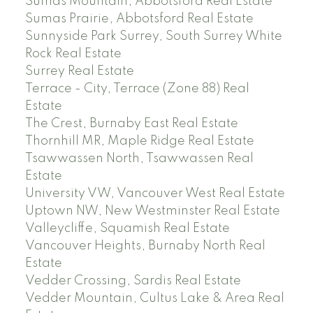
Sumas Mountain, Abbotsford Real Estate
Sumas Prairie, Abbotsford Real Estate
Sunnyside Park Surrey, South Surrey White
Rock Real Estate
Surrey Real Estate
Terrace - City, Terrace (Zone 88) Real
Estate
The Crest, Burnaby East Real Estate
Thornhill MR, Maple Ridge Real Estate
Tsawwassen North, Tsawwassen Real
Estate
University VW, Vancouver West Real Estate
Uptown NW, New Westminster Real Estate
Valleycliffe, Squamish Real Estate
Vancouver Heights, Burnaby North Real
Estate
Vedder Crossing, Sardis Real Estate
Vedder Mountain, Cultus Lake & Area Real