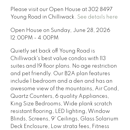
Please visit our Open House at 302 8497
Young Road in Chilliwack.
See details here
Open House on Sunday, June 28, 2026
12:00PM - 4:00PM
Quietly set back off Young Road is
Chilliwack's best value condos with 113
suites and 19 floor plans. No age restriction
and pet friendly. Our B2A plan features
include 1 bedroom and a den and has an
awesome view of the mountains, Air Cond,
Quartz Counters, 6 quality Appliances,
King Size Bedrooms, Wide plank scratch
resistant flooring, LED lighting, Window
Blinds, Screens, 9' Ceilings, Glass Solarium
Deck Enclosure, Low strata fees, Fitness