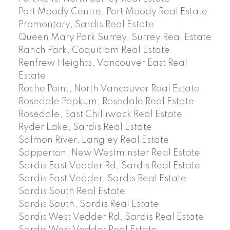
Port Moody Centre, Port Moody Real Estate
Promontory, Sardis Real Estate
Queen Mary Park Surrey, Surrey Real Estate
Ranch Park, Coquitlam Real Estate
Renfrew Heights, Vancouver East Real
Estate
Roche Point, North Vancouver Real Estate
Rosedale Popkum, Rosedale Real Estate
Rosedale, East Chilliwack Real Estate
Ryder Lake, Sardis Real Estate
Salmon River, Langley Real Estate
Sapperton, New Westminster Real Estate
Sardis East Vedder Rd, Sardis Real Estate
Sardis East Vedder, Sardis Real Estate
Sardis South Real Estate
Sardis South, Sardis Real Estate
Sardis West Vedder Rd, Sardis Real Estate