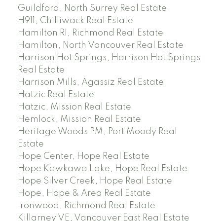
Guildford, North Surrey Real Estate
H911, Chilliwack Real Estate
Hamilton RI, Richmond Real Estate
Hamilton, North Vancouver Real Estate
Harrison Hot Springs, Harrison Hot Springs
Real Estate
Harrison Mills, Agassiz Real Estate
Hatzic Real Estate
Hatzic, Mission Real Estate
Hemlock, Mission Real Estate
Heritage Woods PM, Port Moody Real
Estate
Hope Center, Hope Real Estate
Hope Kawkawa Lake, Hope Real Estate
Hope Silver Creek, Hope Real Estate
Hope, Hope & Area Real Estate
Ironwood, Richmond Real Estate
Killarney VE, Vancouver East Real Estate