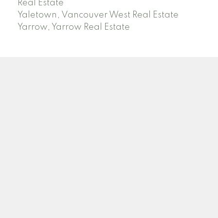
Real Estate
Yaletown, Vancouver West Real Estate
Yarrow, Yarrow Real Estate
ABBOTSFORD
Facebook
Twitter
Blog
Location
2790 Allwood Street
Abbotsford , BC V2T 3R7