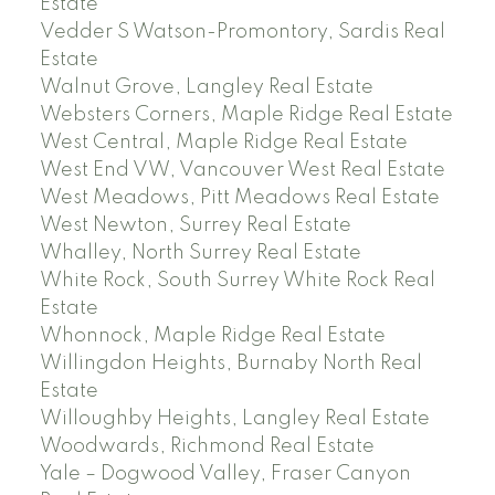
Estate
Vedder S Watson-Promontory, Sardis Real
Estate
Walnut Grove, Langley Real Estate
Websters Corners, Maple Ridge Real Estate
West Central, Maple Ridge Real Estate
West End VW, Vancouver West Real Estate
West Meadows, Pitt Meadows Real Estate
West Newton, Surrey Real Estate
Whalley, North Surrey Real Estate
White Rock, South Surrey White Rock Real
Estate
Whonnock, Maple Ridge Real Estate
Willingdon Heights, Burnaby North Real
Estate
Willoughby Heights, Langley Real Estate
Woodwards, Richmond Real Estate
Yale – Dogwood Valley, Fraser Canyon