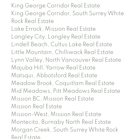
King George Corridor Real Estate
King George Corridor, South Surrey White
Rock Real Estate
Lake Errock, Mission Real Estate
Langley City, Langley Real Estate
Lindell Beach, Cultus Lake Real Estate
Little Mountain, Chilliwack Real Estate
Lynn Valley, North Vancouver Real Estate
Majuba Hill, Yarrow Real Estate
Matsqui, Abbotsford Real Estate
Meadow Brook, Coquitlam Real Estate
Mid Meadows, Pitt Meadows Real Estate
Mission BC, Mission Real Estate
Mission Real Estate
Mission-West, Mission Real Estate
Montecito, Burnaby North Real Estate
Morgan Creek, South Surrey White Rock
Real Estate