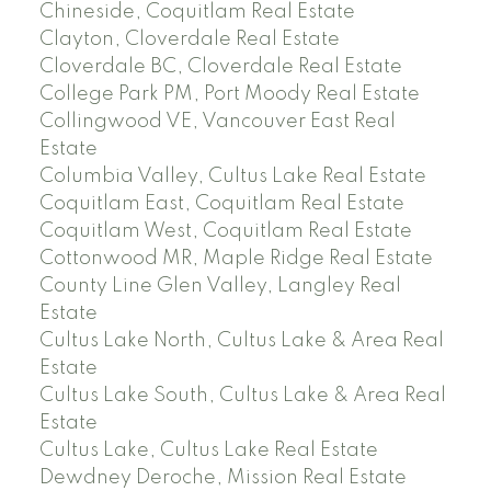
Chineside, Coquitlam Real Estate
Clayton, Cloverdale Real Estate
Cloverdale BC, Cloverdale Real Estate
College Park PM, Port Moody Real Estate
Collingwood VE, Vancouver East Real
Estate
Columbia Valley, Cultus Lake Real Estate
Coquitlam East, Coquitlam Real Estate
Coquitlam West, Coquitlam Real Estate
Cottonwood MR, Maple Ridge Real Estate
County Line Glen Valley, Langley Real
Estate
Cultus Lake North, Cultus Lake & Area Real
Estate
Cultus Lake South, Cultus Lake & Area Real
Estate
Cultus Lake, Cultus Lake Real Estate
Dewdney Deroche, Mission Real Estate