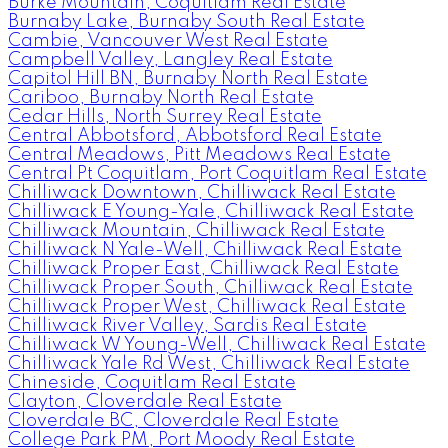
Burke Mountain, Coquitlam Real Estate
Burnaby Lake, Burnaby South Real Estate
Cambie, Vancouver West Real Estate
Campbell Valley, Langley Real Estate
Capitol Hill BN, Burnaby North Real Estate
Cariboo, Burnaby North Real Estate
Cedar Hills, North Surrey Real Estate
Central Abbotsford, Abbotsford Real Estate
Central Meadows, Pitt Meadows Real Estate
Central Pt Coquitlam, Port Coquitlam Real Estate
Chilliwack Downtown, Chilliwack Real Estate
Chilliwack E Young-Yale, Chilliwack Real Estate
Chilliwack Mountain, Chilliwack Real Estate
Chilliwack N Yale-Well, Chilliwack Real Estate
Chilliwack Proper East, Chilliwack Real Estate
Chilliwack Proper South, Chilliwack Real Estate
Chilliwack Proper West, Chilliwack Real Estate
Chilliwack River Valley, Sardis Real Estate
Chilliwack W Young-Well, Chilliwack Real Estate
Chilliwack Yale Rd West, Chilliwack Real Estate
Chineside, Coquitlam Real Estate
Clayton, Cloverdale Real Estate
Cloverdale BC, Cloverdale Real Estate
College Park PM, Port Moody Real Estate