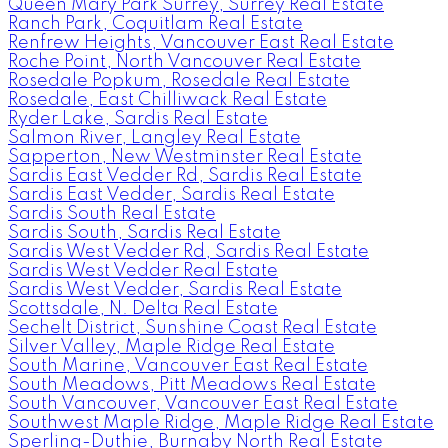
Queen Mary Park Surrey, Surrey Real Estate
Ranch Park, Coquitlam Real Estate
Renfrew Heights, Vancouver East Real Estate
Roche Point, North Vancouver Real Estate
Rosedale Popkum, Rosedale Real Estate
Rosedale, East Chilliwack Real Estate
Ryder Lake, Sardis Real Estate
Salmon River, Langley Real Estate
Sapperton, New Westminster Real Estate
Sardis East Vedder Rd, Sardis Real Estate
Sardis East Vedder, Sardis Real Estate
Sardis South Real Estate
Sardis South, Sardis Real Estate
Sardis West Vedder Rd, Sardis Real Estate
Sardis West Vedder Real Estate
Sardis West Vedder, Sardis Real Estate
Scottsdale, N. Delta Real Estate
Sechelt District, Sunshine Coast Real Estate
Silver Valley, Maple Ridge Real Estate
South Marine, Vancouver East Real Estate
South Meadows, Pitt Meadows Real Estate
South Vancouver, Vancouver East Real Estate
Southwest Maple Ridge, Maple Ridge Real Estate
Sperling-Duthie, Burnaby North Real Estate