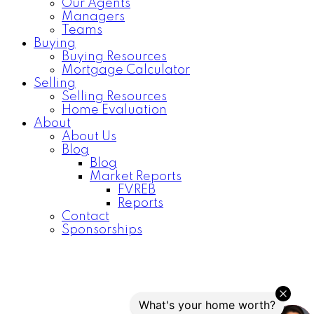
Our Agents
Managers
Teams
Buying
Buying Resources
Mortgage Calculator
Selling
Selling Resources
Home Evaluation
About
About Us
Blog
Blog
Market Reports
FVREB
Reports
Contact
Sponsorships