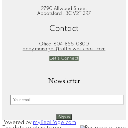
2790 Allwood Street
Abbotsford , BC V2T 3R7
Contact
Office:
604-855-0800
abby.manager@suttonwestcoast.com
Let's Connect
Newsletter
Signup
Powered by
myRealPage.com
The data relating to real