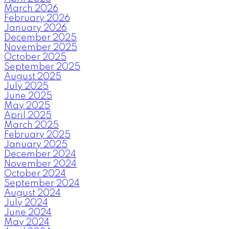
March 2026
February 2026
January 2026
December 2025
November 2025
October 2025
September 2025
August 2025
July 2025
June 2025
May 2025
April 2025
March 2025
February 2025
January 2025
December 2024
November 2024
October 2024
September 2024
August 2024
July 2024
June 2024
May 2024