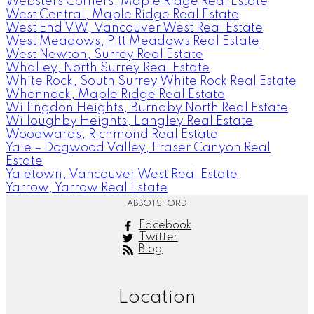
Websters Corners, Maple Ridge Real Estate
West Central, Maple Ridge Real Estate
West End VW, Vancouver West Real Estate
West Meadows, Pitt Meadows Real Estate
West Newton, Surrey Real Estate
Whalley, North Surrey Real Estate
White Rock, South Surrey White Rock Real Estate
Whonnock, Maple Ridge Real Estate
Willingdon Heights, Burnaby North Real Estate
Willoughby Heights, Langley Real Estate
Woodwards, Richmond Real Estate
Yale – Dogwood Valley, Fraser Canyon Real
Estate
Yaletown, Vancouver West Real Estate
Yarrow, Yarrow Real Estate
ABBOTSFORD
Facebook
Twitter
Blog
Location