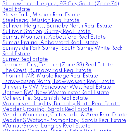
St. Lawrence Heights, PG City South (Zone 74)
Real Estate
Stave Falls, Mission Real Estate
Steelhead, Mission Real Estate
Sullivan Heights, Burnaby North Real Estate
Sullivan Station, Surrey Real Estate
Sumas Mountain, Abbotsford Real Estate
Sumas Prairie, Abbotsford Real Estate
Sunnyside Park Surrey, South Surrey White Rock
Real Estate
Surrey Real Estate
Terrace - City, Terrace (Zone 88) Real Estate
The Crest, Burnaby East Real Estate
Thornhill MR, Maple Ridge Real Estate
Tsawwassen North, Tsawwassen Real Estate
University VW, Vancouver West Real Estate
Uptown NW, New Westminster Real Estate
Valleycliffe, Squamish Real Estate
Vancouver Heights, Burnaby North Real Estate
Vedder Crossing, Sardis Real Estate
Vedder Mountain, Cultus Lake & Area Real Estate
Vedder S Watson-Promontory, Sardis Real Estate
Walnut Grove, Langley Real Estate