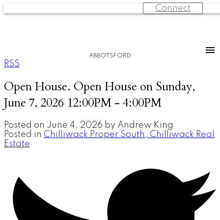
Connect
ABBOTSFORD
RSS
Open House. Open House on Sunday,
June 7, 2026 12:00PM - 4:00PM
Posted on
June 4, 2026
by
Andrew King
Posted in
Chilliwack Proper South, Chilliwack Real
Estate