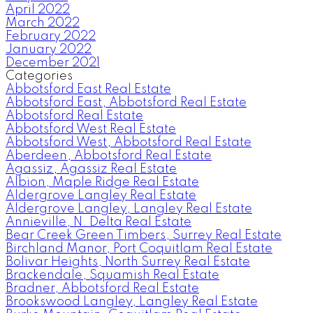
April 2022
March 2022
February 2022
January 2022
December 2021
Categories
Abbotsford East Real Estate
Abbotsford East, Abbotsford Real Estate
Abbotsford Real Estate
Abbotsford West Real Estate
Abbotsford West, Abbotsford Real Estate
Aberdeen, Abbotsford Real Estate
Agassiz, Agassiz Real Estate
Albion, Maple Ridge Real Estate
Aldergrove Langley Real Estate
Aldergrove Langley, Langley Real Estate
Annieville, N. Delta Real Estate
Bear Creek Green Timbers, Surrey Real Estate
Birchland Manor, Port Coquitlam Real Estate
Bolivar Heights, North Surrey Real Estate
Brackendale, Squamish Real Estate
Bradner, Abbotsford Real Estate
Brookswood Langley, Langley Real Estate