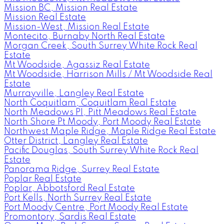
Mission BC, Mission Real Estate
Mission Real Estate
Mission-West, Mission Real Estate
Montecito, Burnaby North Real Estate
Morgan Creek, South Surrey White Rock Real
Estate
Mt Woodside, Agassiz Real Estate
Mt Woodside, Harrison Mills / Mt Woodside Real
Estate
Murrayville, Langley Real Estate
North Coquitlam, Coquitlam Real Estate
North Meadows PI, Pitt Meadows Real Estate
North Shore Pt Moody, Port Moody Real Estate
Northwest Maple Ridge, Maple Ridge Real Estate
Otter District, Langley Real Estate
Pacific Douglas, South Surrey White Rock Real
Estate
Panorama Ridge, Surrey Real Estate
Poplar Real Estate
Poplar, Abbotsford Real Estate
Port Kells, North Surrey Real Estate
Port Moody Centre, Port Moody Real Estate
Promontory, Sardis Real Estate