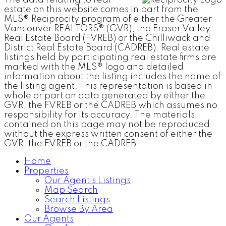
estate on this website comes in part from the
MLS® Reciprocity program of either the Greater
Vancouver REALTORS® (GVR), the Fraser Valley
Real Estate Board (FVREB) or the Chilliwack and
District Real Estate Board (CADREB). Real estate
listings held by participating real estate firms are
marked with the MLS® logo and detailed
information about the listing includes the name of
the listing agent. This representation is based in
whole or part on data generated by either the
GVR, the FVREB or the CADREB which assumes no
responsibility for its accuracy. The materials
contained on this page may not be reproduced
without the express written consent of either the
GVR, the FVREB or the CADREB.
Home
Properties
Our Agent's Listings
Map Search
Search Listings
Browse By Area
Our Agents