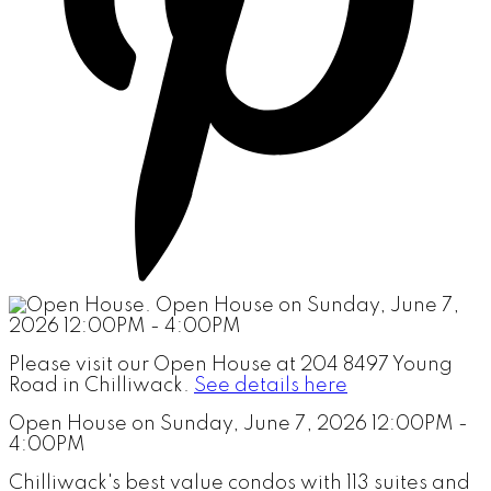
Please visit our Open House at 204 8497 Young
Road in Chilliwack.
See details here
Open House on Sunday, June 7, 2026 12:00PM -
4:00PM
Chilliwack's best value condos with 113 suites and