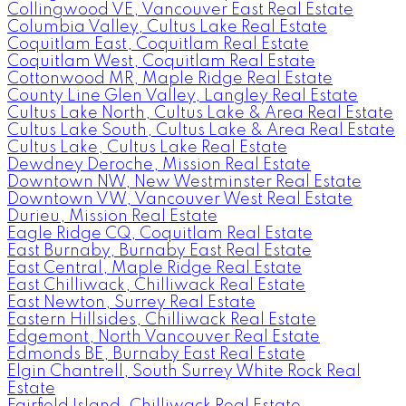
Collingwood VE, Vancouver East Real Estate
Columbia Valley, Cultus Lake Real Estate
Coquitlam East, Coquitlam Real Estate
Coquitlam West, Coquitlam Real Estate
Cottonwood MR, Maple Ridge Real Estate
County Line Glen Valley, Langley Real Estate
Cultus Lake North, Cultus Lake & Area Real Estate
Cultus Lake South, Cultus Lake & Area Real Estate
Cultus Lake, Cultus Lake Real Estate
Dewdney Deroche, Mission Real Estate
Downtown NW, New Westminster Real Estate
Downtown VW, Vancouver West Real Estate
Durieu, Mission Real Estate
Eagle Ridge CQ, Coquitlam Real Estate
East Burnaby, Burnaby East Real Estate
East Central, Maple Ridge Real Estate
East Chilliwack, Chilliwack Real Estate
East Newton, Surrey Real Estate
Eastern Hillsides, Chilliwack Real Estate
Edgemont, North Vancouver Real Estate
Edmonds BE, Burnaby East Real Estate
Elgin Chantrell, South Surrey White Rock Real
Estate
Fairfield Island, Chilliwack Real Estate