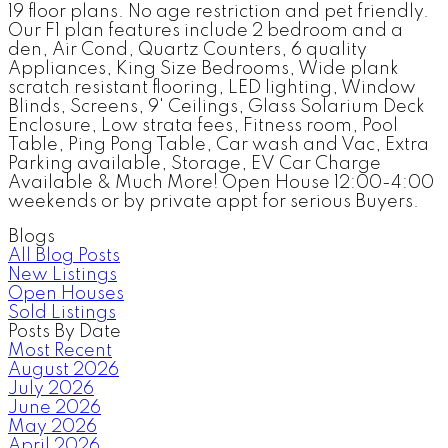
19 floor plans. No age restriction and pet friendly.
Our F1 plan features include 2 bedroom and a
den, Air Cond, Quartz Counters, 6 quality
Appliances, King Size Bedrooms, Wide plank
scratch resistant flooring, LED lighting, Window
Blinds, Screens, 9' Ceilings, Glass Solarium Deck
Enclosure, Low strata fees, Fitness room, Pool
Table, Ping Pong Table, Car wash and Vac, Extra
Parking available, Storage, EV Car Charge
Available & Much More! Open House 12:00-4:00
weekends or by private appt for serious Buyers.
Blogs
All Blog Posts
New Listings
Open Houses
Sold Listings
Posts By Date
Most Recent
August 2026
July 2026
June 2026
May 2026
April 2026