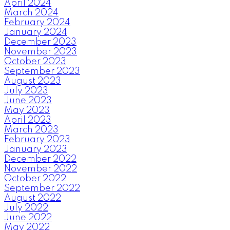
April 2024
March 2024
February 2024
January 2024
December 2023
November 2023
October 2023
September 2023
August 2023
July 2023
June 2023
May 2023
April 2023
March 2023
February 2023
January 2023
December 2022
November 2022
October 2022
September 2022
August 2022
July 2022
June 2022
May 2022