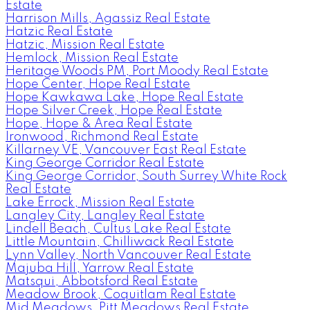
Estate
Harrison Mills, Agassiz Real Estate
Hatzic Real Estate
Hatzic, Mission Real Estate
Hemlock, Mission Real Estate
Heritage Woods PM, Port Moody Real Estate
Hope Center, Hope Real Estate
Hope Kawkawa Lake, Hope Real Estate
Hope Silver Creek, Hope Real Estate
Hope, Hope & Area Real Estate
Ironwood, Richmond Real Estate
Killarney VE, Vancouver East Real Estate
King George Corridor Real Estate
King George Corridor, South Surrey White Rock
Real Estate
Lake Errock, Mission Real Estate
Langley City, Langley Real Estate
Lindell Beach, Cultus Lake Real Estate
Little Mountain, Chilliwack Real Estate
Lynn Valley, North Vancouver Real Estate
Majuba Hill, Yarrow Real Estate
Matsqui, Abbotsford Real Estate
Meadow Brook, Coquitlam Real Estate
Mid Meadows, Pitt Meadows Real Estate