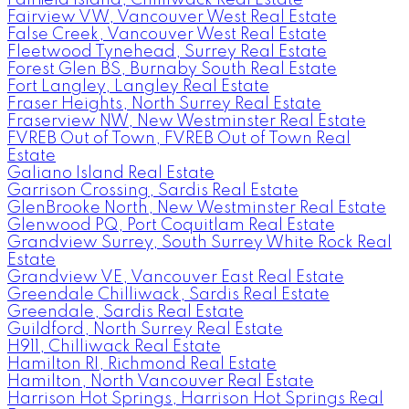
Fairview VW, Vancouver West Real Estate
False Creek, Vancouver West Real Estate
Fleetwood Tynehead, Surrey Real Estate
Forest Glen BS, Burnaby South Real Estate
Fort Langley, Langley Real Estate
Fraser Heights, North Surrey Real Estate
Fraserview NW, New Westminster Real Estate
FVREB Out of Town, FVREB Out of Town Real
Estate
Galiano Island Real Estate
Garrison Crossing, Sardis Real Estate
GlenBrooke North, New Westminster Real Estate
Glenwood PQ, Port Coquitlam Real Estate
Grandview Surrey, South Surrey White Rock Real
Estate
Grandview VE, Vancouver East Real Estate
Greendale Chilliwack, Sardis Real Estate
Greendale, Sardis Real Estate
Guildford, North Surrey Real Estate
H911, Chilliwack Real Estate
Hamilton RI, Richmond Real Estate
Hamilton, North Vancouver Real Estate
Harrison Hot Springs, Harrison Hot Springs Real