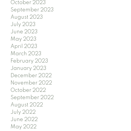
October 2023
September 2023
August 2023
July 2023
June 2023
May 2023
April 2023
March 2023
February 2023
January 2023
December 2022
November 2022
October 2022
September 2022
August 2022
July 2022
June 2022
May 2022