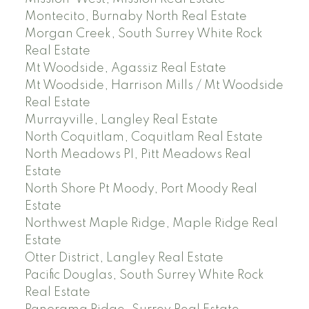
Montecito, Burnaby North Real Estate
Morgan Creek, South Surrey White Rock
Real Estate
Mt Woodside, Agassiz Real Estate
Mt Woodside, Harrison Mills / Mt Woodside
Real Estate
Murrayville, Langley Real Estate
North Coquitlam, Coquitlam Real Estate
North Meadows PI, Pitt Meadows Real
Estate
North Shore Pt Moody, Port Moody Real
Estate
Northwest Maple Ridge, Maple Ridge Real
Estate
Otter District, Langley Real Estate
Pacific Douglas, South Surrey White Rock
Real Estate