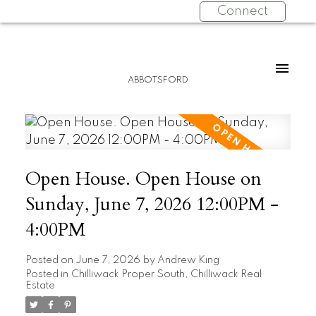
Connect
ABBOTSFORD
Open House. Open House on
Sunday, June 7, 2026 12:00PM -
4:00PM
Posted on
June 7, 2026
by
Andrew King
Posted in
Chilliwack Proper South, Chilliwack Real
Estate