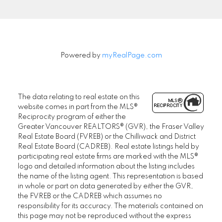
Powered by
myRealPage.com
The data relating to real estate on this
website comes in part from the MLS®
Reciprocity program of either the
Greater Vancouver REALTORS® (GVR), the Fraser Valley
Real Estate Board (FVREB) or the Chilliwack and District
Real Estate Board (CADREB). Real estate listings held by
participating real estate firms are marked with the MLS®
logo and detailed information about the listing includes
the name of the listing agent. This representation is based
in whole or part on data generated by either the GVR,
the FVREB or the CADREB which assumes no
responsibility for its accuracy. The materials contained on
this page may not be reproduced without the express