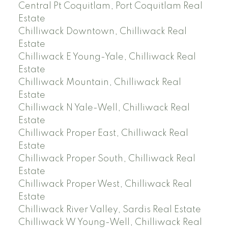
Central Pt Coquitlam, Port Coquitlam Real
Estate
Chilliwack Downtown, Chilliwack Real
Estate
Chilliwack E Young-Yale, Chilliwack Real
Estate
Chilliwack Mountain, Chilliwack Real
Estate
Chilliwack N Yale-Well, Chilliwack Real
Estate
Chilliwack Proper East, Chilliwack Real
Estate
Chilliwack Proper South, Chilliwack Real
Estate
Chilliwack Proper West, Chilliwack Real
Estate
Chilliwack River Valley, Sardis Real Estate
Chilliwack W Young-Well, Chilliwack Real