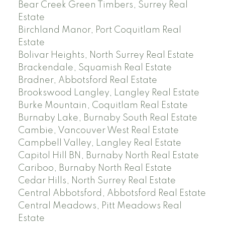
Bear Creek Green Timbers, Surrey Real
Estate
Birchland Manor, Port Coquitlam Real
Estate
Bolivar Heights, North Surrey Real Estate
Brackendale, Squamish Real Estate
Bradner, Abbotsford Real Estate
Brookswood Langley, Langley Real Estate
Burke Mountain, Coquitlam Real Estate
Burnaby Lake, Burnaby South Real Estate
Cambie, Vancouver West Real Estate
Campbell Valley, Langley Real Estate
Capitol Hill BN, Burnaby North Real Estate
Cariboo, Burnaby North Real Estate
Cedar Hills, North Surrey Real Estate
Central Abbotsford, Abbotsford Real Estate
Central Meadows, Pitt Meadows Real
Estate