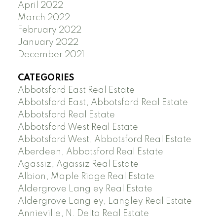
April 2022
March 2022
February 2022
January 2022
December 2021
CATEGORIES
Abbotsford East Real Estate
Abbotsford East, Abbotsford Real Estate
Abbotsford Real Estate
Abbotsford West Real Estate
Abbotsford West, Abbotsford Real Estate
Aberdeen, Abbotsford Real Estate
Agassiz, Agassiz Real Estate
Albion, Maple Ridge Real Estate
Aldergrove Langley Real Estate
Aldergrove Langley, Langley Real Estate
Annieville, N. Delta Real Estate