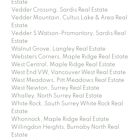
Estate
Vedder Crossing, Sardis Real Estate
Vedder Mountain, Cultus Lake & Area Real
Estate
Vedder S Watson-Promontory, Sardis Real
Estate
Walnut Grove, Langley Real Estate
Websters Corners, Maple Ridge Real Estate
West Central, Maple Ridge Real Estate
West End VW, Vancouver West Real Estate
West Meadows, Pitt Meadows Real Estate
West Newton, Surrey Real Estate
Whalley, North Surrey Real Estate
White Rock, South Surrey White Rock Real
Estate
Whonnock, Maple Ridge Real Estate
Willingdon Heights, Burnaby North Real
Estate