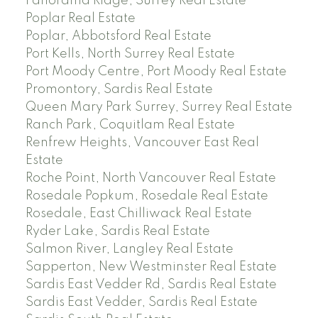
Panorama Ridge, Surrey Real Estate
Poplar Real Estate
Poplar, Abbotsford Real Estate
Port Kells, North Surrey Real Estate
Port Moody Centre, Port Moody Real Estate
Promontory, Sardis Real Estate
Queen Mary Park Surrey, Surrey Real Estate
Ranch Park, Coquitlam Real Estate
Renfrew Heights, Vancouver East Real
Estate
Roche Point, North Vancouver Real Estate
Rosedale Popkum, Rosedale Real Estate
Rosedale, East Chilliwack Real Estate
Ryder Lake, Sardis Real Estate
Salmon River, Langley Real Estate
Sapperton, New Westminster Real Estate
Sardis East Vedder Rd, Sardis Real Estate
Sardis East Vedder, Sardis Real Estate