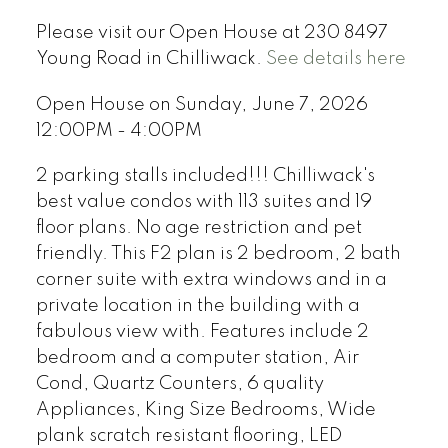
Please visit our Open House at 230 8497
Young Road in Chilliwack.
See details here
Open House on Sunday, June 7, 2026
12:00PM - 4:00PM
2 parking stalls included!!! Chilliwack's
best value condos with 113 suites and 19
floor plans. No age restriction and pet
friendly. This F2 plan is 2 bedroom, 2 bath
corner suite with extra windows and in a
private location in the building with a
fabulous view with. Features include 2
bedroom and a computer station, Air
Cond, Quartz Counters, 6 quality
Appliances, King Size Bedrooms, Wide
plank scratch resistant flooring, LED