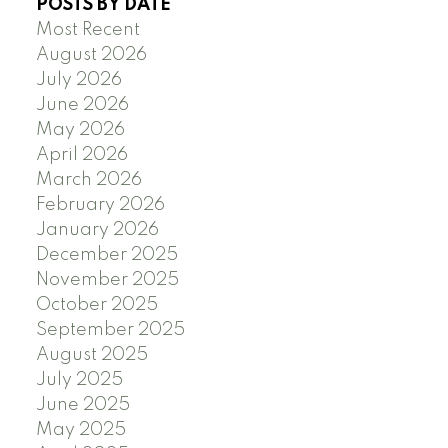
POSTS BY DATE
Most Recent
August 2026
July 2026
June 2026
May 2026
April 2026
March 2026
February 2026
January 2026
December 2025
November 2025
October 2025
September 2025
August 2025
July 2025
June 2025
May 2025