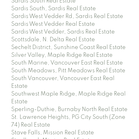
Sardis South Real Estate
Sardis South, Sardis Real Estate
Sardis West Vedder Rd, Sardis Real Estate
Sardis West Vedder Real Estate
Sardis West Vedder, Sardis Real Estate
Scottsdale, N. Delta Real Estate
Sechelt District, Sunshine Coast Real Estate
Silver Valley, Maple Ridge Real Estate
South Marine, Vancouver East Real Estate
South Meadows, Pitt Meadows Real Estate
South Vancouver, Vancouver East Real
Estate
Southwest Maple Ridge, Maple Ridge Real
Estate
Sperling-Duthie, Burnaby North Real Estate
St. Lawrence Heights, PG City South (Zone
74) Real Estate
Stave Falls, Mission Real Estate