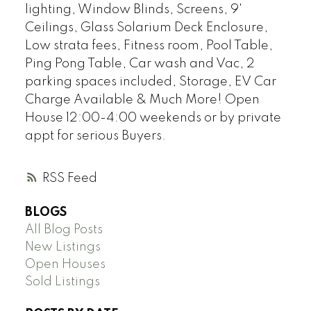
lighting, Window Blinds, Screens, 9'
Ceilings, Glass Solarium Deck Enclosure,
Low strata fees, Fitness room, Pool Table,
Ping Pong Table, Car wash and Vac, 2
parking spaces included, Storage, EV Car
Charge Available & Much More! Open
House 12:00-4:00 weekends or by private
appt for serious Buyers.
RSS
BLOGS
All Blog Posts
New Listings
Open Houses
Sold Listings