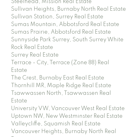
Steelhead, Mission Real Estate
Sullivan Heights, Burnaby North Real Estate
Sullivan Station, Surrey Real Estate
Sumas Mountain, Abbotsford Real Estate
Sumas Prairie, Abbotsford Real Estate
Sunnyside Park Surrey, South Surrey White
Rock Real Estate
Surrey Real Estate
Terrace - City, Terrace (Zone 88) Real
Estate
The Crest, Burnaby East Real Estate
Thornhill MR, Maple Ridge Real Estate
Tsawwassen North, Tsawwassen Real
Estate
University VW, Vancouver West Real Estate
Uptown NW, New Westminster Real Estate
Valleycliffe, Squamish Real Estate
Vancouver Heights, Burnaby North Real