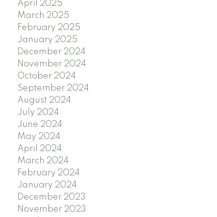
April 2025
March 2025
February 2025
January 2025
December 2024
November 2024
October 2024
September 2024
August 2024
July 2024
June 2024
May 2024
April 2024
March 2024
February 2024
January 2024
December 2023
November 2023