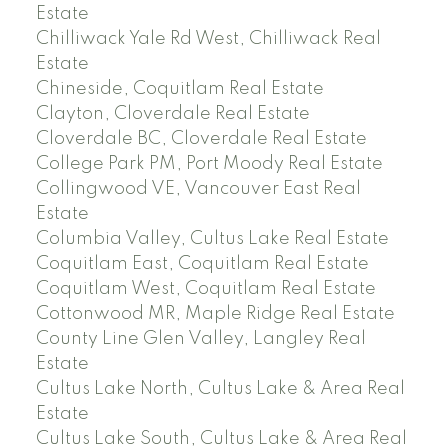
Estate
Chilliwack Yale Rd West, Chilliwack Real
Estate
Chineside, Coquitlam Real Estate
Clayton, Cloverdale Real Estate
Cloverdale BC, Cloverdale Real Estate
College Park PM, Port Moody Real Estate
Collingwood VE, Vancouver East Real
Estate
Columbia Valley, Cultus Lake Real Estate
Coquitlam East, Coquitlam Real Estate
Coquitlam West, Coquitlam Real Estate
Cottonwood MR, Maple Ridge Real Estate
County Line Glen Valley, Langley Real
Estate
Cultus Lake North, Cultus Lake & Area Real
Estate
Cultus Lake South, Cultus Lake & Area Real