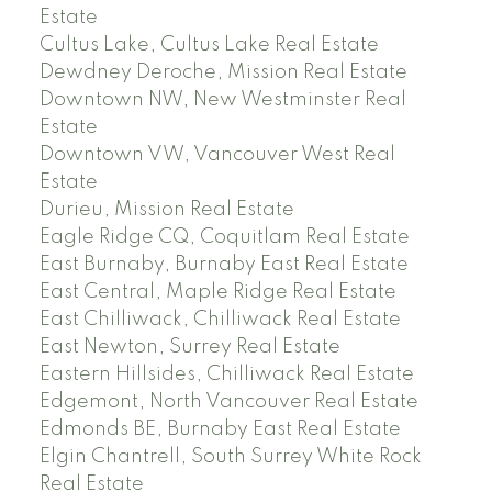
Estate
Cultus Lake, Cultus Lake Real Estate
Dewdney Deroche, Mission Real Estate
Downtown NW, New Westminster Real
Estate
Downtown VW, Vancouver West Real
Estate
Durieu, Mission Real Estate
Eagle Ridge CQ, Coquitlam Real Estate
East Burnaby, Burnaby East Real Estate
East Central, Maple Ridge Real Estate
East Chilliwack, Chilliwack Real Estate
East Newton, Surrey Real Estate
Eastern Hillsides, Chilliwack Real Estate
Edgemont, North Vancouver Real Estate
Edmonds BE, Burnaby East Real Estate
Elgin Chantrell, South Surrey White Rock
Real Estate