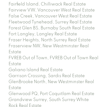
Fairfield Island, Chilliwack Real Estate
Fairview VW, Vancouver West Real Estate
False Creek, Vancouver West Real Estate
Fleetwood Tynehead, Surrey Real Estate
Forest Glen BS, Burnaby South Real Estate
Fort Langley, Langley Real Estate
Fraser Heights, North Surrey Real Estate
Fraserview NW, New Westminster Real
Estate
FVREB Out of Town, FVREB Out of Town Real
Estate
Galiano Island Real Estate
Garrison Crossing, Sardis Real Estate
GlenBrooke North, New Westminster Real
Estate
Glenwood PQ, Port Coquitlam Real Estate
Grandview Surrey, South Surrey White
Rock Real Estate