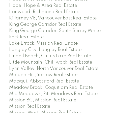
Hope, Hope & Area Real Estate
Ironwood, Richmond Real Estate
Killarney VE, Vancouver East Real Estate
King George Corridor Real Estate
King George Corridor, South Surrey White
Rock Real Estate
Lake Errock, Mission Real Estate
Langley City, Langley Real Estate
Lindell Beach, Cultus Lake Real Estate
Little Mountain, Chilliwack Real Estate
Lynn Valley, North Vancouver Real Estate
Majuba Hill, Yarrow Real Estate
Matsqui, Abbotsford Real Estate
Meadow Brook, Coquitlam Real Estate
Mid Meadows, Pitt Meadows Real Estate
Mission BC, Mission Real Estate
Mission Real Estate
Mission-West, Mission Real Estate