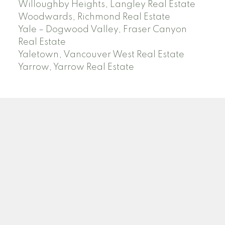
Willoughby Heights, Langley Real Estate
Woodwards, Richmond Real Estate
Yale – Dogwood Valley, Fraser Canyon
Real Estate
Yaletown, Vancouver West Real Estate
Yarrow, Yarrow Real Estate
ABBOTSFORD
Facebook
Twitter
Blog
Location
2790 Allwood Street