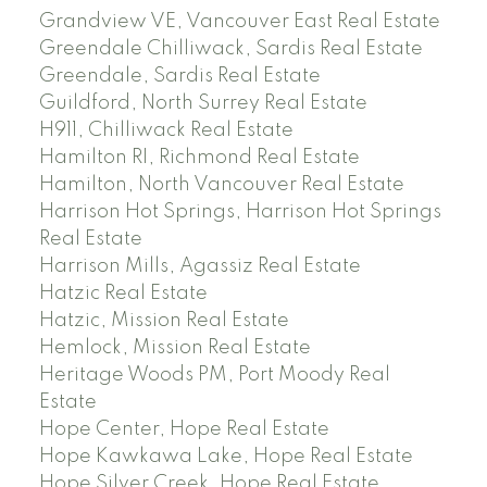
Grandview VE, Vancouver East Real Estate
Greendale Chilliwack, Sardis Real Estate
Greendale, Sardis Real Estate
Guildford, North Surrey Real Estate
H911, Chilliwack Real Estate
Hamilton RI, Richmond Real Estate
Hamilton, North Vancouver Real Estate
Harrison Hot Springs, Harrison Hot Springs
Real Estate
Harrison Mills, Agassiz Real Estate
Hatzic Real Estate
Hatzic, Mission Real Estate
Hemlock, Mission Real Estate
Heritage Woods PM, Port Moody Real
Estate
Hope Center, Hope Real Estate
Hope Kawkawa Lake, Hope Real Estate
Hope Silver Creek, Hope Real Estate