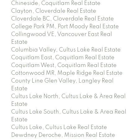
Chineside, Coquitlam Real Estate
Clayton, Cloverdale Real Estate
Cloverdale BC, Cloverdale Real Estate
College Park PM, Port Moody Real Estate
Collingwood VE, Vancouver East Real
Estate
Columbia Valley, Cultus Lake Real Estate
Coquitlam East, Coquitlam Real Estate
Coquitlam West, Coquitlam Real Estate
Cottonwood MR, Maple Ridge Real Estate
County Line Glen Valley, Langley Real
Estate
Cultus Lake North, Cultus Lake & Area Real
Estate
Cultus Lake South, Cultus Lake & Area Real
Estate
Cultus Lake, Cultus Lake Real Estate
Dewdney Deroche, Mission Real Estate