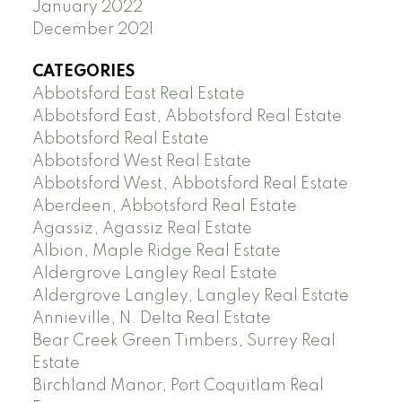
January 2022
December 2021
CATEGORIES
Abbotsford East Real Estate
Abbotsford East, Abbotsford Real Estate
Abbotsford Real Estate
Abbotsford West Real Estate
Abbotsford West, Abbotsford Real Estate
Aberdeen, Abbotsford Real Estate
Agassiz, Agassiz Real Estate
Albion, Maple Ridge Real Estate
Aldergrove Langley Real Estate
Aldergrove Langley, Langley Real Estate
Annieville, N. Delta Real Estate
Bear Creek Green Timbers, Surrey Real
Estate
Birchland Manor, Port Coquitlam Real