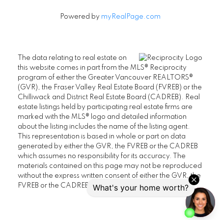
Powered by
myRealPage.com
The data relating to real estate on
this website comes in part from the MLS® Reciprocity
program of either the Greater Vancouver REALTORS®
(GVR), the Fraser Valley Real Estate Board (FVREB) or the
Chilliwack and District Real Estate Board (CADREB). Real
estate listings held by participating real estate firms are
marked with the MLS® logo and detailed information
about the listing includes the name of the listing agent.
This representation is based in whole or part on data
generated by either the GVR, the FVREB or the CADREB
which assumes no responsibility for its accuracy. The
materials contained on this page may not be reproduced
without the express written consent of either the GVR, the
FVREB or the CADREB.