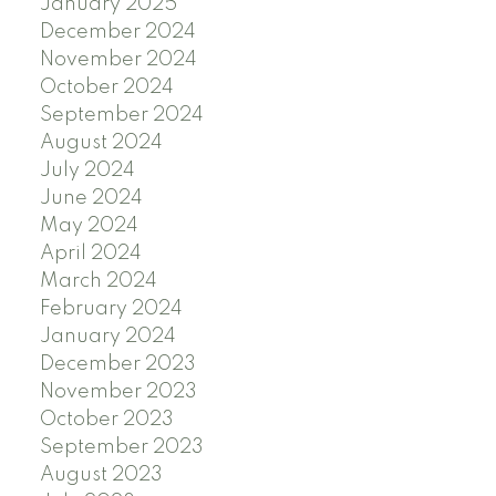
January 2025
December 2024
November 2024
October 2024
September 2024
August 2024
July 2024
June 2024
May 2024
April 2024
March 2024
February 2024
January 2024
December 2023
November 2023
October 2023
September 2023
August 2023