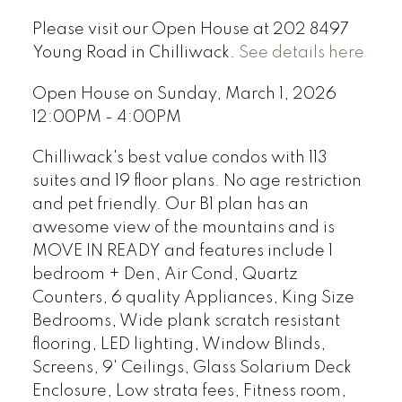
Please visit our Open House at 202 8497
Young Road in Chilliwack.
See details here
Open House on Sunday, March 1, 2026
12:00PM - 4:00PM
Chilliwack's best value condos with 113
suites and 19 floor plans. No age restriction
and pet friendly. Our B1 plan has an
awesome view of the mountains and is
MOVE IN READY and features include 1
bedroom + Den, Air Cond, Quartz
Counters, 6 quality Appliances, King Size
Bedrooms, Wide plank scratch resistant
flooring, LED lighting, Window Blinds,
Screens, 9' Ceilings, Glass Solarium Deck
Enclosure, Low strata fees, Fitness room,