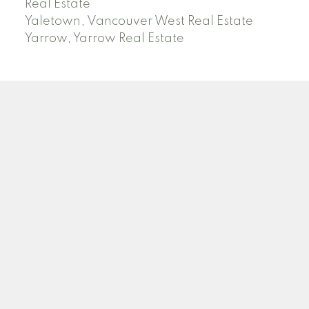
Real Estate
Yaletown, Vancouver West Real Estate
Yarrow, Yarrow Real Estate
ABBOTSFORD
Facebook
Twitter
Blog
Location
2790 Allwood Street
Abbotsford , BC V2T 3R7