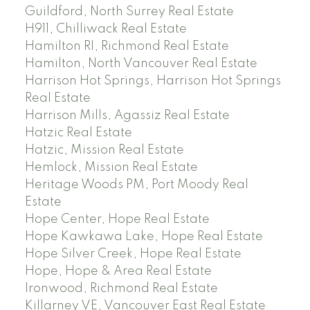
Guildford, North Surrey Real Estate
H911, Chilliwack Real Estate
Hamilton RI, Richmond Real Estate
Hamilton, North Vancouver Real Estate
Harrison Hot Springs, Harrison Hot Springs
Real Estate
Harrison Mills, Agassiz Real Estate
Hatzic Real Estate
Hatzic, Mission Real Estate
Hemlock, Mission Real Estate
Heritage Woods PM, Port Moody Real
Estate
Hope Center, Hope Real Estate
Hope Kawkawa Lake, Hope Real Estate
Hope Silver Creek, Hope Real Estate
Hope, Hope & Area Real Estate
Ironwood, Richmond Real Estate
Killarney VE, Vancouver East Real Estate