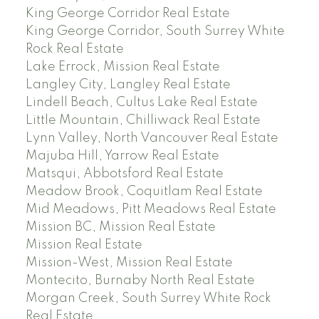
King George Corridor Real Estate
King George Corridor, South Surrey White
Rock Real Estate
Lake Errock, Mission Real Estate
Langley City, Langley Real Estate
Lindell Beach, Cultus Lake Real Estate
Little Mountain, Chilliwack Real Estate
Lynn Valley, North Vancouver Real Estate
Majuba Hill, Yarrow Real Estate
Matsqui, Abbotsford Real Estate
Meadow Brook, Coquitlam Real Estate
Mid Meadows, Pitt Meadows Real Estate
Mission BC, Mission Real Estate
Mission Real Estate
Mission-West, Mission Real Estate
Montecito, Burnaby North Real Estate
Morgan Creek, South Surrey White Rock
Real Estate