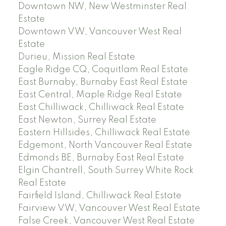
Downtown NW, New Westminster Real
Estate
Downtown VW, Vancouver West Real
Estate
Durieu, Mission Real Estate
Eagle Ridge CQ, Coquitlam Real Estate
East Burnaby, Burnaby East Real Estate
East Central, Maple Ridge Real Estate
East Chilliwack, Chilliwack Real Estate
East Newton, Surrey Real Estate
Eastern Hillsides, Chilliwack Real Estate
Edgemont, North Vancouver Real Estate
Edmonds BE, Burnaby East Real Estate
Elgin Chantrell, South Surrey White Rock
Real Estate
Fairfield Island, Chilliwack Real Estate
Fairview VW, Vancouver West Real Estate
False Creek, Vancouver West Real Estate