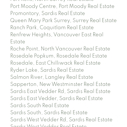
Port Moody Centre, Port Moody Real Estate
Promontory, Sardis Real Estate
Queen Mary Park Surrey, Surrey Real Estate
Ranch Park, Coquitlam Real Estate
Renfrew Heights, Vancouver East Real
Estate
Roche Point, North Vancouver Real Estate
Rosedale Popkum, Rosedale Real Estate
Rosedale, East Chilliwack Real Estate
Ryder Lake, Sardis Real Estate
Salmon River, Langley Real Estate
Sapperton, New Westminster Real Estate
Sardis East Vedder Rd, Sardis Real Estate
Sardis East Vedder, Sardis Real Estate
Sardis South Real Estate
Sardis South, Sardis Real Estate
Sardis West Vedder Rd, Sardis Real Estate