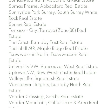
Sumas Mountain, Abbotsford Real Estate
Sumas Prairie, Abbotsford Real Estate
Sunnyside Park Surrey, South Surrey White
Rock Real Estate
Surrey Real Estate
Terrace - City, Terrace (Zone 88) Real
Estate
The Crest, Burnaby East Real Estate
Thornhill MR, Maple Ridge Real Estate
Tsawwassen North, Tsawwassen Real
Estate
University VW, Vancouver West Real Estate
Uptown NW, New Westminster Real Estate
Valleycliffe, Squamish Real Estate
Vancouver Heights, Burnaby North Real
Estate
Vedder Crossing, Sardis Real Estate
Vedder Mountain, Cultus Lake & Area Real