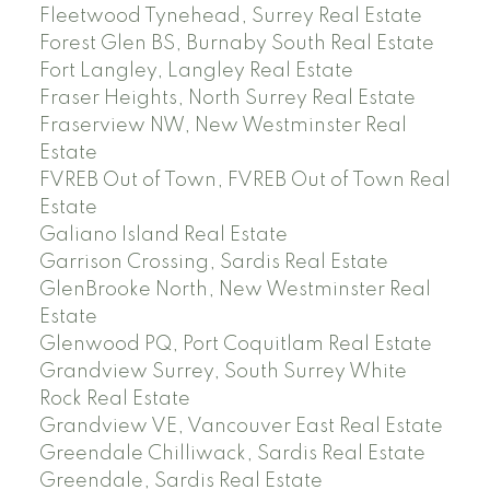
Fleetwood Tynehead, Surrey Real Estate
Forest Glen BS, Burnaby South Real Estate
Fort Langley, Langley Real Estate
Fraser Heights, North Surrey Real Estate
Fraserview NW, New Westminster Real
Estate
FVREB Out of Town, FVREB Out of Town Real
Estate
Galiano Island Real Estate
Garrison Crossing, Sardis Real Estate
GlenBrooke North, New Westminster Real
Estate
Glenwood PQ, Port Coquitlam Real Estate
Grandview Surrey, South Surrey White
Rock Real Estate
Grandview VE, Vancouver East Real Estate
Greendale Chilliwack, Sardis Real Estate
Greendale, Sardis Real Estate