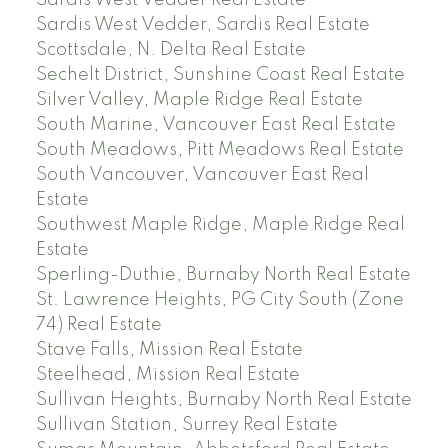
Sardis West Vedder Real Estate
Sardis West Vedder, Sardis Real Estate
Scottsdale, N. Delta Real Estate
Sechelt District, Sunshine Coast Real Estate
Silver Valley, Maple Ridge Real Estate
South Marine, Vancouver East Real Estate
South Meadows, Pitt Meadows Real Estate
South Vancouver, Vancouver East Real
Estate
Southwest Maple Ridge, Maple Ridge Real
Estate
Sperling-Duthie, Burnaby North Real Estate
St. Lawrence Heights, PG City South (Zone
74) Real Estate
Stave Falls, Mission Real Estate
Steelhead, Mission Real Estate
Sullivan Heights, Burnaby North Real Estate
Sullivan Station, Surrey Real Estate