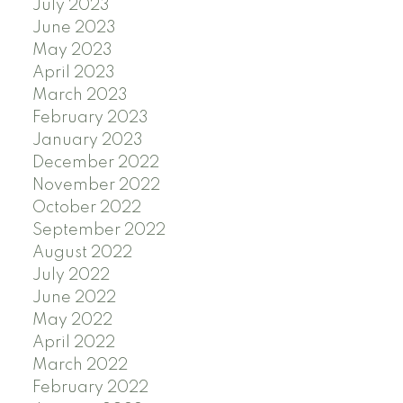
July 2023
June 2023
May 2023
April 2023
March 2023
February 2023
January 2023
December 2022
November 2022
October 2022
September 2022
August 2022
July 2022
June 2022
May 2022
April 2022
March 2022
February 2022