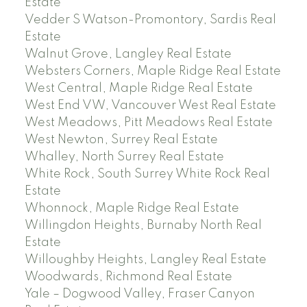
Estate
Vedder S Watson-Promontory, Sardis Real
Estate
Walnut Grove, Langley Real Estate
Websters Corners, Maple Ridge Real Estate
West Central, Maple Ridge Real Estate
West End VW, Vancouver West Real Estate
West Meadows, Pitt Meadows Real Estate
West Newton, Surrey Real Estate
Whalley, North Surrey Real Estate
White Rock, South Surrey White Rock Real
Estate
Whonnock, Maple Ridge Real Estate
Willingdon Heights, Burnaby North Real
Estate
Willoughby Heights, Langley Real Estate
Woodwards, Richmond Real Estate
Yale – Dogwood Valley, Fraser Canyon