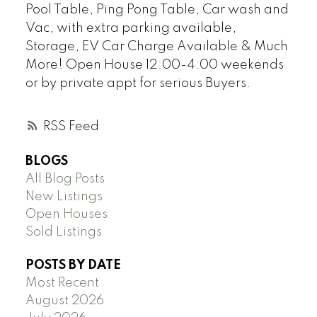
Pool Table, Ping Pong Table, Car wash and
Vac, with extra parking available,
Storage, EV Car Charge Available & Much
More! Open House 12:00-4:00 weekends
or by private appt for serious Buyers.
RSS
BLOGS
All Blog Posts
New Listings
Open Houses
Sold Listings
POSTS BY DATE
Most Recent
August 2026