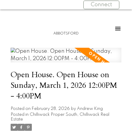
Connect
ABBOTSFORD
Open House. Open House on
Sunday, March 1, 2026 12:00PM
- 4:00PM
Posted on
February 28, 2026
by
Andrew King
Posted in
Chilliwack Proper South, Chilliwack Real
Estate