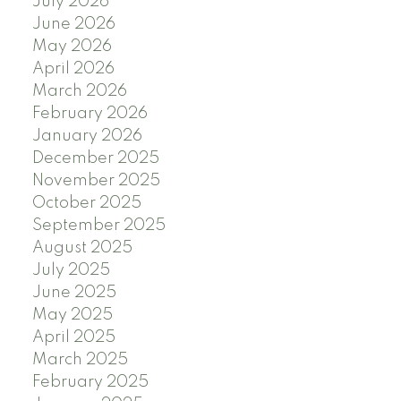
July 2026
June 2026
May 2026
April 2026
March 2026
February 2026
January 2026
December 2025
November 2025
October 2025
September 2025
August 2025
July 2025
June 2025
May 2025
April 2025
March 2025
February 2025