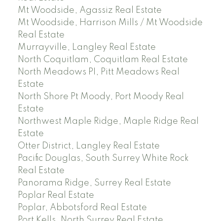
Mt Woodside, Agassiz Real Estate
Mt Woodside, Harrison Mills / Mt Woodside
Real Estate
Murrayville, Langley Real Estate
North Coquitlam, Coquitlam Real Estate
North Meadows PI, Pitt Meadows Real
Estate
North Shore Pt Moody, Port Moody Real
Estate
Northwest Maple Ridge, Maple Ridge Real
Estate
Otter District, Langley Real Estate
Pacific Douglas, South Surrey White Rock
Real Estate
Panorama Ridge, Surrey Real Estate
Poplar Real Estate
Poplar, Abbotsford Real Estate
Port Kells, North Surrey Real Estate