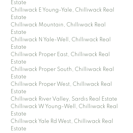
Estate
Chilliwack E Young-Yale, Chilliwack Real
Estate
Chilliwack Mountain, Chilliwack Real
Estate
Chilliwack N Yale-Well, Chilliwack Real
Estate
Chilliwack Proper East, Chilliwack Real
Estate
Chilliwack Proper South, Chilliwack Real
Estate
Chilliwack Proper West, Chilliwack Real
Estate
Chilliwack River Valley, Sardis Real Estate
Chilliwack W Young-Well, Chilliwack Real
Estate
Chilliwack Yale Rd West, Chilliwack Real
Estate