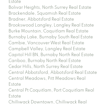
Estate
Bolivar Heights, North Surrey Real Estate
Brackendale, Squamish Real Estate
Bradner, Abbotsford Real Estate
Brookswood Langley, Langley Real Estate
Burke Mountain, Coquitlam Real Estate
Burnaby Lake, Burnaby South Real Estate
Cambie, Vancouver West Real Estate
Campbell Valley, Langley Real Estate
Capitol Hill BN, Burnaby North Real Estate
Cariboo, Burnaby North Real Estate
Cedar Hills, North Surrey Real Estate
Central Abbotsford, Abbotsford Real Estate
Central Meadows, Pitt Meadows Real
Estate
Central Pt Coquitlam, Port Coquitlam Real
Estate
Chilliwack Downtown, Chilliwack Real