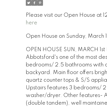
Please visit our Open House at 1
here
Open House on Sunday, March 
OPEN HOUSE SUN, MARCH 1st FR
Abbotsford's one of the most des
bedrooms/ 2.5 bathrooms with a
backyard. Main floor offers brigh
quartz counter tops & S/S appli
Upstairs features 3 bedrooms/ 2 
washer/dryer. Other features- A
(double tandem), well maintaine