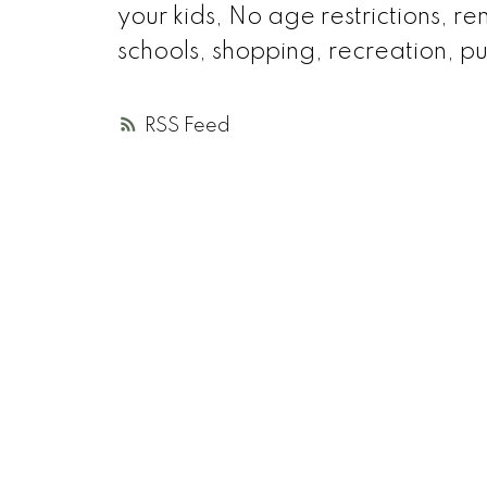
your kids, No age restrictions, r
schools, shopping, recreation, pu
RSS