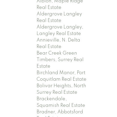
Albion, Maple Ridge
Real Estate
Aldergrove Langley
Real Estate
Aldergrove Langley,
Langley Real Estate
Annieville, N. Delta
Real Estate
Bear Creek Green
Timbers, Surrey Real
Estate
Birchland Manor, Port
Coquitlam Real Estate
Bolivar Heights, North
Surrey Real Estate
Brackendale,
Squamish Real Estate
Bradner, Abbotsford