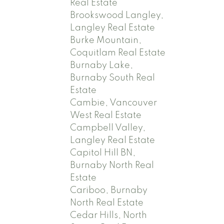
Real Estate
Brookswood Langley,
Langley Real Estate
Burke Mountain,
Coquitlam Real Estate
Burnaby Lake,
Burnaby South Real
Estate
Cambie, Vancouver
West Real Estate
Campbell Valley,
Langley Real Estate
Capitol Hill BN,
Burnaby North Real
Estate
Cariboo, Burnaby
North Real Estate
Cedar Hills, North