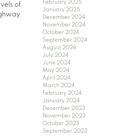
February 2025
vels of
January 2025
highway.
December 2024
November 2024
October 2024
September 2024
August 2024
July 2024
June 2024
May 2024
April 2024
March 2024
February 2024
January 2024
December 2023
November 2023
October 2023
September 2023