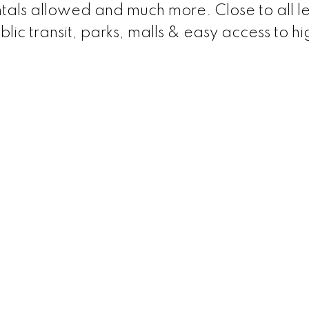
entals allowed and much more. Close to all le
blic transit, parks, malls & easy access to 