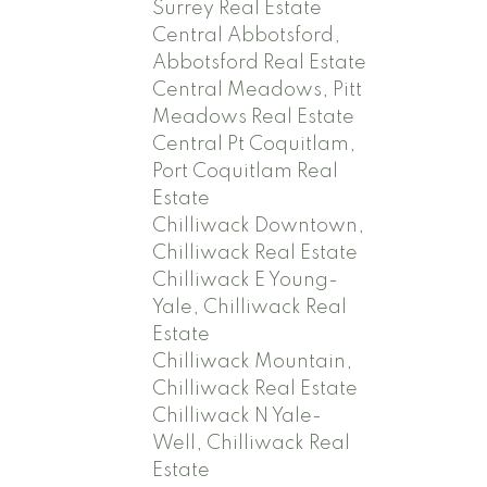
Surrey Real Estate
Central Abbotsford,
Abbotsford Real Estate
Central Meadows, Pitt
Meadows Real Estate
Central Pt Coquitlam,
Port Coquitlam Real
Estate
Chilliwack Downtown,
Chilliwack Real Estate
Chilliwack E Young-
Yale, Chilliwack Real
Estate
Chilliwack Mountain,
Chilliwack Real Estate
Chilliwack N Yale-
Well, Chilliwack Real
Estate