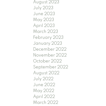
August 2023
July 2023
June 2023
May 2023
April 2023
March 2023
February 2023
January 2023
December 2022
November 2022
October 2022
September 2022
August 2022
July 2022
June 2022
May 2022
April 2022
March 2022