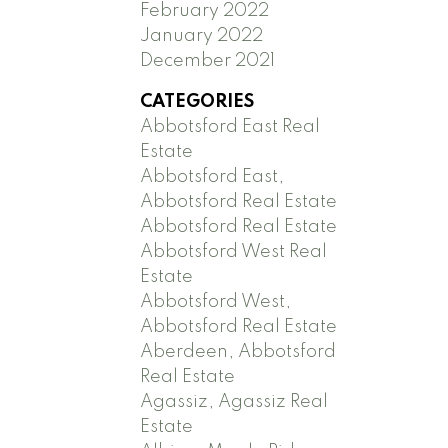
February 2022
January 2022
December 2021
CATEGORIES
Abbotsford East Real
Estate
Abbotsford East,
Abbotsford Real Estate
Abbotsford Real Estate
Abbotsford West Real
Estate
Abbotsford West,
Abbotsford Real Estate
Aberdeen, Abbotsford
Real Estate
Agassiz, Agassiz Real
Estate