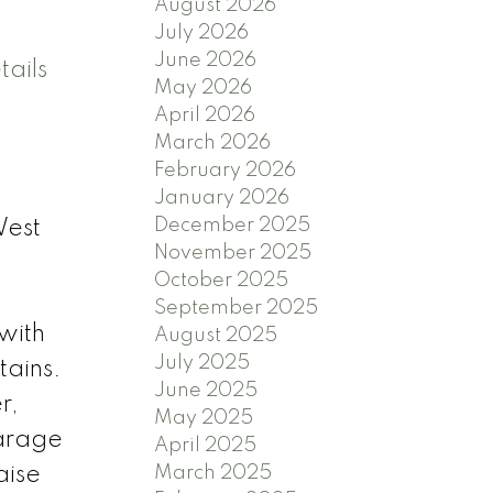
August 2026
July 2026
June 2026
ails
May 2026
April 2026
March 2026
February 2026
January 2026
December 2025
West
November 2025
October 2025
e
September 2025
 with
August 2025
July 2025
tains.
June 2025
r,
May 2025
garage
April 2025
aise
March 2025