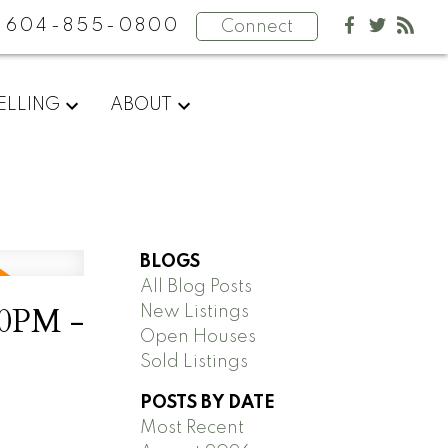
604-855-0800
Connect
ELLING
ABOUT
BLOGS
All Blog Posts
00PM -
New Listings
Open Houses
Sold Listings
POSTS BY DATE
Most Recent