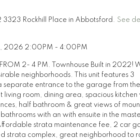
2 3323 Rockhill Place in Abbotsford.
See det
1, 2026 2:00PM - 4:00PM
OM 2- 4 PM. Townhouse Built in 2022! 
irable neighborhoods. This unit features 3
 separate entrance to the garage from th
t living room, dining area, spacious kitchen
ances, half bathroom & great views of moun
bathrooms with an with ensuite in the maste
ffordable strata maintenance fee, 2 car 
d strata complex, great neighborhood to r