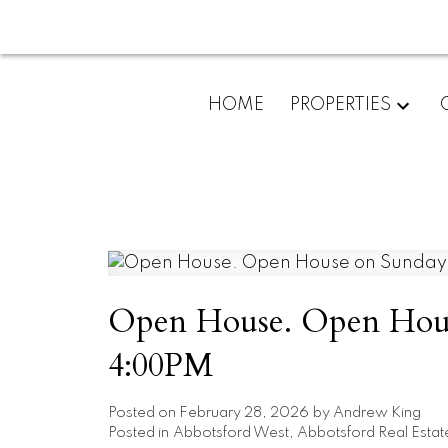
HOME
PROPERTIES
Open House. Open Hous
4:00PM
Posted on
February 28, 2026
by
Andrew King
Posted in
Abbotsford West, Abbotsford Real Estat