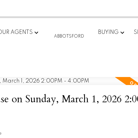
OUR AGENTS
BUYING
S
ABBOTSFORD
e on Sunday, March 1, 2026 2:
e