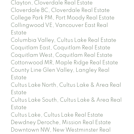
Clayton, Cloverdale Real Estate
Cloverdale BC, Cloverdale Real Estate
College Park PM, Port Moody Real Estate
Collingwood VE, Vancouver East Real
Estate
Columbia Valley, Cultus Lake Real Estate
Coquitlam East, Coquitlam Real Estate
Coquitlam West, Coquitlam Real Estate
Cottonwood MR, Maple Ridge Real Estate
County Line Glen Valley, Langley Real
Estate
Cultus Lake North, Cultus Lake & Area Real
Estate
Cultus Lake South, Cultus Lake & Area Real
Estate
Cultus Lake, Cultus Lake Real Estate
Dewdney Deroche, Mission Real Estate
Downtown NW, New Westminster Real