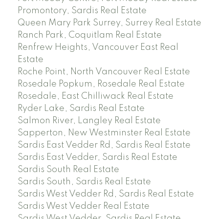
Promontory, Sardis Real Estate
Queen Mary Park Surrey, Surrey Real Estate
Ranch Park, Coquitlam Real Estate
Renfrew Heights, Vancouver East Real
Estate
Roche Point, North Vancouver Real Estate
Rosedale Popkum, Rosedale Real Estate
Rosedale, East Chilliwack Real Estate
Ryder Lake, Sardis Real Estate
Salmon River, Langley Real Estate
Sapperton, New Westminster Real Estate
Sardis East Vedder Rd, Sardis Real Estate
Sardis East Vedder, Sardis Real Estate
Sardis South Real Estate
Sardis South, Sardis Real Estate
Sardis West Vedder Rd, Sardis Real Estate
Sardis West Vedder Real Estate
Sardis West Vedder, Sardis Real Estate