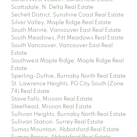
Scottsdale, N. Delta Real Estate
Sechelt District, Sunshine Coast Real Estate
Silver Valley, Maple Ridge Real Estate
South Marine, Vancouver East Real Estate
South Meadows, Pitt Meadows Real Estate
South Vancouver, Vancouver East Real
Estate
Southwest Maple Ridge, Maple Ridge Real
Estate
Sperling-Duthie, Burnaby North Real Estate
St. Lawrence Heights, PG City South (Zone
74) Real Estate
Stave Falls, Mission Real Estate
Steelhead, Mission Real Estate
Sullivan Heights, Burnaby North Real Estate
Sullivan Station, Surrey Real Estate
Sumas Mountain, Abbotsford Real Estate