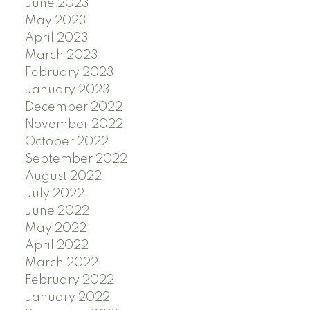
June 2023
May 2023
April 2023
March 2023
February 2023
January 2023
December 2022
November 2022
October 2022
September 2022
August 2022
July 2022
June 2022
May 2022
April 2022
March 2022
February 2022
January 2022