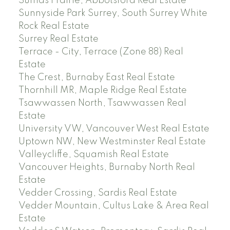
Sumas Prairie, Abbotsford Real Estate
Sunnyside Park Surrey, South Surrey White
Rock Real Estate
Surrey Real Estate
Terrace - City, Terrace (Zone 88) Real
Estate
The Crest, Burnaby East Real Estate
Thornhill MR, Maple Ridge Real Estate
Tsawwassen North, Tsawwassen Real
Estate
University VW, Vancouver West Real Estate
Uptown NW, New Westminster Real Estate
Valleycliffe, Squamish Real Estate
Vancouver Heights, Burnaby North Real
Estate
Vedder Crossing, Sardis Real Estate
Vedder Mountain, Cultus Lake & Area Real
Estate