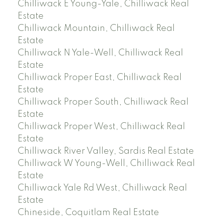
Chilliwack E Young-Yale, Chilliwack Real
Estate
Chilliwack Mountain, Chilliwack Real
Estate
Chilliwack N Yale-Well, Chilliwack Real
Estate
Chilliwack Proper East, Chilliwack Real
Estate
Chilliwack Proper South, Chilliwack Real
Estate
Chilliwack Proper West, Chilliwack Real
Estate
Chilliwack River Valley, Sardis Real Estate
Chilliwack W Young-Well, Chilliwack Real
Estate
Chilliwack Yale Rd West, Chilliwack Real
Estate
Chineside, Coquitlam Real Estate