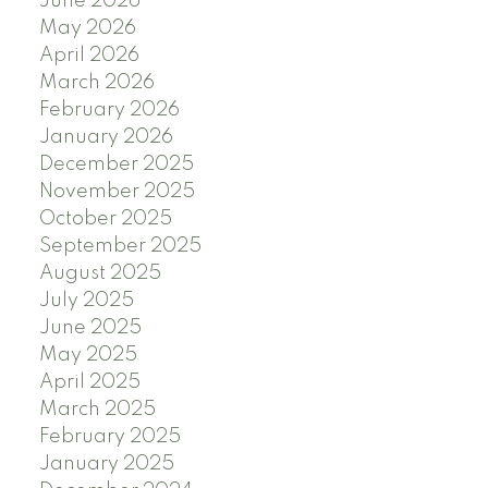
June 2026
May 2026
April 2026
March 2026
February 2026
January 2026
December 2025
November 2025
October 2025
September 2025
August 2025
July 2025
June 2025
May 2025
April 2025
March 2025
February 2025
January 2025