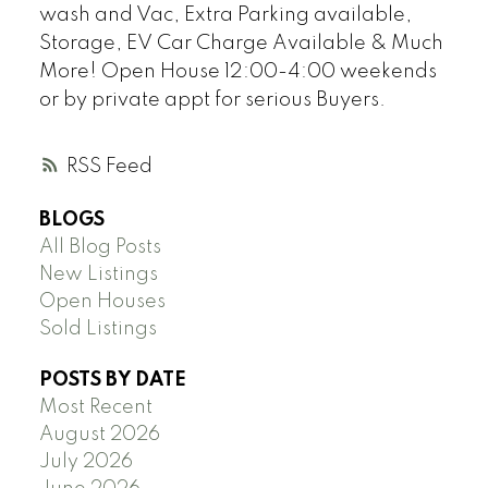
wash and Vac, Extra Parking available,
Storage, EV Car Charge Available & Much
More! Open House 12:00-4:00 weekends
or by private appt for serious Buyers.
RSS
BLOGS
All Blog Posts
New Listings
Open Houses
Sold Listings
POSTS BY DATE
Most Recent
August 2026
July 2026