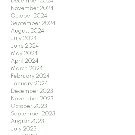
December 2024
November 2024
October 2024
September 2024
August 2024
July 2024
June 2024
May 2024
April 2024
March 2024
February 2024
January 2024
December 2023
November 2023
October 2023
September 2023
August 2023
July 2023