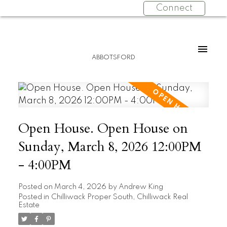
Connect
ABBOTSFORD
Open House. Open House on
Sunday, March 8, 2026 12:00PM
- 4:00PM
Posted on
March 4, 2026
by
Andrew King
Posted in
Chilliwack Proper South, Chilliwack Real
Estate