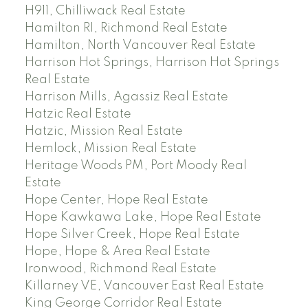
H911, Chilliwack Real Estate
Hamilton RI, Richmond Real Estate
Hamilton, North Vancouver Real Estate
Harrison Hot Springs, Harrison Hot Springs
Real Estate
Harrison Mills, Agassiz Real Estate
Hatzic Real Estate
Hatzic, Mission Real Estate
Hemlock, Mission Real Estate
Heritage Woods PM, Port Moody Real
Estate
Hope Center, Hope Real Estate
Hope Kawkawa Lake, Hope Real Estate
Hope Silver Creek, Hope Real Estate
Hope, Hope & Area Real Estate
Ironwood, Richmond Real Estate
Killarney VE, Vancouver East Real Estate
King George Corridor Real Estate