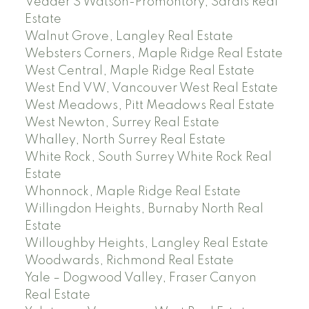
Vedder S Watson-Promontory, Sardis Real
Estate
Walnut Grove, Langley Real Estate
Websters Corners, Maple Ridge Real Estate
West Central, Maple Ridge Real Estate
West End VW, Vancouver West Real Estate
West Meadows, Pitt Meadows Real Estate
West Newton, Surrey Real Estate
Whalley, North Surrey Real Estate
White Rock, South Surrey White Rock Real
Estate
Whonnock, Maple Ridge Real Estate
Willingdon Heights, Burnaby North Real
Estate
Willoughby Heights, Langley Real Estate
Woodwards, Richmond Real Estate
Yale – Dogwood Valley, Fraser Canyon
Real Estate