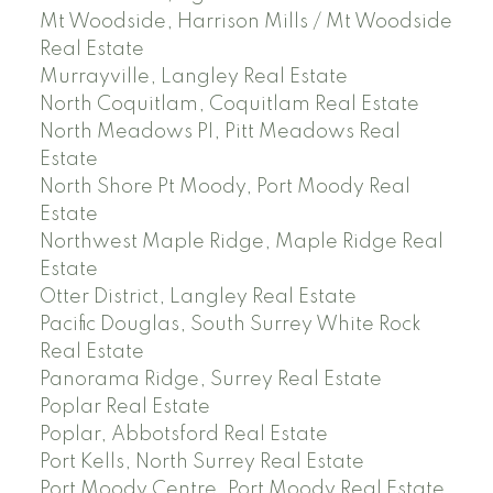
Mt Woodside, Harrison Mills / Mt Woodside
Real Estate
Murrayville, Langley Real Estate
North Coquitlam, Coquitlam Real Estate
North Meadows PI, Pitt Meadows Real
Estate
North Shore Pt Moody, Port Moody Real
Estate
Northwest Maple Ridge, Maple Ridge Real
Estate
Otter District, Langley Real Estate
Pacific Douglas, South Surrey White Rock
Real Estate
Panorama Ridge, Surrey Real Estate
Poplar Real Estate
Poplar, Abbotsford Real Estate
Port Kells, North Surrey Real Estate
Port Moody Centre, Port Moody Real Estate