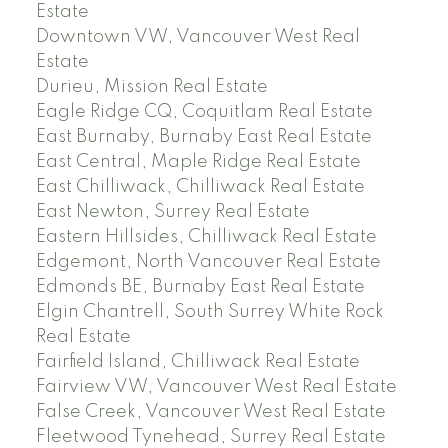
Estate
Downtown VW, Vancouver West Real
Estate
Durieu, Mission Real Estate
Eagle Ridge CQ, Coquitlam Real Estate
East Burnaby, Burnaby East Real Estate
East Central, Maple Ridge Real Estate
East Chilliwack, Chilliwack Real Estate
East Newton, Surrey Real Estate
Eastern Hillsides, Chilliwack Real Estate
Edgemont, North Vancouver Real Estate
Edmonds BE, Burnaby East Real Estate
Elgin Chantrell, South Surrey White Rock
Real Estate
Fairfield Island, Chilliwack Real Estate
Fairview VW, Vancouver West Real Estate
False Creek, Vancouver West Real Estate
Fleetwood Tynehead, Surrey Real Estate