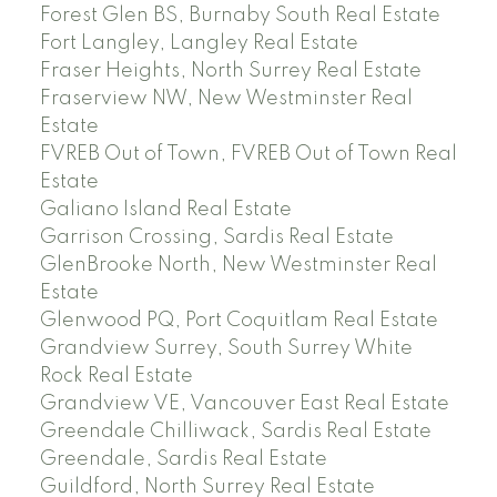
Forest Glen BS, Burnaby South Real Estate
Fort Langley, Langley Real Estate
Fraser Heights, North Surrey Real Estate
Fraserview NW, New Westminster Real
Estate
FVREB Out of Town, FVREB Out of Town Real
Estate
Galiano Island Real Estate
Garrison Crossing, Sardis Real Estate
GlenBrooke North, New Westminster Real
Estate
Glenwood PQ, Port Coquitlam Real Estate
Grandview Surrey, South Surrey White
Rock Real Estate
Grandview VE, Vancouver East Real Estate
Greendale Chilliwack, Sardis Real Estate
Greendale, Sardis Real Estate
Guildford, North Surrey Real Estate