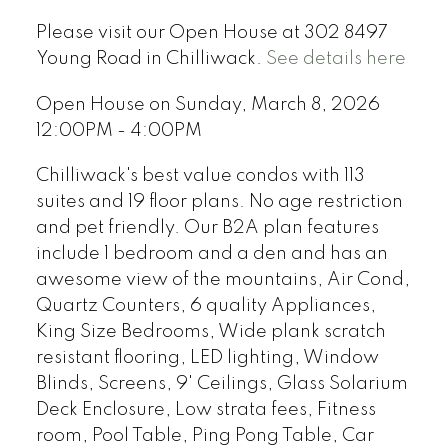
Please visit our Open House at 302 8497
Young Road in Chilliwack.
See details here
Open House on Sunday, March 8, 2026
12:00PM - 4:00PM
Chilliwack's best value condos with 113
suites and 19 floor plans. No age restriction
and pet friendly. Our B2A plan features
include 1 bedroom and a den and has an
awesome view of the mountains, Air Cond,
Quartz Counters, 6 quality Appliances,
King Size Bedrooms, Wide plank scratch
resistant flooring, LED lighting, Window
Blinds, Screens, 9' Ceilings, Glass Solarium
Deck Enclosure, Low strata fees, Fitness
room, Pool Table, Ping Pong Table, Car