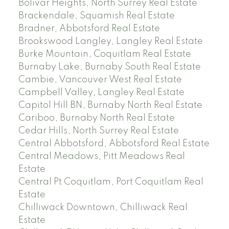
Bolivar Heights, North Surrey Real Estate
Brackendale, Squamish Real Estate
Bradner, Abbotsford Real Estate
Brookswood Langley, Langley Real Estate
Burke Mountain, Coquitlam Real Estate
Burnaby Lake, Burnaby South Real Estate
Cambie, Vancouver West Real Estate
Campbell Valley, Langley Real Estate
Capitol Hill BN, Burnaby North Real Estate
Cariboo, Burnaby North Real Estate
Cedar Hills, North Surrey Real Estate
Central Abbotsford, Abbotsford Real Estate
Central Meadows, Pitt Meadows Real
Estate
Central Pt Coquitlam, Port Coquitlam Real
Estate
Chilliwack Downtown, Chilliwack Real
Estate