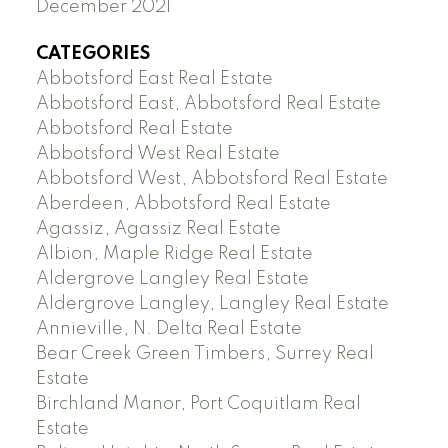
December 2021
CATEGORIES
Abbotsford East Real Estate
Abbotsford East, Abbotsford Real Estate
Abbotsford Real Estate
Abbotsford West Real Estate
Abbotsford West, Abbotsford Real Estate
Aberdeen, Abbotsford Real Estate
Agassiz, Agassiz Real Estate
Albion, Maple Ridge Real Estate
Aldergrove Langley Real Estate
Aldergrove Langley, Langley Real Estate
Annieville, N. Delta Real Estate
Bear Creek Green Timbers, Surrey Real
Estate
Birchland Manor, Port Coquitlam Real
Estate