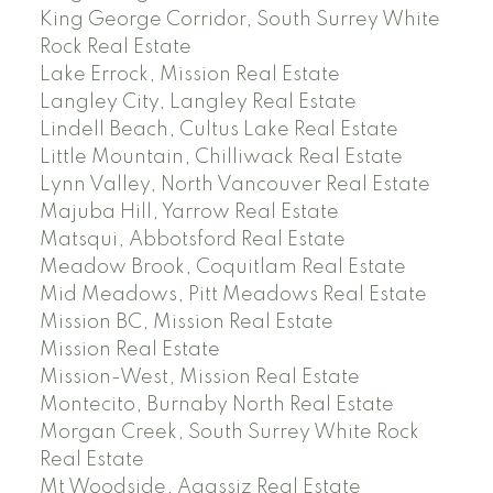
King George Corridor, South Surrey White
Rock Real Estate
Lake Errock, Mission Real Estate
Langley City, Langley Real Estate
Lindell Beach, Cultus Lake Real Estate
Little Mountain, Chilliwack Real Estate
Lynn Valley, North Vancouver Real Estate
Majuba Hill, Yarrow Real Estate
Matsqui, Abbotsford Real Estate
Meadow Brook, Coquitlam Real Estate
Mid Meadows, Pitt Meadows Real Estate
Mission BC, Mission Real Estate
Mission Real Estate
Mission-West, Mission Real Estate
Montecito, Burnaby North Real Estate
Morgan Creek, South Surrey White Rock
Real Estate
Mt Woodside, Agassiz Real Estate