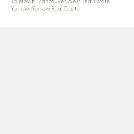
Yaletown, Vancouver West Real Estate
Yarrow, Yarrow Real Estate
ABBOTSFORD
Facebook
Twitter
Blog
Location
2790 Allwood Street
Abbotsford , BC V2T 3R7
Contact