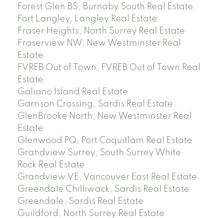
Forest Glen BS, Burnaby South Real Estate
Fort Langley, Langley Real Estate
Fraser Heights, North Surrey Real Estate
Fraserview NW, New Westminster Real
Estate
FVREB Out of Town, FVREB Out of Town Real
Estate
Galiano Island Real Estate
Garrison Crossing, Sardis Real Estate
GlenBrooke North, New Westminster Real
Estate
Glenwood PQ, Port Coquitlam Real Estate
Grandview Surrey, South Surrey White
Rock Real Estate
Grandview VE, Vancouver East Real Estate
Greendale Chilliwack, Sardis Real Estate
Greendale, Sardis Real Estate
Guildford, North Surrey Real Estate