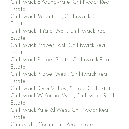
Chilliwack E Young-Yale, Chilliwack Real
Estate
Chilliwack Mountain, Chilliwack Real
Estate
Chilliwack N Yale-Well, Chilliwack Real
Estate
Chilliwack Proper East, Chilliwack Real
Estate
Chilliwack Proper South, Chilliwack Real
Estate
Chilliwack Proper West, Chilliwack Real
Estate
Chilliwack River Valley, Sardis Real Estate
Chilliwack W Young-Well, Chilliwack Real
Estate
Chilliwack Yale Rd West, Chilliwack Real
Estate
Chineside, Coquitlam Real Estate