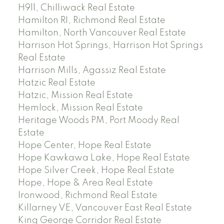
H911, Chilliwack Real Estate
Hamilton RI, Richmond Real Estate
Hamilton, North Vancouver Real Estate
Harrison Hot Springs, Harrison Hot Springs
Real Estate
Harrison Mills, Agassiz Real Estate
Hatzic Real Estate
Hatzic, Mission Real Estate
Hemlock, Mission Real Estate
Heritage Woods PM, Port Moody Real
Estate
Hope Center, Hope Real Estate
Hope Kawkawa Lake, Hope Real Estate
Hope Silver Creek, Hope Real Estate
Hope, Hope & Area Real Estate
Ironwood, Richmond Real Estate
Killarney VE, Vancouver East Real Estate
King George Corridor Real Estate