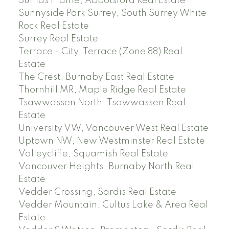
Sumas Prairie, Abbotsford Real Estate
Sunnyside Park Surrey, South Surrey White
Rock Real Estate
Surrey Real Estate
Terrace - City, Terrace (Zone 88) Real
Estate
The Crest, Burnaby East Real Estate
Thornhill MR, Maple Ridge Real Estate
Tsawwassen North, Tsawwassen Real
Estate
University VW, Vancouver West Real Estate
Uptown NW, New Westminster Real Estate
Valleycliffe, Squamish Real Estate
Vancouver Heights, Burnaby North Real
Estate
Vedder Crossing, Sardis Real Estate
Vedder Mountain, Cultus Lake & Area Real
Estate