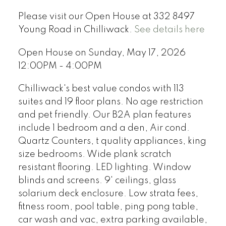
Please visit our Open House at 332 8497
Young Road in Chilliwack.
See details here
Open House on Sunday, May 17, 2026
12:00PM - 4:00PM
Chilliwack's best value condos with 113
suites and 19 floor plans. No age restriction
and pet friendly. Our B2A plan features
include 1 bedroom and a den, Air cond.
Quartz Counters, t quality appliances, king
size bedrooms. Wide plank scratch
resistant flooring. LED lighting. Window
blinds and screens. 9' ceilings, glass
solarium deck enclosure. Low strata fees,
fitness room, pool table, ping pong table,
car wash and vac, extra parking available,