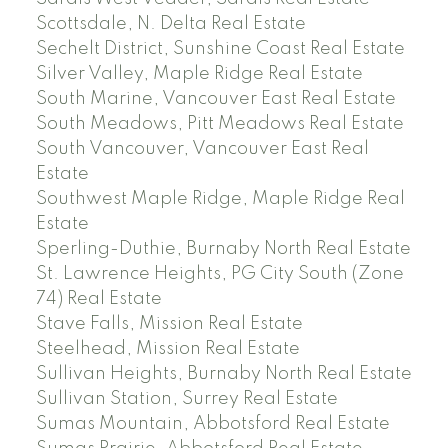
Scottsdale, N. Delta Real Estate
Sechelt District, Sunshine Coast Real Estate
Silver Valley, Maple Ridge Real Estate
South Marine, Vancouver East Real Estate
South Meadows, Pitt Meadows Real Estate
South Vancouver, Vancouver East Real
Estate
Southwest Maple Ridge, Maple Ridge Real
Estate
Sperling-Duthie, Burnaby North Real Estate
St. Lawrence Heights, PG City South (Zone
74) Real Estate
Stave Falls, Mission Real Estate
Steelhead, Mission Real Estate
Sullivan Heights, Burnaby North Real Estate
Sullivan Station, Surrey Real Estate
Sumas Mountain, Abbotsford Real Estate