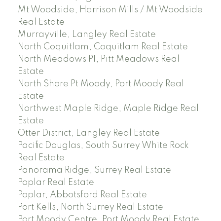
Mt Woodside, Harrison Mills / Mt Woodside
Real Estate
Murrayville, Langley Real Estate
North Coquitlam, Coquitlam Real Estate
North Meadows PI, Pitt Meadows Real
Estate
North Shore Pt Moody, Port Moody Real
Estate
Northwest Maple Ridge, Maple Ridge Real
Estate
Otter District, Langley Real Estate
Pacific Douglas, South Surrey White Rock
Real Estate
Panorama Ridge, Surrey Real Estate
Poplar Real Estate
Poplar, Abbotsford Real Estate
Port Kells, North Surrey Real Estate
Port Moody Centre, Port Moody Real Estate