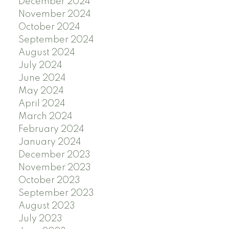
December 2024
November 2024
October 2024
September 2024
August 2024
July 2024
June 2024
May 2024
April 2024
March 2024
February 2024
January 2024
December 2023
November 2023
October 2023
September 2023
August 2023
July 2023