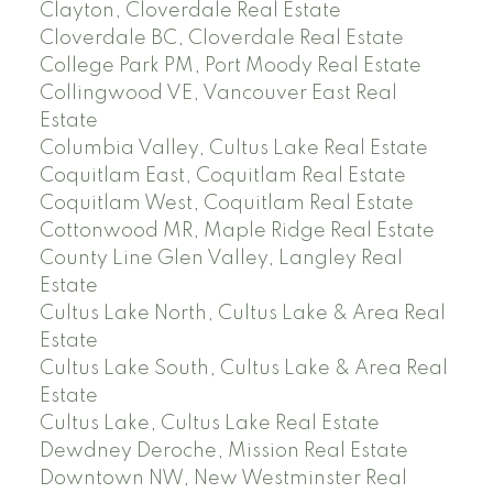
Clayton, Cloverdale Real Estate
Cloverdale BC, Cloverdale Real Estate
College Park PM, Port Moody Real Estate
Collingwood VE, Vancouver East Real
Estate
Columbia Valley, Cultus Lake Real Estate
Coquitlam East, Coquitlam Real Estate
Coquitlam West, Coquitlam Real Estate
Cottonwood MR, Maple Ridge Real Estate
County Line Glen Valley, Langley Real
Estate
Cultus Lake North, Cultus Lake & Area Real
Estate
Cultus Lake South, Cultus Lake & Area Real
Estate
Cultus Lake, Cultus Lake Real Estate
Dewdney Deroche, Mission Real Estate
Downtown NW, New Westminster Real