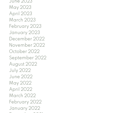
June 2023
May 2023
April 2023
March 2023
February 2023
January 2023
December 2022
November 2022
October 2022
September 2022
August 2022
July 2022
June 2022
May 2022
April 2022
March 2022
February 2022
January 2022