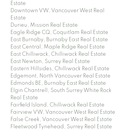
Estate
Downtown VW, Vancouver West Real
Estate
Durieu, Mission Real Estate
Eagle Ridge CQ, Coquitlam Real Estate
East Burnaby, Burnaby East Real Estate
East Central, Maple Ridge Real Estate
East Chilliwack, Chilliwack Real Estate
East Newton, Surrey Real Estate
Eastern Hillsides, Chilliwack Real Estate
Edgemont, North Vancouver Real Estate
Edmonds BE, Burnaby East Real Estate
Elgin Chantrell, South Surrey White Rock
Real Estate
Fairfield Island, Chilliwack Real Estate
Fairview VW, Vancouver West Real Estate
False Creek, Vancouver West Real Estate
Fleetwood Tynehead, Surrey Real Estate