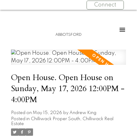
Connect
ABBOTSFORD
Open House. Open House on
Sunday, May 17, 2026 12:00PM -
4:00PM
Posted on
May 15, 2026
by
Andrew King
Posted in
Chilliwack Proper South, Chilliwack Real
Estate