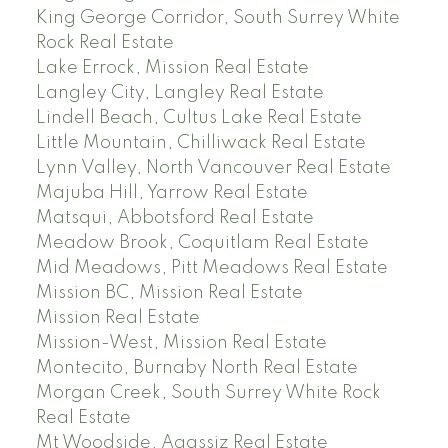
King George Corridor, South Surrey White
Rock Real Estate
Lake Errock, Mission Real Estate
Langley City, Langley Real Estate
Lindell Beach, Cultus Lake Real Estate
Little Mountain, Chilliwack Real Estate
Lynn Valley, North Vancouver Real Estate
Majuba Hill, Yarrow Real Estate
Matsqui, Abbotsford Real Estate
Meadow Brook, Coquitlam Real Estate
Mid Meadows, Pitt Meadows Real Estate
Mission BC, Mission Real Estate
Mission Real Estate
Mission-West, Mission Real Estate
Montecito, Burnaby North Real Estate
Morgan Creek, South Surrey White Rock
Real Estate
Mt Woodside, Agassiz Real Estate