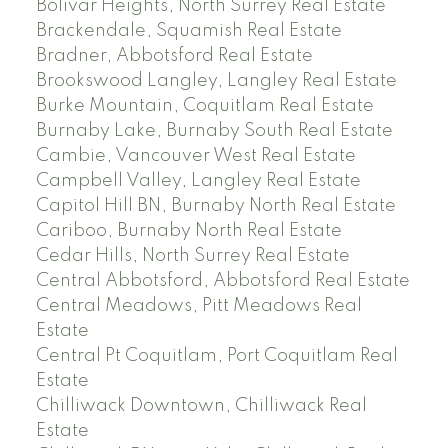
Bolivar Heights, North Surrey Real Estate
Brackendale, Squamish Real Estate
Bradner, Abbotsford Real Estate
Brookswood Langley, Langley Real Estate
Burke Mountain, Coquitlam Real Estate
Burnaby Lake, Burnaby South Real Estate
Cambie, Vancouver West Real Estate
Campbell Valley, Langley Real Estate
Capitol Hill BN, Burnaby North Real Estate
Cariboo, Burnaby North Real Estate
Cedar Hills, North Surrey Real Estate
Central Abbotsford, Abbotsford Real Estate
Central Meadows, Pitt Meadows Real
Estate
Central Pt Coquitlam, Port Coquitlam Real
Estate
Chilliwack Downtown, Chilliwack Real
Estate