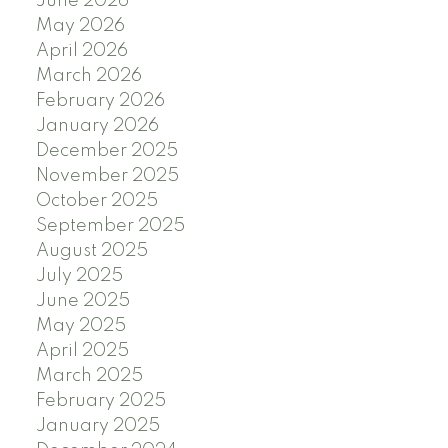
June 2026
May 2026
April 2026
March 2026
February 2026
January 2026
December 2025
November 2025
October 2025
September 2025
August 2025
July 2025
June 2025
May 2025
April 2025
March 2025
February 2025
January 2025