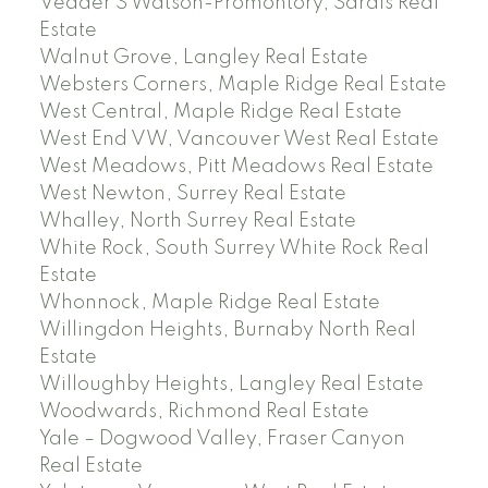
Vedder S Watson-Promontory, Sardis Real
Estate
Walnut Grove, Langley Real Estate
Websters Corners, Maple Ridge Real Estate
West Central, Maple Ridge Real Estate
West End VW, Vancouver West Real Estate
West Meadows, Pitt Meadows Real Estate
West Newton, Surrey Real Estate
Whalley, North Surrey Real Estate
White Rock, South Surrey White Rock Real
Estate
Whonnock, Maple Ridge Real Estate
Willingdon Heights, Burnaby North Real
Estate
Willoughby Heights, Langley Real Estate
Woodwards, Richmond Real Estate
Yale – Dogwood Valley, Fraser Canyon
Real Estate