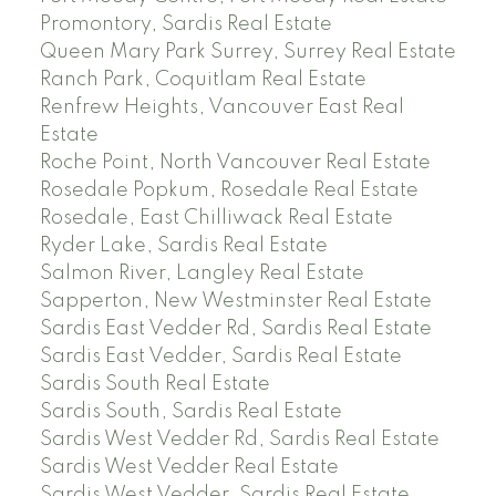
Promontory, Sardis Real Estate
Queen Mary Park Surrey, Surrey Real Estate
Ranch Park, Coquitlam Real Estate
Renfrew Heights, Vancouver East Real
Estate
Roche Point, North Vancouver Real Estate
Rosedale Popkum, Rosedale Real Estate
Rosedale, East Chilliwack Real Estate
Ryder Lake, Sardis Real Estate
Salmon River, Langley Real Estate
Sapperton, New Westminster Real Estate
Sardis East Vedder Rd, Sardis Real Estate
Sardis East Vedder, Sardis Real Estate
Sardis South Real Estate
Sardis South, Sardis Real Estate
Sardis West Vedder Rd, Sardis Real Estate
Sardis West Vedder Real Estate
Sardis West Vedder, Sardis Real Estate