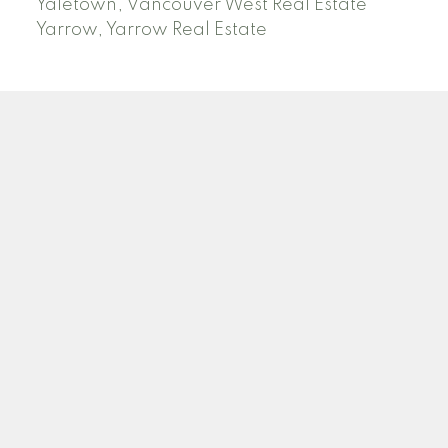
Yaletown, Vancouver West Real Estate
Yarrow, Yarrow Real Estate
ABBOTSFORD
Facebook
Twitter
Blog
Location
2790 Allwood Street
Abbotsford , BC V2T 3R7
Contact