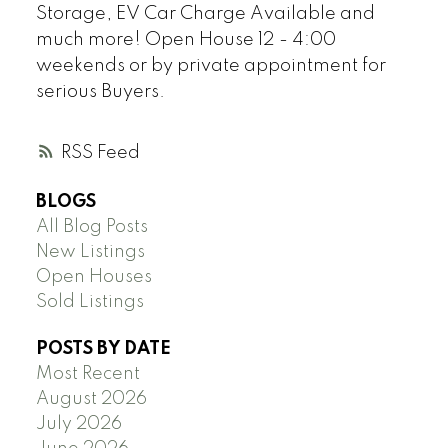
Storage, EV Car Charge Available and
much more! Open House 12 - 4:00
weekends or by private appointment for
serious Buyers.
RSS
BLOGS
All Blog Posts
New Listings
Open Houses
Sold Listings
POSTS BY DATE
Most Recent
August 2026
July 2026