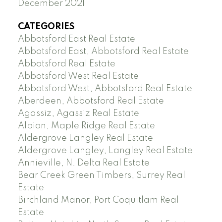
December 2021
CATEGORIES
Abbotsford East Real Estate
Abbotsford East, Abbotsford Real Estate
Abbotsford Real Estate
Abbotsford West Real Estate
Abbotsford West, Abbotsford Real Estate
Aberdeen, Abbotsford Real Estate
Agassiz, Agassiz Real Estate
Albion, Maple Ridge Real Estate
Aldergrove Langley Real Estate
Aldergrove Langley, Langley Real Estate
Annieville, N. Delta Real Estate
Bear Creek Green Timbers, Surrey Real
Estate
Birchland Manor, Port Coquitlam Real
Estate