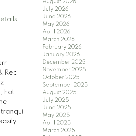
August 2026
July 2026
June 2026
etails
May 2026
April 2026
March 2026
February 2026
January 2026
December 2025
ern
November 2025
& Rec
October 2025
tz
September 2025
, hot
August 2025
July 2025
The
June 2025
 tranquil
May 2025
easily
April 2025
March 2025