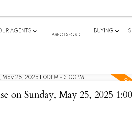
OUR AGENTS
BUYING
S
ABBOTSFORD
e on Sunday, May 25, 2025 1:0