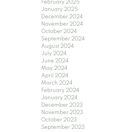
February 2025
January 2025
December 2024
November 2024
October 2024
September 2024
August 2024
July 2024
June 2024
May 2024
April 2024
March 2024
February 2024
January 2024
December 2023
November 2023
October 2023
September 2023