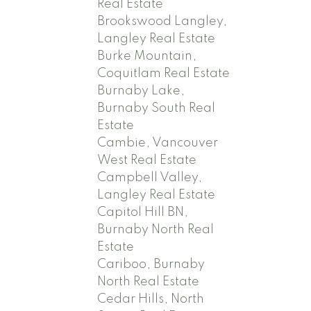
Real Estate
Brookswood Langley,
Langley Real Estate
Burke Mountain,
Coquitlam Real Estate
Burnaby Lake,
Burnaby South Real
Estate
Cambie, Vancouver
West Real Estate
Campbell Valley,
Langley Real Estate
Capitol Hill BN,
Burnaby North Real
Estate
Cariboo, Burnaby
North Real Estate
Cedar Hills, North