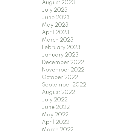
August 2023
July 2023
June 2023
May 2023
April 2023
March 2023
February 2023
January 2023
December 2022
November 2022
October 2022
September 2022
August 2022
July 2022
June 2022
May 2022
April 2022
March 2022