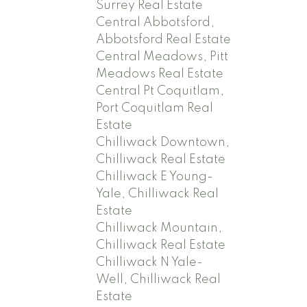
Surrey Real Estate
Central Abbotsford,
Abbotsford Real Estate
Central Meadows, Pitt
Meadows Real Estate
Central Pt Coquitlam,
Port Coquitlam Real
Estate
Chilliwack Downtown,
Chilliwack Real Estate
Chilliwack E Young-
Yale, Chilliwack Real
Estate
Chilliwack Mountain,
Chilliwack Real Estate
Chilliwack N Yale-
Well, Chilliwack Real
Estate