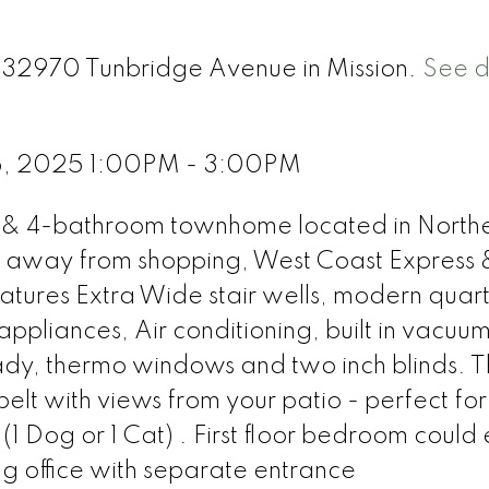
4 32970 Tunbridge Avenue in Mission.
See d
5, 2025 1:00PM - 3:00PM
 & 4-bathroom townhome located in North
s away from shopping, West Coast Express 
eatures Extra Wide stair wells, modern quar
 appliances, Air conditioning, built in vacuum
dy, thermo windows and two inch blinds. 
elt with views from your patio - perfect for
1 Dog or 1 Cat) . First floor bedroom could 
g office with separate entrance