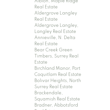
Albion, Maple Ridge
Real Estate
Aldergrove Langley
Real Estate
Aldergrove Langley,
Langley Real Estate
Annieville, N. Delta
Real Estate
Bear Creek Green
Timbers, Surrey Real
Estate
Birchland Manor, Port
Coquitlam Real Estate
Bolivar Heights, North
Surrey Real Estate
Brackendale,
Squamish Real Estate
Bradner, Abbotsford