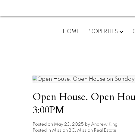
HOME
PROPERTIES
Open House. Open Hous
3:00PM
Posted on
May 23, 2025
by
Andrew King
Posted in
Mission BC, Mission Real Estate