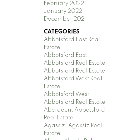
February 2022
January 2022
December 2021
CATEGORIES
Abbotsford East Real
Estate
Abbotsford East,
Abbotsford Real Estate
Abbotsford Real Estate
Abbotsford West Real
Estate
Abbotsford West,
Abbotsford Real Estate
Aberdeen, Abbotsford
Real Estate
Agassiz, Agassiz Real
Estate