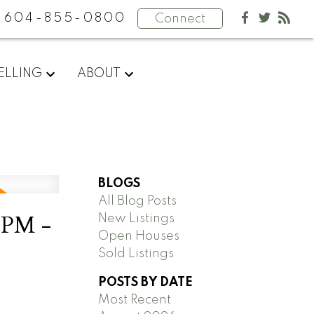
604-855-0800
Connect
ELLING
ABOUT
BLOGS
All Blog Posts
0PM -
New Listings
Open Houses
Sold Listings
POSTS BY DATE
Most Recent