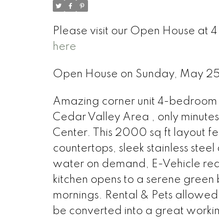
Please visit our Open House at 
here
Open House on Sunday, May 2
Amazing corner unit 4-bedroom
Cedar Valley Area , only minute
Center. This 2000 sq ft layout f
countertops, sleek stainless steel
water on demand, E-Vehicle rea
kitchen opens to a serene green b
mornings. Rental & Pets allowed (
be converted into a great workin