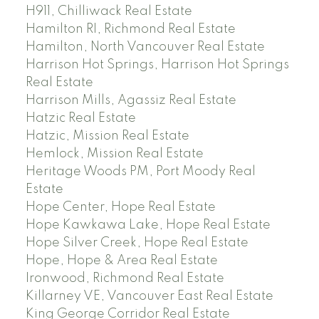
H911, Chilliwack Real Estate
Hamilton RI, Richmond Real Estate
Hamilton, North Vancouver Real Estate
Harrison Hot Springs, Harrison Hot Springs
Real Estate
Harrison Mills, Agassiz Real Estate
Hatzic Real Estate
Hatzic, Mission Real Estate
Hemlock, Mission Real Estate
Heritage Woods PM, Port Moody Real
Estate
Hope Center, Hope Real Estate
Hope Kawkawa Lake, Hope Real Estate
Hope Silver Creek, Hope Real Estate
Hope, Hope & Area Real Estate
Ironwood, Richmond Real Estate
Killarney VE, Vancouver East Real Estate
King George Corridor Real Estate