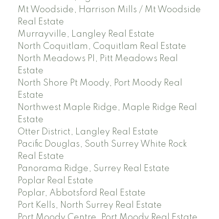
Mt Woodside, Harrison Mills / Mt Woodside
Real Estate
Murrayville, Langley Real Estate
North Coquitlam, Coquitlam Real Estate
North Meadows PI, Pitt Meadows Real
Estate
North Shore Pt Moody, Port Moody Real
Estate
Northwest Maple Ridge, Maple Ridge Real
Estate
Otter District, Langley Real Estate
Pacific Douglas, South Surrey White Rock
Real Estate
Panorama Ridge, Surrey Real Estate
Poplar Real Estate
Poplar, Abbotsford Real Estate
Port Kells, North Surrey Real Estate
Port Moody Centre, Port Moody Real Estate