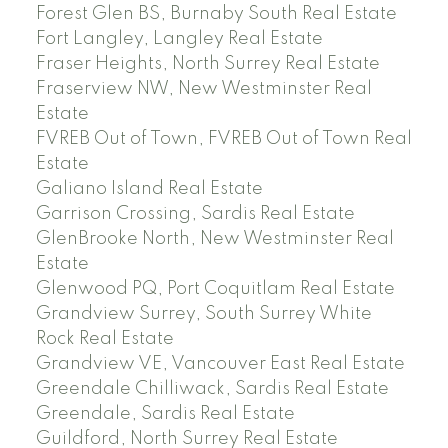
Forest Glen BS, Burnaby South Real Estate
Fort Langley, Langley Real Estate
Fraser Heights, North Surrey Real Estate
Fraserview NW, New Westminster Real
Estate
FVREB Out of Town, FVREB Out of Town Real
Estate
Galiano Island Real Estate
Garrison Crossing, Sardis Real Estate
GlenBrooke North, New Westminster Real
Estate
Glenwood PQ, Port Coquitlam Real Estate
Grandview Surrey, South Surrey White
Rock Real Estate
Grandview VE, Vancouver East Real Estate
Greendale Chilliwack, Sardis Real Estate
Greendale, Sardis Real Estate
Guildford, North Surrey Real Estate