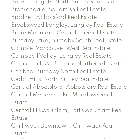
Bolivar Heights, North Surrey Real Estate
Brackendale, Squamish Real Estate
Bradner, Abbotsford Real Estate
Brookswood Langley, Langley Real Estate
Burke Mountain, Coquitlam Real Estate
Burnaby Lake, Burnaby South Real Estate
Cambie, Vancouver West Real Estate
Campbell Valley, Langley Real Estate
Capitol Hill BN, Burnaby North Real Estate
Cariboo, Burnaby North Real Estate
Cedar Hills, North Surrey Real Estate
Central Abbotsford, Abbotsford Real Estate
Central Meadows, Pitt Meadows Real
Estate
Central Pt Coquitlam, Port Coquitlam Real
Estate
Chilliwack Downtown, Chilliwack Real
Estate