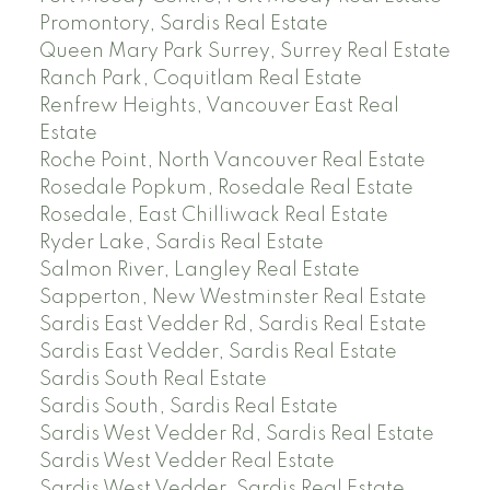
Promontory, Sardis Real Estate
Queen Mary Park Surrey, Surrey Real Estate
Ranch Park, Coquitlam Real Estate
Renfrew Heights, Vancouver East Real
Estate
Roche Point, North Vancouver Real Estate
Rosedale Popkum, Rosedale Real Estate
Rosedale, East Chilliwack Real Estate
Ryder Lake, Sardis Real Estate
Salmon River, Langley Real Estate
Sapperton, New Westminster Real Estate
Sardis East Vedder Rd, Sardis Real Estate
Sardis East Vedder, Sardis Real Estate
Sardis South Real Estate
Sardis South, Sardis Real Estate
Sardis West Vedder Rd, Sardis Real Estate
Sardis West Vedder Real Estate
Sardis West Vedder, Sardis Real Estate