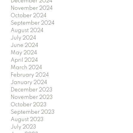
December 2024
November 2024
October 2024
September 2024
August 2024
July 2024
June 2024
May 2024
April 2024
March 2024
February 2024
January 2024
December 2023
November 2023
October 2023
September 2023
August 2023
July 2023