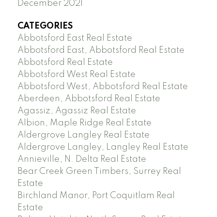
December 2021
CATEGORIES
Abbotsford East Real Estate
Abbotsford East, Abbotsford Real Estate
Abbotsford Real Estate
Abbotsford West Real Estate
Abbotsford West, Abbotsford Real Estate
Aberdeen, Abbotsford Real Estate
Agassiz, Agassiz Real Estate
Albion, Maple Ridge Real Estate
Aldergrove Langley Real Estate
Aldergrove Langley, Langley Real Estate
Annieville, N. Delta Real Estate
Bear Creek Green Timbers, Surrey Real
Estate
Birchland Manor, Port Coquitlam Real
Estate