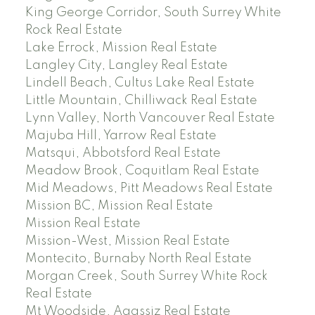
King George Corridor, South Surrey White
Rock Real Estate
Lake Errock, Mission Real Estate
Langley City, Langley Real Estate
Lindell Beach, Cultus Lake Real Estate
Little Mountain, Chilliwack Real Estate
Lynn Valley, North Vancouver Real Estate
Majuba Hill, Yarrow Real Estate
Matsqui, Abbotsford Real Estate
Meadow Brook, Coquitlam Real Estate
Mid Meadows, Pitt Meadows Real Estate
Mission BC, Mission Real Estate
Mission Real Estate
Mission-West, Mission Real Estate
Montecito, Burnaby North Real Estate
Morgan Creek, South Surrey White Rock
Real Estate
Mt Woodside, Agassiz Real Estate