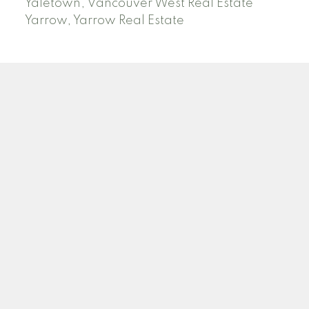
Yaletown, Vancouver West Real Estate
Yarrow, Yarrow Real Estate
ABBOTSFORD
Facebook
Twitter
Blog
Location
2790 Allwood Street
Abbotsford , BC V2T 3R7
Contact