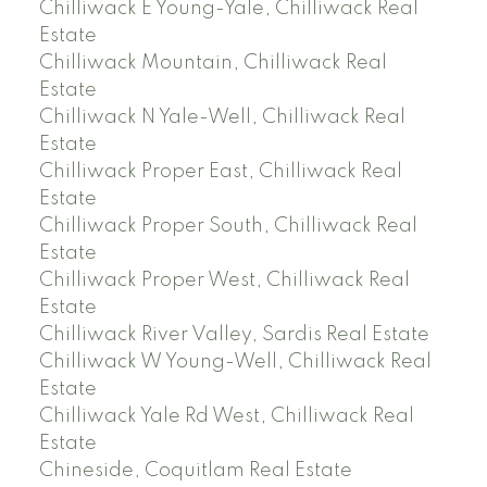
Chilliwack E Young-Yale, Chilliwack Real
Estate
Chilliwack Mountain, Chilliwack Real
Estate
Chilliwack N Yale-Well, Chilliwack Real
Estate
Chilliwack Proper East, Chilliwack Real
Estate
Chilliwack Proper South, Chilliwack Real
Estate
Chilliwack Proper West, Chilliwack Real
Estate
Chilliwack River Valley, Sardis Real Estate
Chilliwack W Young-Well, Chilliwack Real
Estate
Chilliwack Yale Rd West, Chilliwack Real
Estate
Chineside, Coquitlam Real Estate