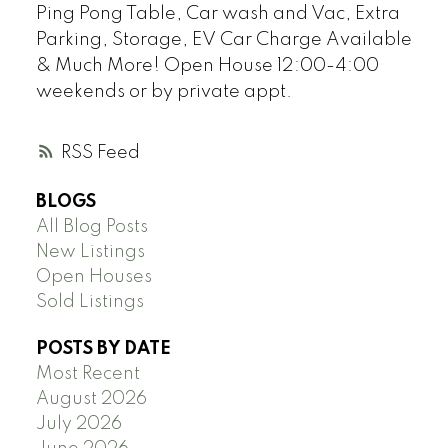
Ping Pong Table, Car wash and Vac, Extra
Parking, Storage, EV Car Charge Available
& Much More! Open House 12:00-4:00
weekends or by private appt.
RSS
BLOGS
All Blog Posts
New Listings
Open Houses
Sold Listings
POSTS BY DATE
Most Recent
August 2026
July 2026