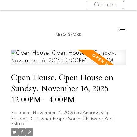
Connect
ABBOTSFORD
Open House. Open House on
Sunday, November 16, 2025
12:00PM - 4:00PM
Posted on
November 14, 2025
by
Andrew King
Posted in
Chilliwack Proper South, Chilliwack Real
Estate