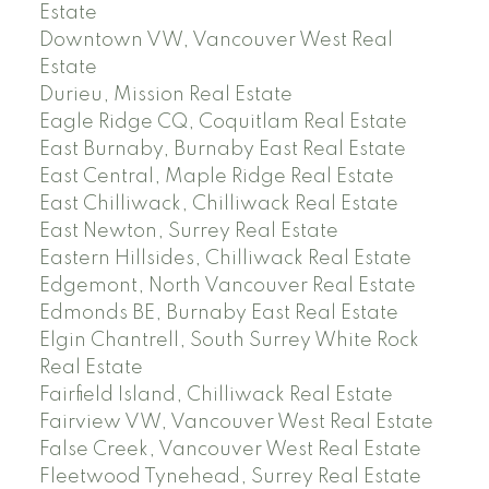
Estate
Downtown VW, Vancouver West Real
Estate
Durieu, Mission Real Estate
Eagle Ridge CQ, Coquitlam Real Estate
East Burnaby, Burnaby East Real Estate
East Central, Maple Ridge Real Estate
East Chilliwack, Chilliwack Real Estate
East Newton, Surrey Real Estate
Eastern Hillsides, Chilliwack Real Estate
Edgemont, North Vancouver Real Estate
Edmonds BE, Burnaby East Real Estate
Elgin Chantrell, South Surrey White Rock
Real Estate
Fairfield Island, Chilliwack Real Estate
Fairview VW, Vancouver West Real Estate
False Creek, Vancouver West Real Estate
Fleetwood Tynehead, Surrey Real Estate