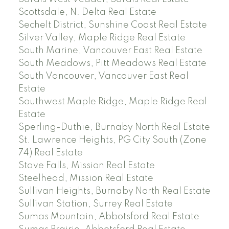
Scottsdale, N. Delta Real Estate
Sechelt District, Sunshine Coast Real Estate
Silver Valley, Maple Ridge Real Estate
South Marine, Vancouver East Real Estate
South Meadows, Pitt Meadows Real Estate
South Vancouver, Vancouver East Real
Estate
Southwest Maple Ridge, Maple Ridge Real
Estate
Sperling-Duthie, Burnaby North Real Estate
St. Lawrence Heights, PG City South (Zone
74) Real Estate
Stave Falls, Mission Real Estate
Steelhead, Mission Real Estate
Sullivan Heights, Burnaby North Real Estate
Sullivan Station, Surrey Real Estate
Sumas Mountain, Abbotsford Real Estate