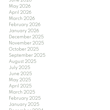
June 2026
May 2026
April 2026
March 2026
February 2026
January 2026
December 2025
November 2025
October 2025
September 2025
August 2025
July 2025
June 2025
May 2025
April 2025
March 2025
February 2025
January 2025