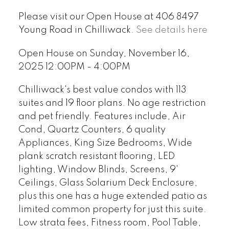
Please visit our Open House at 406 8497
Young Road in Chilliwack.
See details here
Open House on Sunday, November 16,
2025 12:00PM - 4:00PM
Chilliwack's best value condos with 113
suites and 19 floor plans. No age restriction
and pet friendly. Features include, Air
Cond, Quartz Counters, 6 quality
Appliances, King Size Bedrooms, Wide
plank scratch resistant flooring, LED
lighting, Window Blinds, Screens, 9'
Ceilings, Glass Solarium Deck Enclosure,
plus this one has a huge extended patio as
limited common property for just this suite.
Low strata fees, Fitness room, Pool Table,