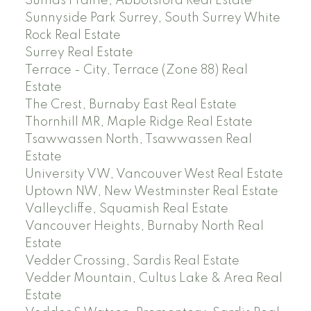
Sumas Prairie, Abbotsford Real Estate
Sunnyside Park Surrey, South Surrey White
Rock Real Estate
Surrey Real Estate
Terrace - City, Terrace (Zone 88) Real
Estate
The Crest, Burnaby East Real Estate
Thornhill MR, Maple Ridge Real Estate
Tsawwassen North, Tsawwassen Real
Estate
University VW, Vancouver West Real Estate
Uptown NW, New Westminster Real Estate
Valleycliffe, Squamish Real Estate
Vancouver Heights, Burnaby North Real
Estate
Vedder Crossing, Sardis Real Estate
Vedder Mountain, Cultus Lake & Area Real
Estate