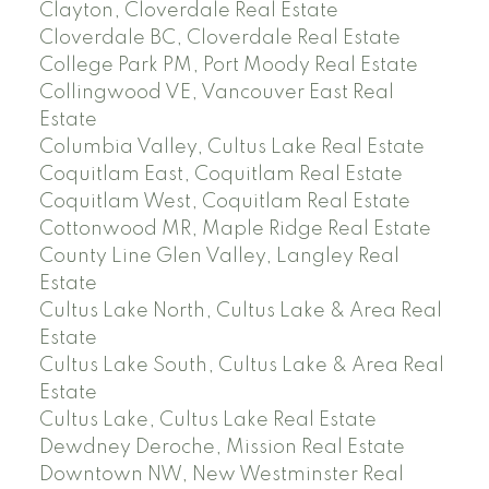
Clayton, Cloverdale Real Estate
Cloverdale BC, Cloverdale Real Estate
College Park PM, Port Moody Real Estate
Collingwood VE, Vancouver East Real
Estate
Columbia Valley, Cultus Lake Real Estate
Coquitlam East, Coquitlam Real Estate
Coquitlam West, Coquitlam Real Estate
Cottonwood MR, Maple Ridge Real Estate
County Line Glen Valley, Langley Real
Estate
Cultus Lake North, Cultus Lake & Area Real
Estate
Cultus Lake South, Cultus Lake & Area Real
Estate
Cultus Lake, Cultus Lake Real Estate
Dewdney Deroche, Mission Real Estate
Downtown NW, New Westminster Real