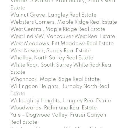
Vedder S Watson-Promontory, Sardis Real
Estate
Walnut Grove, Langley Real Estate
Websters Corners, Maple Ridge Real Estate
West Central, Maple Ridge Real Estate
West End VW, Vancouver West Real Estate
West Meadows, Pitt Meadows Real Estate
West Newton, Surrey Real Estate
Whalley, North Surrey Real Estate
White Rock, South Surrey White Rock Real
Estate
Whonnock, Maple Ridge Real Estate
Willingdon Heights, Burnaby North Real
Estate
Willoughby Heights, Langley Real Estate
Woodwards, Richmond Real Estate
Yale – Dogwood Valley, Fraser Canyon
Real Estate