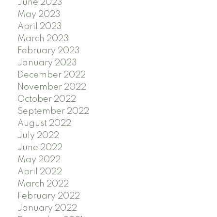
June 2023
May 2023
April 2023
March 2023
February 2023
January 2023
December 2022
November 2022
October 2022
September 2022
August 2022
July 2022
June 2022
May 2022
April 2022
March 2022
February 2022
January 2022