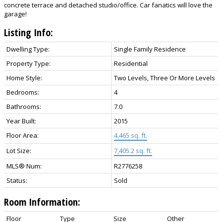
concrete terrace and detached studio/office. Car fanatics will love the
garage!
Listing Info:
Dwelling Type:
Single Family Residence
Property Type:
Residential
Home Style:
Two Levels, Three Or More Levels
Bedrooms:
4
Bathrooms:
7.0
Year Built:
2015
Floor Area:
4,465 sq. ft.
Lot Size:
7,405.2 sq. ft.
MLS® Num:
R2776258
Status:
Sold
Room Information:
Floor
Type
Size
Other