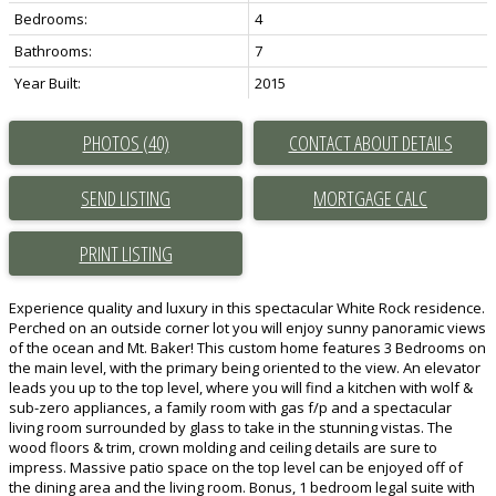
Bedrooms:
4
Bathrooms:
7
Year Built:
2015
PHOTOS (40)
CONTACT ABOUT DETAILS
SEND LISTING
PRINT LISTING
Experience quality and luxury in this spectacular White Rock residence.
Perched on an outside corner lot you will enjoy sunny panoramic views
of the ocean and Mt. Baker! This custom home features 3 Bedrooms on
the main level, with the primary being oriented to the view. An elevator
leads you up to the top level, where you will find a kitchen with wolf &
sub-zero appliances, a family room with gas f/p and a spectacular
living room surrounded by glass to take in the stunning vistas. The
wood floors & trim, crown molding and ceiling details are sure to
impress. Massive patio space on the top level can be enjoyed off of
the dining area and the living room. Bonus, 1 bedroom legal suite with