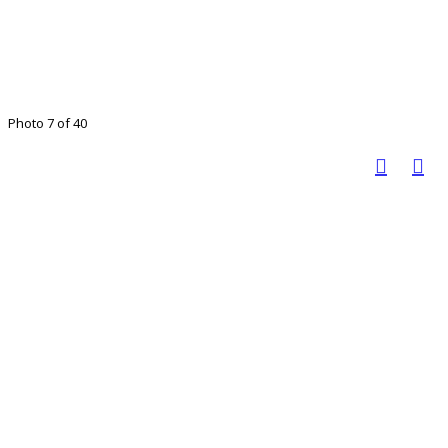
Photo 7 of 40