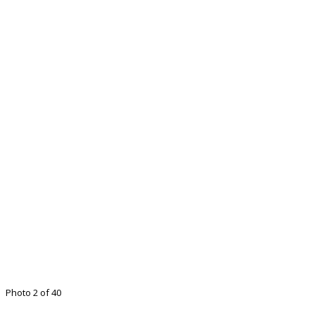
Photo 2 of 40