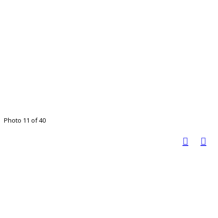
Photo 11 of 40