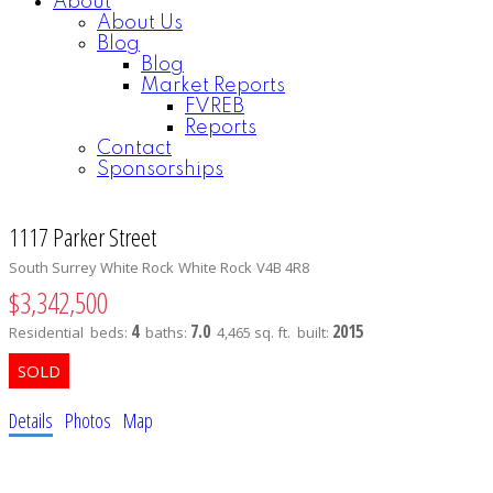
About
About Us
Blog
Blog
Market Reports
FVREB
Reports
Contact
Sponsorships
1117 Parker Street
South Surrey White Rock
White Rock
V4B 4R8
$3,342,500
4
7.0
2015
Residential
beds:
baths:
4,465 sq. ft.
built:
Details
Photos
Map