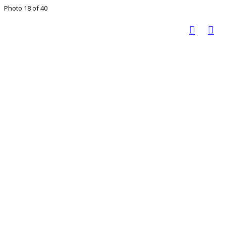
Photo 18 of 40