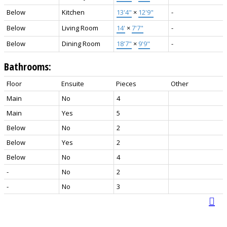
Below
Kitchen
13'4"
×
12'9"
-
Below
Living Room
14'
×
7'7"
-
Below
Dining Room
18'7"
×
9'9"
-
Bathrooms:
Floor
Ensuite
Pieces
Other
Main
No
4
Main
Yes
5
Below
No
2
Below
Yes
2
Below
No
4
-
No
2
-
No
3