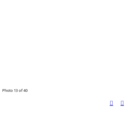
Photo 13 of 40