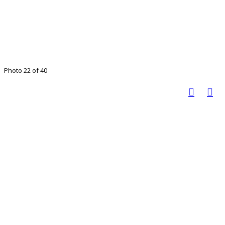
Photo 22 of 40