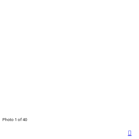
Photo 1 of 40