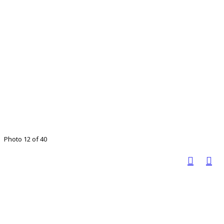
Photo 12 of 40