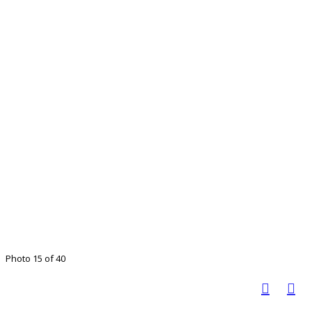
Photo 15 of 40