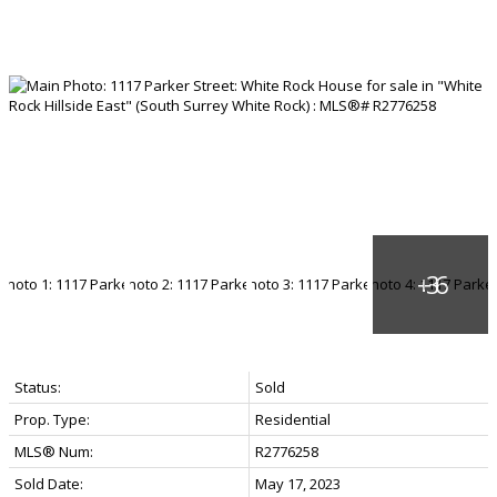
Status:
Sold
Prop. Type:
Residential
MLS® Num:
R2776258
Sold Date:
May 17, 2023