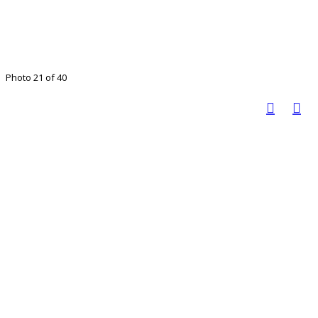
Photo 21 of 40