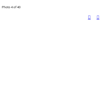
Photo 4 of 40