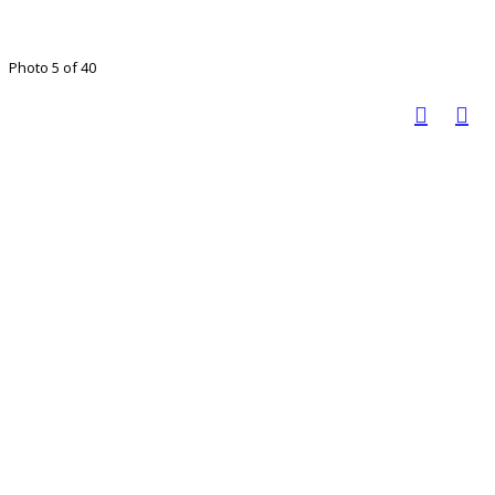
Photo 5 of 40