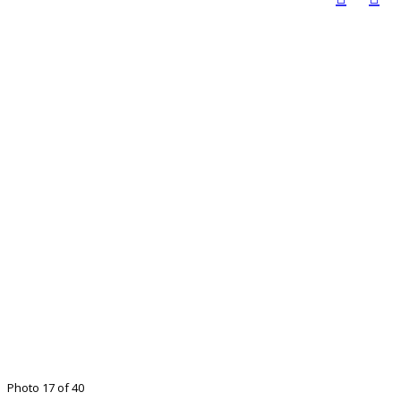
Photo 17 of 40