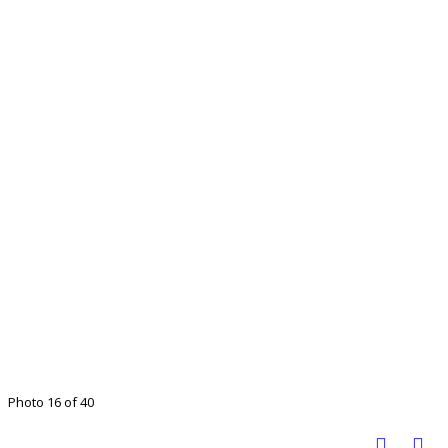
Photo 16 of 40