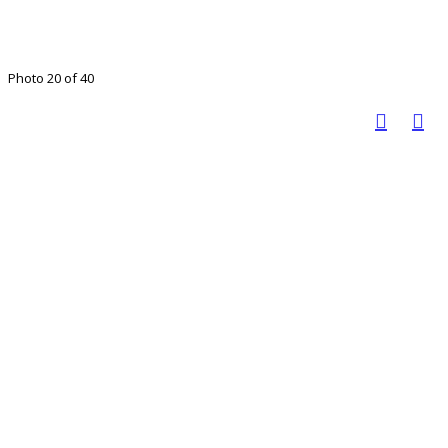
Photo 20 of 40