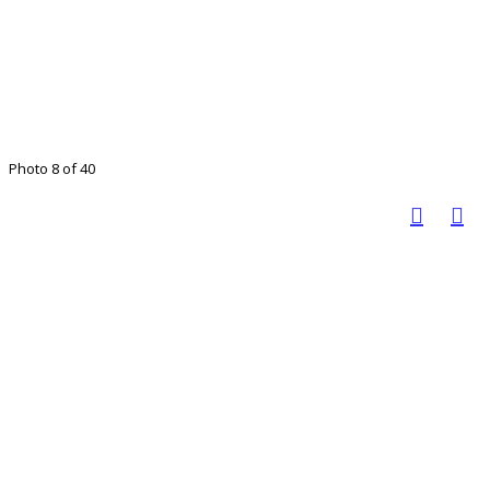
Photo 8 of 40