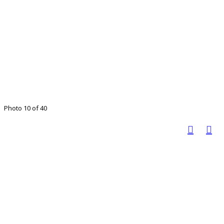
Photo 10 of 40