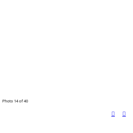
Photo 14 of 40