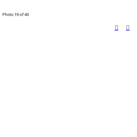
Photo 19 of 40