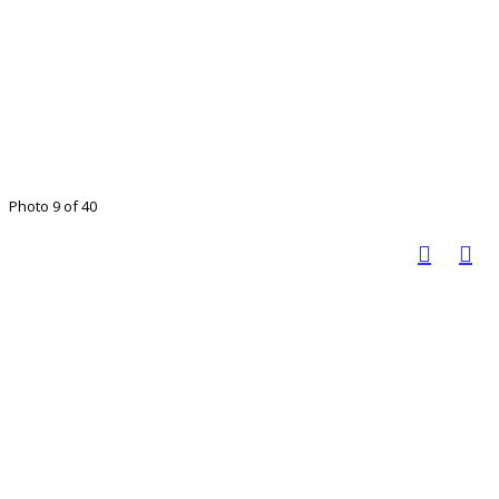
Photo 9 of 40