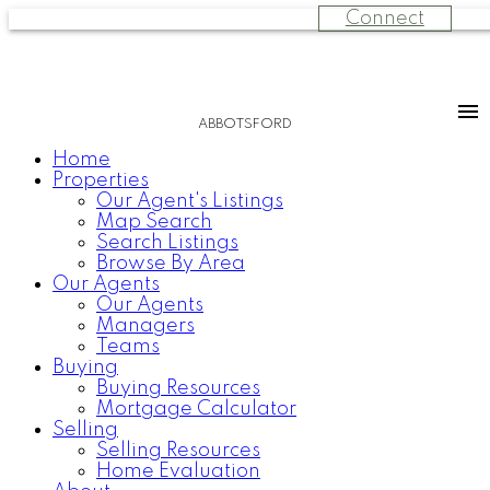
Connect
ABBOTSFORD
Home
Properties
Our Agent's Listings
Map Search
Search Listings
Browse By Area
Our Agents
Our Agents
Managers
Teams
Buying
Buying Resources
Mortgage Calculator
Selling
Selling Resources
Home Evaluation