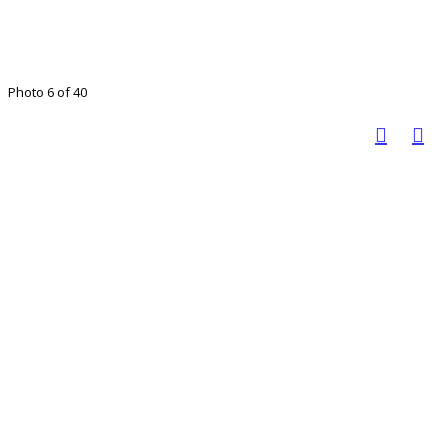
Photo 6 of 40