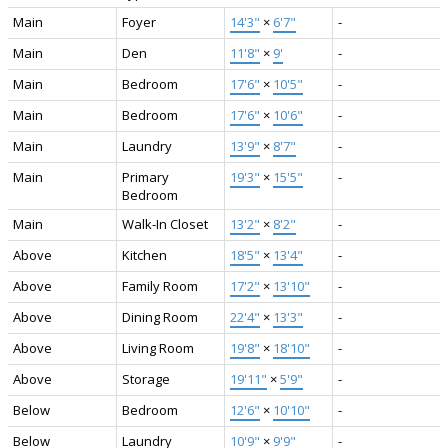
Main
Foyer
14'3"
×
6'7"
-
Main
Den
11'8"
×
9'
-
Main
Bedroom
17'6"
×
10'5"
-
Main
Bedroom
17'6"
×
10'6"
-
Main
Laundry
13'9"
×
8'7"
-
Main
Primary
19'3"
×
15'5"
-
Bedroom
Main
Walk-In Closet
13'2"
×
8'2"
-
Above
Kitchen
18'5"
×
13'4"
-
Above
Family Room
17'2"
×
13'10"
-
Above
Dining Room
22'4"
×
13'3"
-
Above
Living Room
19'8"
×
18'10"
-
Above
Storage
19'11"
×
5'9"
-
Below
Bedroom
12'6"
×
10'10"
-
Below
Laundry
10'9"
×
9'9"
-