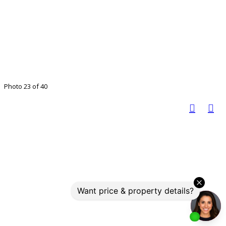
Photo 23 of 40