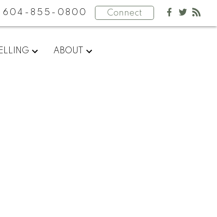
604-855-0800
Connect
ELLING
ABOUT