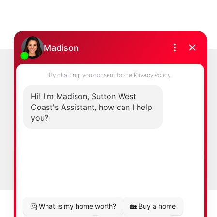
duced without the express written consent of
Newsletter
0
ast.com
Signup