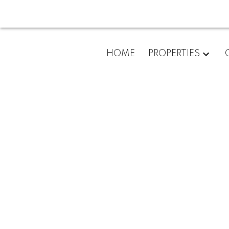
HOME
PROPERTIES
301 33664 Marshall Road
Central Abbotsford
Abbotsford
V2S 6E8