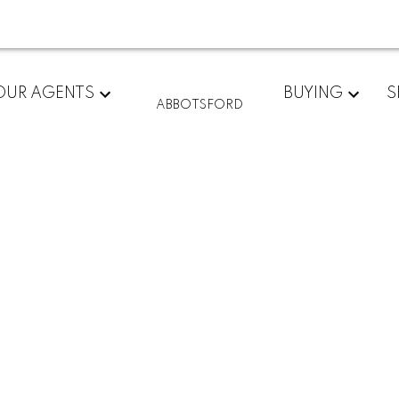
OUR AGENTS
BUYING
S
ABBOTSFORD
$285,000
2
1.0
845 sq. ft.
1981