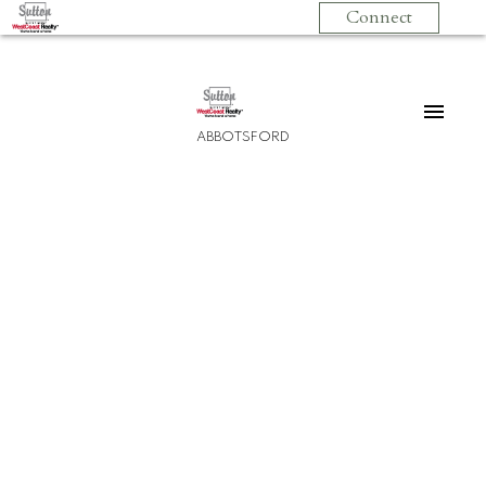
Connect
ABBOTSFORD
210 3192 Gladwin Road
Central Abbotsford
Abbotsford
V2T 6M9
$467,500
2
2.0
1,129 sq. ft.
2012