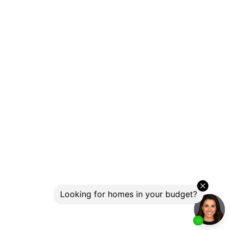
Photo 28 of 33