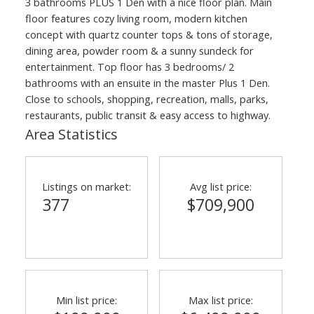
3 bathrooms PLUS 1 Den with a nice floor plan. Main
floor features cozy living room, modern kitchen
concept with quartz counter tops & tons of storage,
dining area, powder room & a sunny sundeck for
entertainment. Top floor has 3 bedrooms/ 2
bathrooms with an ensuite in the master Plus 1 Den.
Close to schools, shopping, recreation, malls, parks,
restaurants, public transit & easy access to highway.
Area Statistics
Listings on market:
Avg list price:
377
$709,900
Min list price:
Max list price: