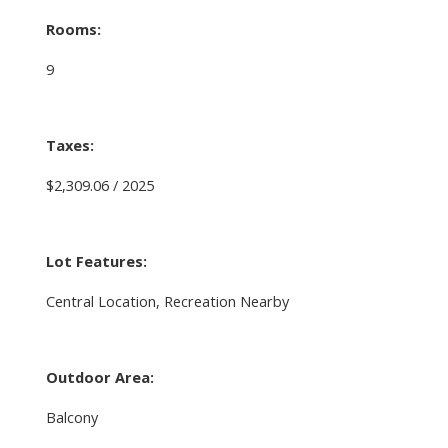
Rooms:
9
Taxes:
$2,309.06 / 2025
Lot Features:
Central Location, Recreation Nearby
Outdoor Area:
Balcony