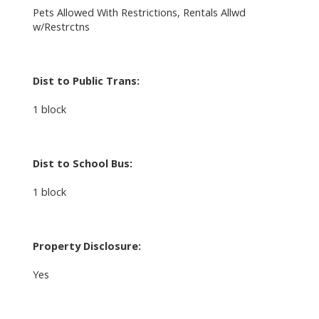
Pets Allowed With Restrictions, Rentals Allwd
w/Restrctns
Dist to Public Trans:
1 block
Dist to School Bus:
1 block
Property Disclosure:
Yes