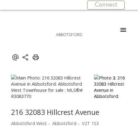
Connect
ABBOTSFORD
216 32083 Hillcrest Avenue
Abbotsford West
Abbotsford
V2T 1S3