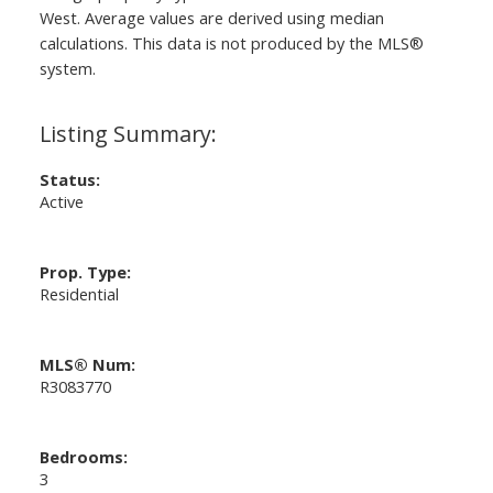
West
. Average values are derived using median
calculations. This data is not produced by the MLS®
system.
Status:
Active
Prop. Type:
Residential
MLS® Num:
R3083770
Bedrooms:
3