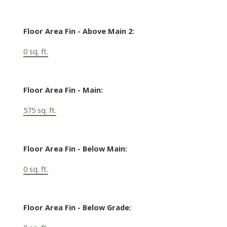
Floor Area Fin - Above Main 2:
0 sq. ft.
Floor Area Fin - Main:
575 sq. ft.
Floor Area Fin - Below Main:
0 sq. ft.
Floor Area Fin - Below Grade: