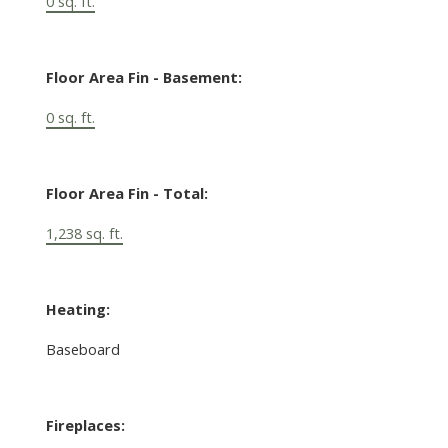
0 sq. ft.
Floor Area Fin - Basement:
0 sq. ft.
Floor Area Fin - Total:
1,238 sq. ft.
Heating:
Baseboard
Fireplaces: