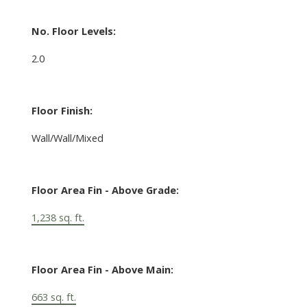
No. Floor Levels:
2.0
Floor Finish:
Wall/Wall/Mixed
Floor Area Fin - Above Grade:
1,238 sq. ft.
Floor Area Fin - Above Main:
663 sq. ft.