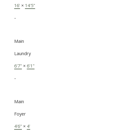
16'
×
14'5"
-
Main
Laundry
6'7"
×
6'1"
-
Main
Foyer
4'6"
×
4'