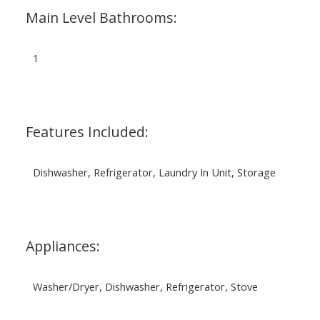
Main Level Bathrooms:
1
Features Included:
Dishwasher, Refrigerator, Laundry In Unit, Storage
Appliances:
Washer/Dryer, Dishwasher, Refrigerator, Stove