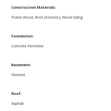
Construction Materials:
Frame Wood, Brick (Exterior), Wood Siding
Foundation:
Concrete Perimeter
Basement:
Finished
Roof:
Asphalt