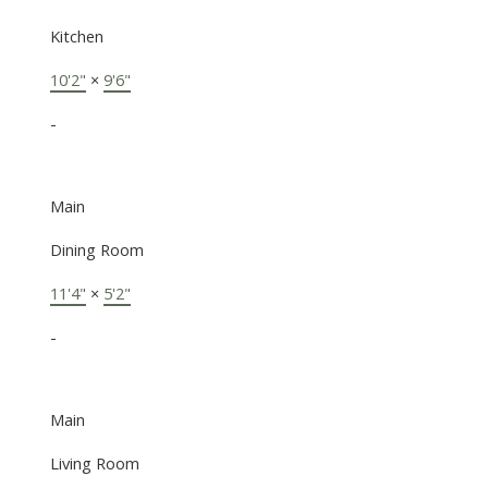
Kitchen
10'2"
×
9'6"
-
Main
Dining Room
11'4"
×
5'2"
-
Main
Living Room