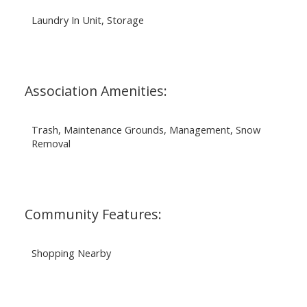
Laundry In Unit, Storage
Association Amenities:
Trash, Maintenance Grounds, Management, Snow
Removal
Community Features:
Shopping Nearby