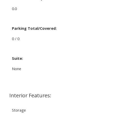
0.0
Parking Total/Covered:
0 / 0
Suite:
None
Interior Features:
Storage