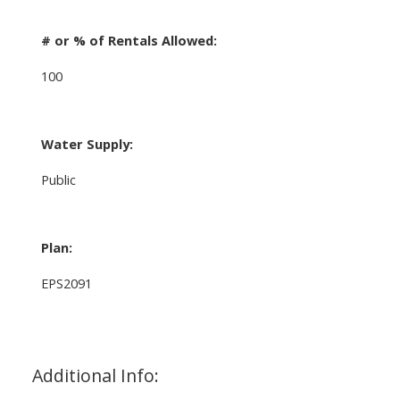
# or % of Rentals Allowed:
100
Water Supply:
Public
Plan:
EPS2091
Additional Info: