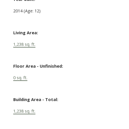
2014
(Age: 12)
Living Area:
1,238 sq. ft.
Floor Area - Unfinished:
0 sq. ft.
Building Area - Total:
1,238 sq. ft.