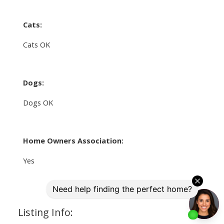
Cats:
Cats OK
Dogs:
Dogs OK
Home Owners Association:
Yes
Listing Info: