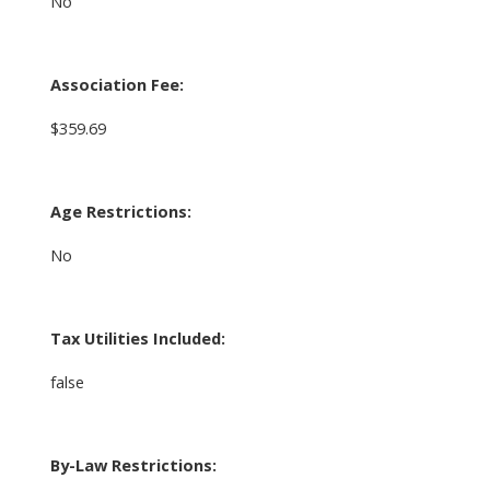
No
Association Fee:
$359.69
Age Restrictions:
No
Tax Utilities Included:
false
By-Law Restrictions: