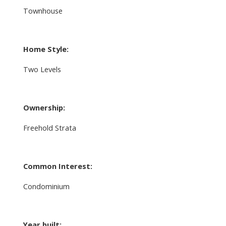
Townhouse
Home Style:
Two Levels
Ownership:
Freehold Strata
Common Interest:
Condominium
Year built: