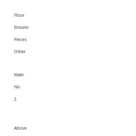
Floor
Ensuite
Pieces
Other
Main
No
2
Above