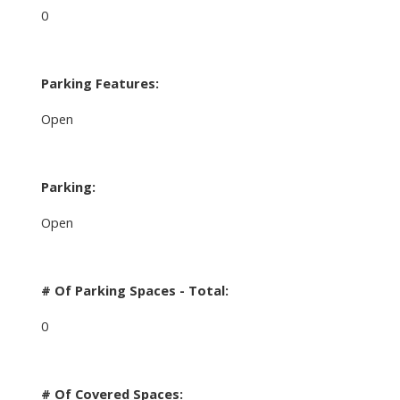
0
Parking Features:
Open
Parking:
Open
# Of Parking Spaces - Total:
0
# Of Covered Spaces: