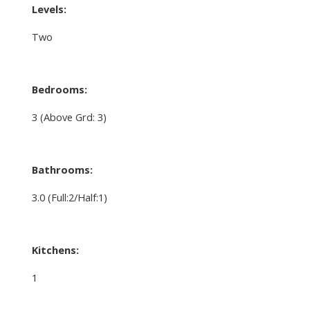
Levels:
Two
Bedrooms:
3
(Above Grd: 3)
Bathrooms:
3.0
(Full:2/Half:1)
Kitchens:
1