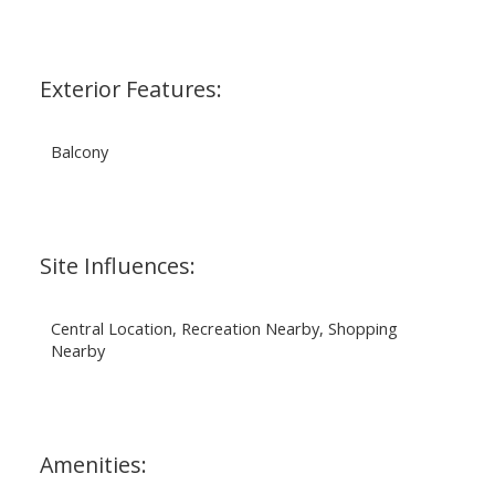
Exterior Features:
Balcony
Site Influences:
Central Location, Recreation Nearby, Shopping
Nearby
Amenities: