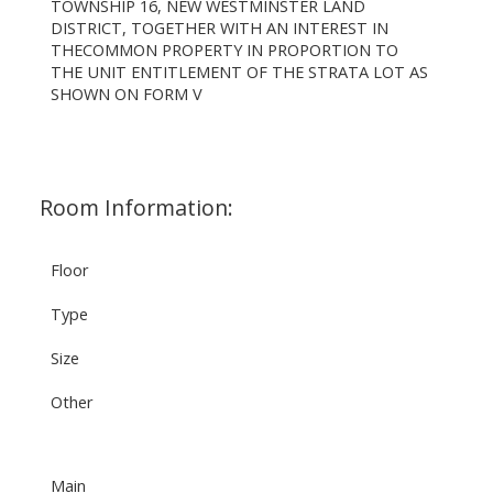
TOWNSHIP 16, NEW WESTMINSTER LAND
DISTRICT, TOGETHER WITH AN INTEREST IN
THECOMMON PROPERTY IN PROPORTION TO
THE UNIT ENTITLEMENT OF THE STRATA LOT AS
SHOWN ON FORM V
Room Information:
Floor
Type
Size
Other
Main