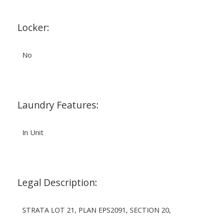
Locker:
No
Laundry Features:
In Unit
Legal Description:
STRATA LOT 21, PLAN EPS2091, SECTION 20,