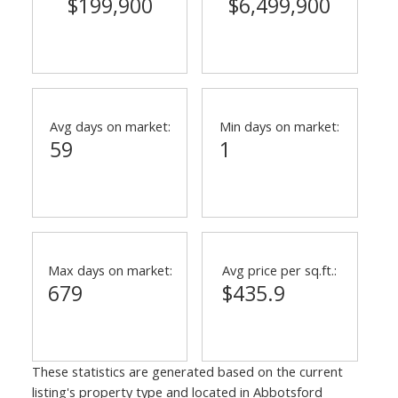
$199,900
$6,499,900
Avg days on market:
Min days on market:
59
1
Max days on market:
Avg price per sq.ft.:
679
$435.9
These statistics are generated based on the current
listing's property type and located in
Abbotsford