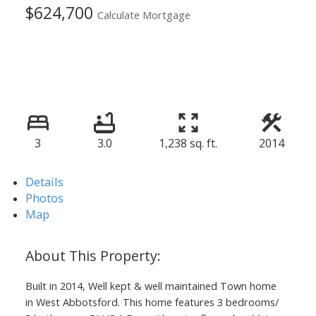
$624,700
Calculate Mortgage
3
3.0
1,238 sq. ft.
2014
Details
Photos
Map
Built in 2014, Well kept & well maintained Town home
in West Abbotsford. This home features 3 bedrooms/