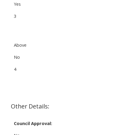
Yes
3
Above
No
4
Other Details:
Council Approval: