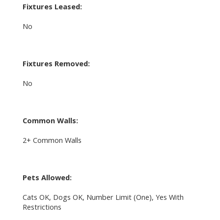
Fixtures Leased:
No
Fixtures Removed:
No
Common Walls:
2+ Common Walls
Pets Allowed:
Cats OK, Dogs OK, Number Limit (One), Yes With
Restrictions