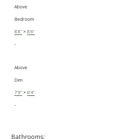
Above
Bedroom
8'8"
×
8'6"
-
Above
Den
7'9"
×
6'4"
-
Bathrooms: