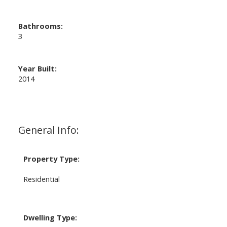
Bathrooms:
3
Year Built:
2014
General Info:
Property Type:
Residential
Dwelling Type: