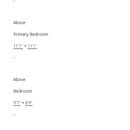
-
Above
Primary Bedroom
11'1"
×
11'1"
-
Above
Bedroom
9'7"
×
8'9"
-