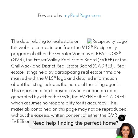
Powered by
myRealPage.com
The data relating to real estate on
this website comes in part from the MLS® Reciprocity
program of either the Greater Vancouver REALTORS®
(GVR), the Fraser Valley Real Estate Board (FVREB) or the
Chilliwack and District Real Estate Board (CADREB). Real
estate listings held by participating real estate firms are
marked with the MLS® logo and detailed information
about the listing includes the name of the listing agent.
This representation is based in whole or part on data
generated by either the GVR, the FVREB or the CADREB
which assumes no responsibility for its accuracy. The
materials contained on this page may not be reproduced
without the express written consent of either the GVR, the
FVREB or the CADREB.