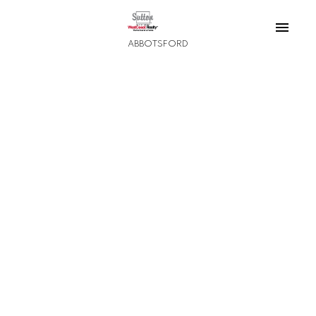
ABBOTSFORD
1-12
3,823
$11,500,000
32383 Downes Road
Matsqui
Abbotsford
5
2
2,688 sq. ft.