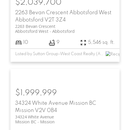
$2,039,700
2263 Bevan Crescent
Abbotsford West
Abbotsford
V2T 3Z4
2263 Bevan Crescent
Abbotsford West
Abbotsford
10
9
5,546 sq. ft.
Listed by Sutton Group-West Coast Realty (Abbotsford)
$1,999,999
34324 White Avenue
Mission BC
Mission
V2V 0B4
34324 White Avenue
Mission BC
Mission