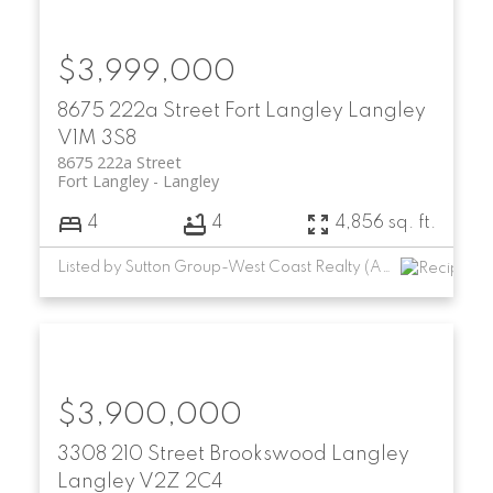
$3,999,000
8675 222a Street
Fort Langley
Langley
V1M 3S8
8675 222a Street
Fort Langley
Langley
4
4
4,856 sq. ft.
Listed by Sutton Group-West Coast Realty (Abbotsford)
$3,900,000
3308 210 Street
Brookswood Langley
Langley
V2Z 2C4