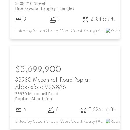
3308 210 Street
Brookswood Langley
Langley
3
1
2,184 sq. ft.
Listed by Sutton Group-West Coast Realty (Abbotsford)
$3,699,900
33930 Mcconnell Road
Poplar
Abbotsford
V2S 8A6
33930 Mcconnell Road
Poplar
Abbotsford
6
6
5,326 sq. ft.
Listed by Sutton Group-West Coast Realty (Abbotsford)