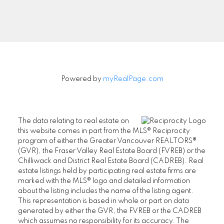
Signup
Powered by
myRealPage.com
The data relating to real estate on
this website comes in part from the MLS® Reciprocity
program of either the Greater Vancouver REALTORS®
(GVR), the Fraser Valley Real Estate Board (FVREB) or the
Chilliwack and District Real Estate Board (CADREB). Real
estate listings held by participating real estate firms are
marked with the MLS® logo and detailed information
about the listing includes the name of the listing agent.
This representation is based in whole or part on data
generated by either the GVR, the FVREB or the CADREB
which assumes no responsibility for its accuracy. The