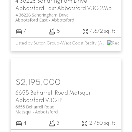
4 36228 Sandringham Drive
Abbotsford East
Abbotsford
V3G 2M5
4 36228 Sandringham Drive
Abbotsford East
Abbotsford
7
5
4,672 sq. ft.
Listed by Sutton Group-West Coast Realty (Abbotsford)
$2,195,000
6655 Beharrell Road
Matsqui
Abbotsford
V3G 1P1
6655 Beharrell Road
Matsqui
Abbotsford
4
3
2,760 sq. ft.