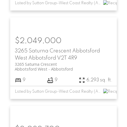
Listed by Sutton Group-West Coast Realty (Abbotsford)
$2,049,000
3265 Saturna Crescent
Abbotsford
West
Abbotsford
V2T 4R9
3265 Saturna Crescent
Abbotsford West
Abbotsford
9
9
6,293 sq. ft.
Listed by Sutton Group-West Coast Realty (Abbotsford)