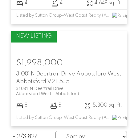
4
4
4,648 sq. ft.
Listed by Sutton Group-West Coast Realty (Abbotsford)
$1,998,000
31081 N Deertrail Drive
Abbotsford West
Abbotsford
V2T 5J5
31081 N Deertrail Drive
Abbotsford West
Abbotsford
8
8
5,300 sq. ft.
Listed by Sutton Group-West Coast Realty (Abbotsford)
1-12
/
3,827