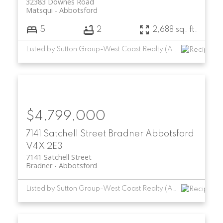
32383 Downes Road
Matsqui
Abbotsford
5
2
2,688 sq. ft.
Listed by Sutton Group-West Coast Realty (Abbotsford)
$4,799,000
7141 Satchell Street
Bradner
Abbotsford
V4X 2E3
7141 Satchell Street
Bradner
Abbotsford
Listed by Sutton Group-West Coast Realty (Abbotsford)