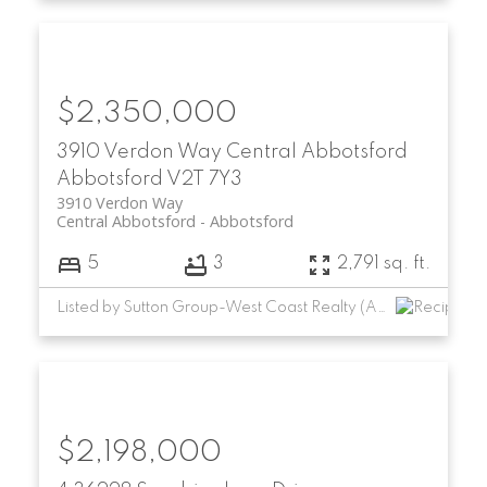
$2,350,000
3910 Verdon Way
Central Abbotsford
Abbotsford
V2T 7Y3
3910 Verdon Way
Central Abbotsford
Abbotsford
5
3
2,791 sq. ft.
Listed by Sutton Group-West Coast Realty (Abbotsford)
$2,198,000