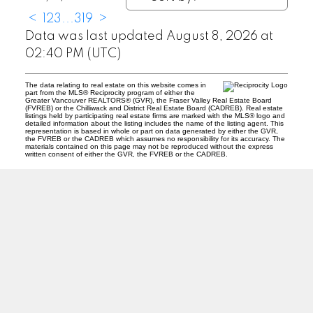
<
1
2
3
...
319
>
Data was last updated August 8, 2026 at
02:40 PM (UTC)
The data relating to real estate on this website comes in
part from the MLS® Reciprocity program of either the
Greater Vancouver REALTORS® (GVR), the Fraser Valley Real Estate Board
(FVREB) or the Chilliwack and District Real Estate Board (CADREB). Real estate
listings held by participating real estate firms are marked with the MLS® logo and
detailed information about the listing includes the name of the listing agent. This
representation is based in whole or part on data generated by either the GVR,
the FVREB or the CADREB which assumes no responsibility for its accuracy. The
materials contained on this page may not be reproduced without the express
written consent of either the GVR, the FVREB or the CADREB.
ABBOTSFORD
Facebook
Twitter
Blog
Location