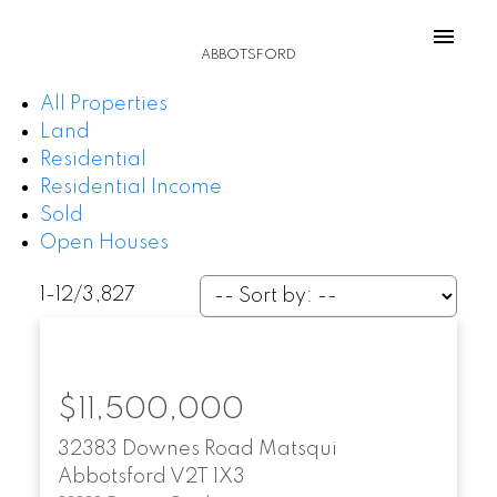
ABBOTSFORD
All Properties
Land
Residential
Residential Income
Sold
Open Houses
1-12
/
3,827
$11,500,000
32383 Downes Road
Matsqui
Abbotsford
V2T 1X3