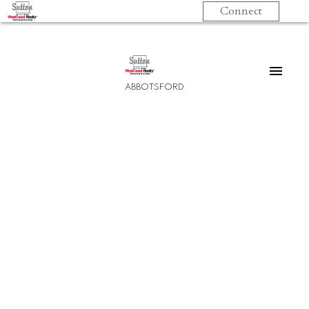
Connect
ABBOTSFORD
208 2960 Trethewey Street
Abbotsford West
Abbotsford
V2T 6P5
$399,999
2
2.0
985 sq. ft.
1994