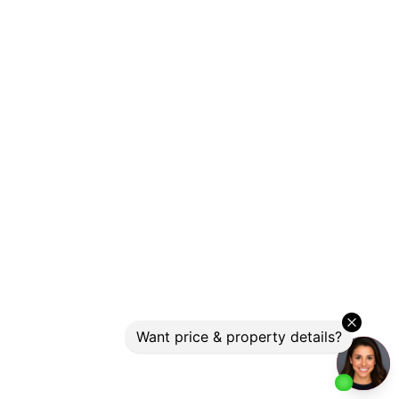
Photo 17 of 19