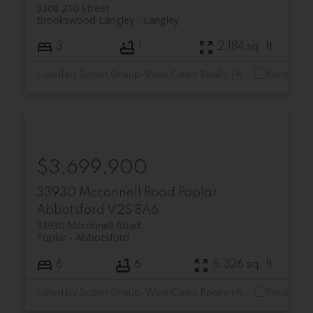
3308 210 Street
Brookswood Langley
Langley
3
1
2,184 sq. ft.
Listed by Sutton Group-West Coast Realty (Abbotsford)
$3,699,900
33930 Mcconnell Road
Poplar
Abbotsford
V2S 8A6
33930 Mcconnell Road
Poplar
Abbotsford
6
6
5,326 sq. ft.
Listed by Sutton Group-West Coast Realty (Abbotsford)