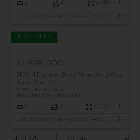
4
4
4,648 sq. ft.
Listed by Sutton Group-West Coast Realty (Abbotsford)
$1,998,000
31081 N Deertrail Drive
Abbotsford West
Abbotsford
V2T 5J5
31081 N Deertrail Drive
Abbotsford West
Abbotsford
8
8
5,300 sq. ft.
Listed by Sutton Group-West Coast Realty (Abbotsford)
1-12
/
3,829