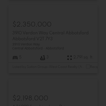
$2,350,000
3910 Verdon Way
Central Abbotsford
Abbotsford
V2T 7Y3
3910 Verdon Way
Central Abbotsford
Abbotsford
5
3
2,791 sq. ft.
Listed by Sutton Group-West Coast Realty (Abbotsford)
$2,198,000