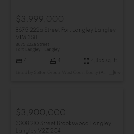
$3,999,000
8675 222a Street
Fort Langley
Langley
V1M 3S8
8675 222a Street
Fort Langley
Langley
4
4
4,856 sq. ft.
Listed by Sutton Group-West Coast Realty (Abbotsford)
$3,900,000
3308 210 Street
Brookswood Langley
Langley
V2Z 2C4