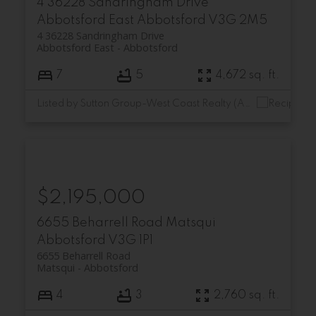
4 36228 Sandringham Drive
Abbotsford East
Abbotsford
V3G 2M5
4 36228 Sandringham Drive
Abbotsford East
Abbotsford
7
5
4,672 sq. ft.
Listed by Sutton Group-West Coast Realty (Abbotsford)
$2,195,000
6655 Beharrell Road
Matsqui
Abbotsford
V3G 1P1
6655 Beharrell Road
Matsqui
Abbotsford
4
3
2,760 sq. ft.