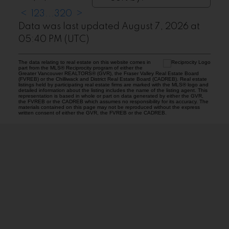
<
1
2
3
...
320
>
Data was last updated August 7, 2026 at
05:40 PM (UTC)
The data relating to real estate on this website comes in
part from the MLS® Reciprocity program of either the
Greater Vancouver REALTORS® (GVR), the Fraser Valley Real Estate Board
(FVREB) or the Chilliwack and District Real Estate Board (CADREB). Real estate
listings held by participating real estate firms are marked with the MLS® logo and
detailed information about the listing includes the name of the listing agent. This
representation is based in whole or part on data generated by either the GVR,
the FVREB or the CADREB which assumes no responsibility for its accuracy. The
materials contained on this page may not be reproduced without the express
written consent of either the GVR, the FVREB or the CADREB.
ABBOTSFORD
Facebook
Twitter
Blog
Location