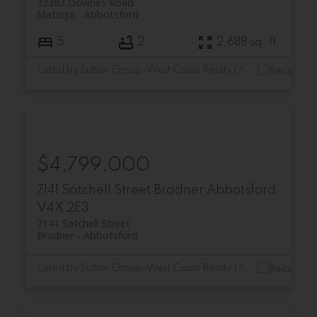
32383 Downes Road
Matsqui
Abbotsford
5
2
2,688 sq. ft.
Listed by Sutton Group-West Coast Realty (Abbotsford)
$4,799,000
7141 Satchell Street
Bradner
Abbotsford
V4X 2E3
7141 Satchell Street
Bradner
Abbotsford
Listed by Sutton Group-West Coast Realty (Abbotsford)