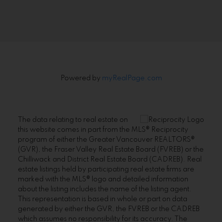
Signup
Powered by
myRealPage.com
The data relating to real estate on
this website comes in part from the MLS® Reciprocity
program of either the Greater Vancouver REALTORS®
(GVR), the Fraser Valley Real Estate Board (FVREB) or the
Chilliwack and District Real Estate Board (CADREB). Real
estate listings held by participating real estate firms are
marked with the MLS® logo and detailed information
about the listing includes the name of the listing agent.
This representation is based in whole or part on data
generated by either the GVR, the FVREB or the CADREB
which assumes no responsibility for its accuracy. The