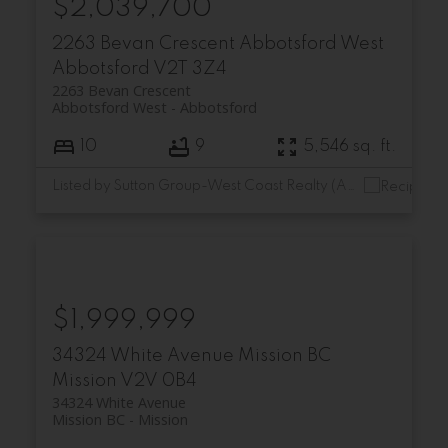
$2,039,700
2263 Bevan Crescent
Abbotsford West
Abbotsford
V2T 3Z4
2263 Bevan Crescent
Abbotsford West
Abbotsford
10
9
5,546 sq. ft.
Listed by Sutton Group-West Coast Realty (Abbotsford)
$1,999,999
34324 White Avenue
Mission BC
Mission
V2V 0B4
34324 White Avenue
Mission BC
Mission