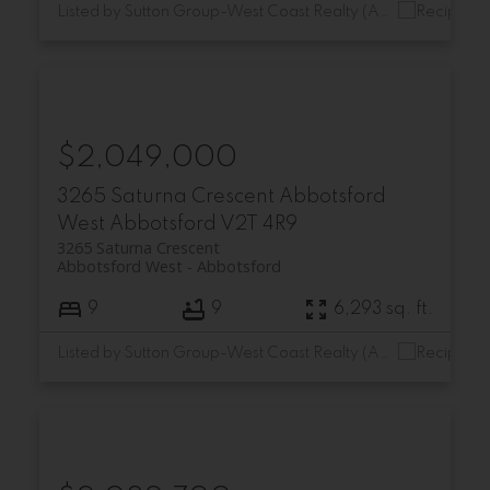
Listed by Sutton Group-West Coast Realty (Abbotsford)
$2,049,000
3265 Saturna Crescent
Abbotsford
West
Abbotsford
V2T 4R9
3265 Saturna Crescent
Abbotsford West
Abbotsford
9
9
6,293 sq. ft.
Listed by Sutton Group-West Coast Realty (Abbotsford)