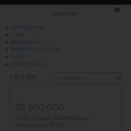
ABBOTSFORD
All Properties
Land
Residential
Residential Income
Sold
Open Houses
1-12
/
3,829
$11,500,000
32383 Downes Road
Matsqui
Abbotsford
V2T 1X3