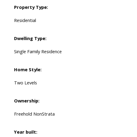
Property Type:
Residential
Dwelling Type:
Single Family Residence
Home Style:
Two Levels
Ownership:
Freehold NonStrata
Year built: