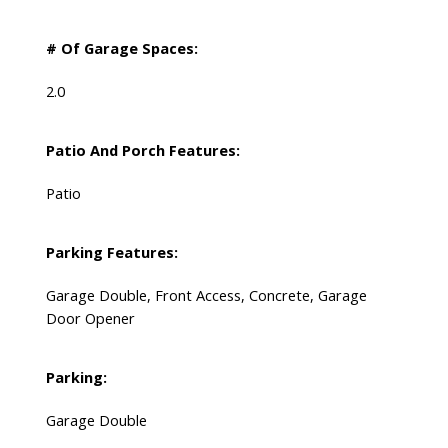
# Of Garage Spaces:
2.0
Patio And Porch Features:
Patio
Parking Features:
Garage Double, Front Access, Concrete, Garage
Door Opener
Parking:
Garage Double