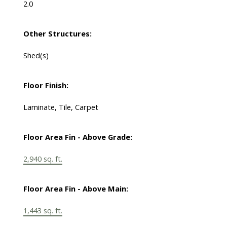
2.0
Other Structures:
Shed(s)
Floor Finish:
Laminate, Tile, Carpet
Floor Area Fin - Above Grade:
2,940 sq. ft.
Floor Area Fin - Above Main:
1,443 sq. ft.