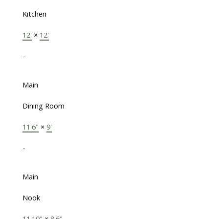
Kitchen
12'
×
12'
-
Main
Dining Room
11'6"
×
9'
-
Main
Nook
11'10"
×
8'6"