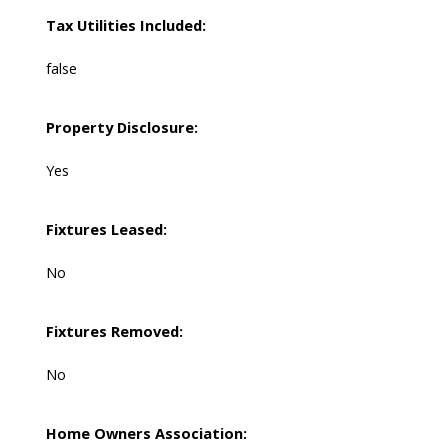
Tax Utilities Included:
false
Property Disclosure:
Yes
Fixtures Leased:
No
Fixtures Removed:
No
Home Owners Association: