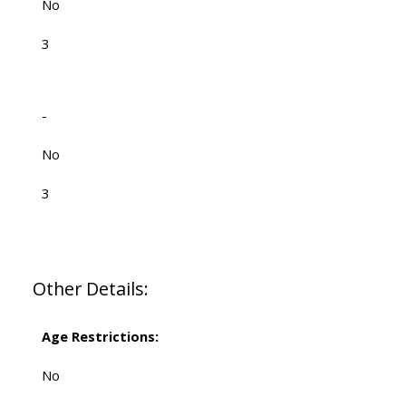
No
3
-
No
3
Other Details:
Age Restrictions:
No