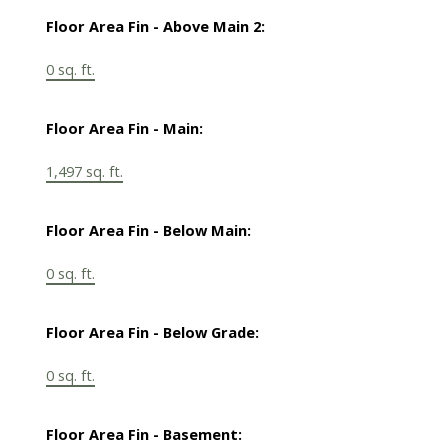
Floor Area Fin - Above Main 2:
0 sq. ft.
Floor Area Fin - Main:
1,497 sq. ft.
Floor Area Fin - Below Main:
0 sq. ft.
Floor Area Fin - Below Grade:
0 sq. ft.
Floor Area Fin - Basement: