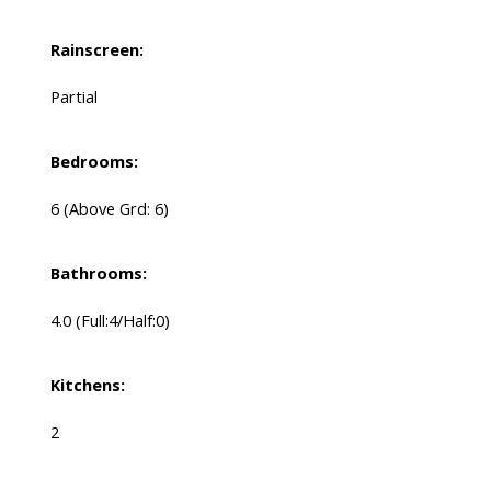
Rainscreen:
Partial
Bedrooms:
6
(Above Grd: 6)
Bathrooms:
4.0
(Full:4/Half:0)
Kitchens:
2