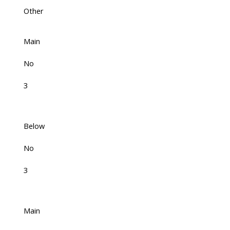
Other
Main
No
3
Below
No
3
Main