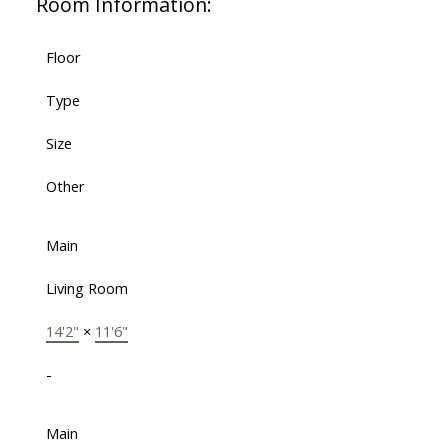
Room Information:
Floor
Type
Size
Other
Main
Living Room
14'2"
×
11'6"
-
Main