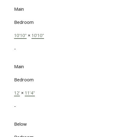
Main
Bedroom
10'10"
×
10'10"
-
Main
Bedroom
12'
×
11'4"
-
Below