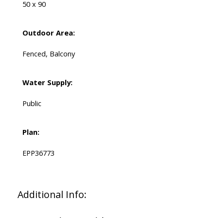
50 x 90
Outdoor Area:
Fenced, Balcony
Water Supply:
Public
Plan:
EPP36773
Additional Info: