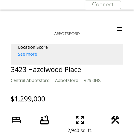
Connect
ABBOTSFORD
Location Score
See more
3423 Hazelwood Place
Central Abbotsford
Abbotsford
V2S 0H8
$1,299,000
2,940 sq. ft.