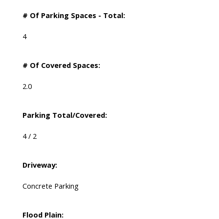
# Of Parking Spaces - Total:
4
# Of Covered Spaces:
2.0
Parking Total/Covered:
4 / 2
Driveway:
Concrete Parking
Flood Plain: