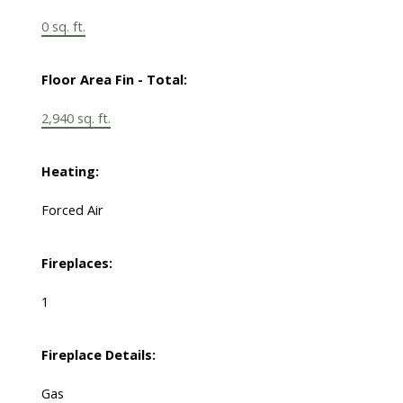
0 sq. ft.
Floor Area Fin - Total:
2,940 sq. ft.
Heating:
Forced Air
Fireplaces:
1
Fireplace Details:
Gas