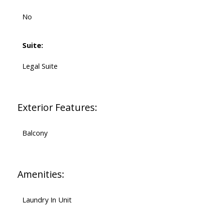
No
Suite:
Legal Suite
Exterior Features:
Balcony
Amenities:
Laundry In Unit