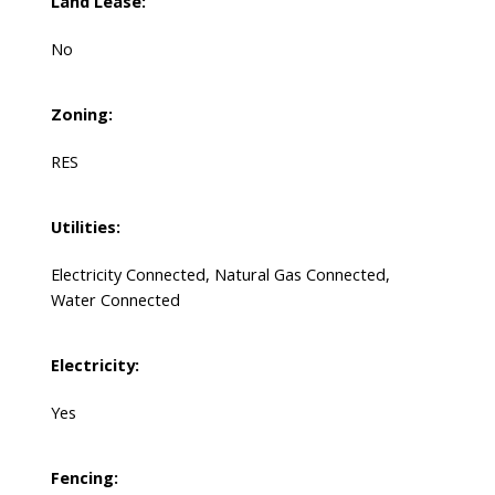
Land Lease:
No
Zoning:
RES
Utilities:
Electricity Connected, Natural Gas Connected,
Water Connected
Electricity:
Yes
Fencing: