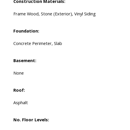
Construction Materials:
Frame Wood, Stone (Exterior), Vinyl Siding
Foundation:
Concrete Perimeter, Slab
Basement:
None
Roof:
Asphalt
No. Floor Levels: