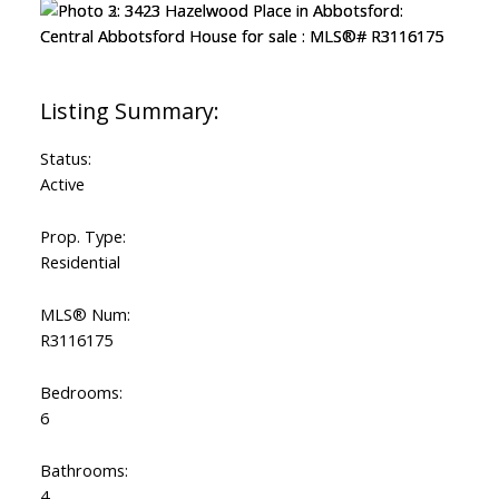
Status:
Active
Prop. Type:
Residential
MLS® Num:
R3116175
Bedrooms:
6
Bathrooms:
4