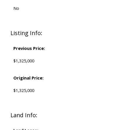
No
Listing Info:
Previous Price:
$1,325,000
Original Price:
$1,325,000
Land Info: