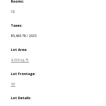
Rooms:
12
Taxes:
$5,463.78 / 2025
Lot Area:
4,534 sq. ft.
Lot Frontage:
50'
Lot Details: