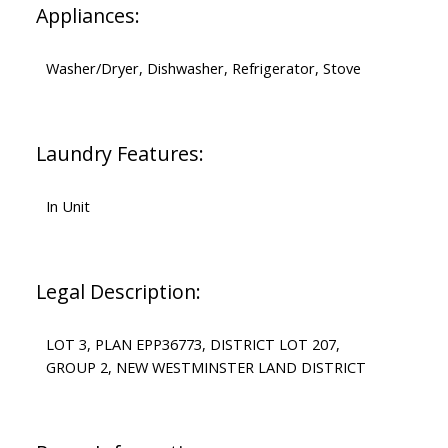
Appliances:
Washer/Dryer, Dishwasher, Refrigerator, Stove
Laundry Features:
In Unit
Legal Description:
LOT 3, PLAN EPP36773, DISTRICT LOT 207,
GROUP 2, NEW WESTMINSTER LAND DISTRICT