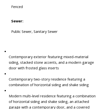
Fenced
Sewer:
Public Sewer, Sanitary Sewer
Contemporary exterior featuring mixed-material
siding, stacked stone accents, and a modern garage
door with frosted glass inserts
Contemporary two-story residence featuring a
combination of horizontal siding and shake siding
Modern multi-level residence featuring a combination
of horizontal siding and shake siding, an attached
garage with a contemporary door, and a covered