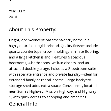
Year Built:
2016
Bright, open-concept basement-entry home in a
highly desirable neighborhood. Quality finishes include
quartz countertops, crown molding, laminate flooring,
and a large kitchen island. Features 6 spacious
bedrooms, 4 bathrooms, walk-in closets, and an
attached double garage. Includes a 2-bedroom suite
with separate entrance and private laundry—ideal for
extended family or rental income. Large backyard
storage shed adds extra space. Conveniently located
near Sumas Highway, Mission Highway, and Highway
1, with quick access to shopping and amenities
General Info: