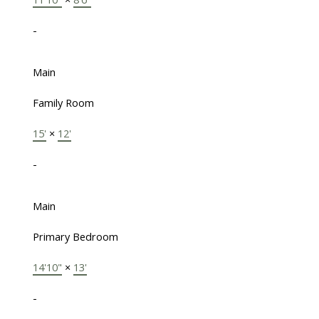
-
Main
Family Room
15'
×
12'
-
Main
Primary Bedroom
14'10"
×
13'
-