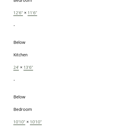
Bedroom
12'6"
×
11'6"
-
Below
Kitchen
24'
×
13'6"
-
Below
Bedroom
10'10"
×
10'10"