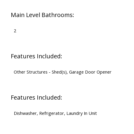
Main Level Bathrooms:
2
Features Included:
Other Structures - Shed(s), Garage Door Opener
Features Included:
Dishwasher, Refrigerator, Laundry In Unit