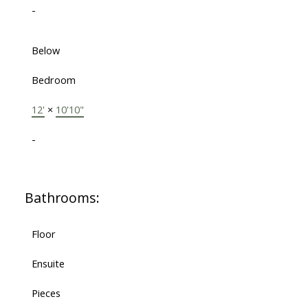
-
Below
Bedroom
12'
×
10'10"
-
Bathrooms:
Floor
Ensuite
Pieces