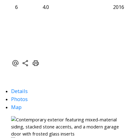
6
4.0
2016
Details
Photos
Map