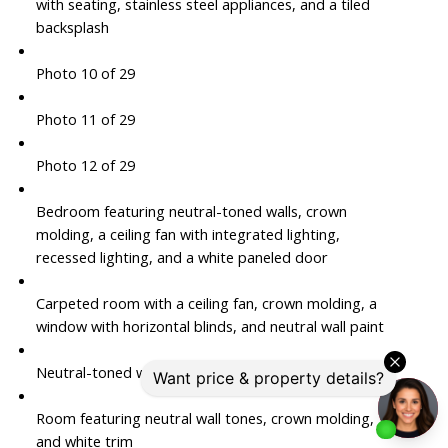
with seating, stainless steel appliances, and a tiled
backsplash
Photo 10 of 29
Photo 11 of 29
Photo 12 of 29
Bedroom featuring neutral-toned walls, crown
molding, a ceiling fan with integrated lighting,
recessed lighting, and a white paneled door
Carpeted room with a ceiling fan, crown molding, a
window with horizontal blinds, and neutral wall paint
Neutral-toned wall paint with white crown molding
Room featuring neutral wall tones, crown molding,
and white trim