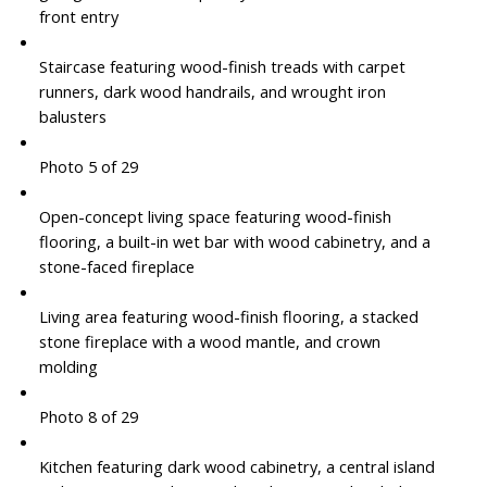
front entry
Staircase featuring wood-finish treads with carpet
runners, dark wood handrails, and wrought iron
balusters
Photo 5 of 29
Open-concept living space featuring wood-finish
flooring, a built-in wet bar with wood cabinetry, and a
stone-faced fireplace
Living area featuring wood-finish flooring, a stacked
stone fireplace with a wood mantle, and crown
molding
Photo 8 of 29
Kitchen featuring dark wood cabinetry, a central island