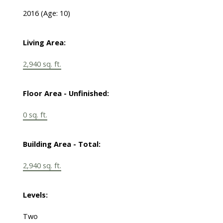
2016
(Age: 10)
Living Area:
2,940 sq. ft.
Floor Area - Unfinished:
0 sq. ft.
Building Area - Total:
2,940 sq. ft.
Levels:
Two