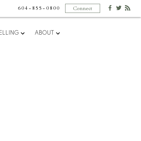
604-855-0800
Connect
ELLING
ABOUT