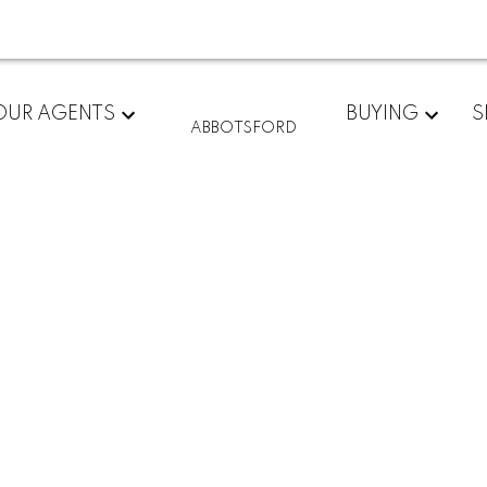
OUR AGENTS
BUYING
S
ABBOTSFORD
son Way
$349,900
2
2.0
1,004 sq. ft.
1992