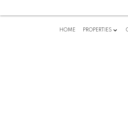
HOME
PROPERTIES
204 32725 George Fergu
Abbotsford West
Abbotsford
V2T 5M5