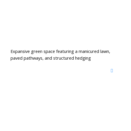
Expansive green space featuring a manicured lawn,
paved pathways, and structured hedging