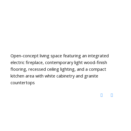
Open-concept living space featuring an integrated
electric fireplace, contemporary light wood-finish
flooring, recessed ceiling lighting, and a compact
kitchen area with white cabinetry and granite
countertops