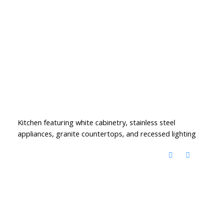
Kitchen featuring white cabinetry, stainless steel
appliances, granite countertops, and recessed lighting