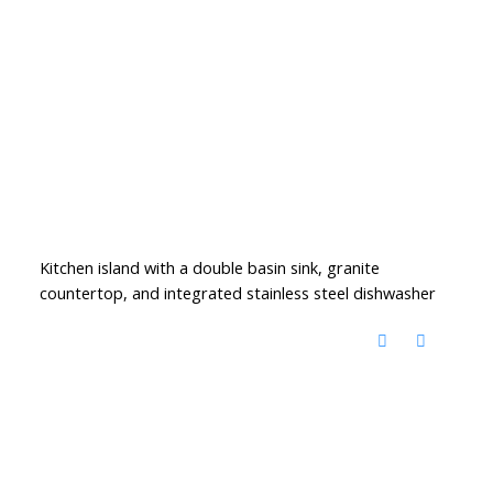
Kitchen island with a double basin sink, granite
countertop, and integrated stainless steel dishwasher