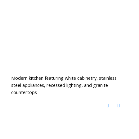
Modern kitchen featuring white cabinetry, stainless
steel appliances, recessed lighting, and granite
countertops