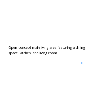
Open-concept main living area featuring a dining
space, kitchen, and living room