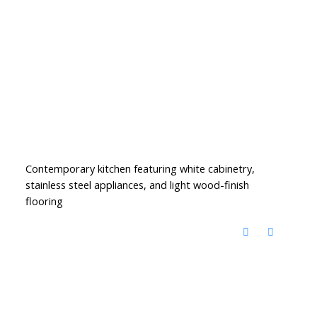
Contemporary kitchen featuring white cabinetry,
stainless steel appliances, and light wood-finish
flooring