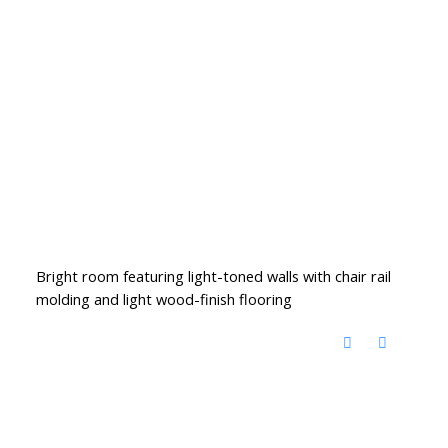
Bright room featuring light-toned walls with chair rail
molding and light wood-finish flooring