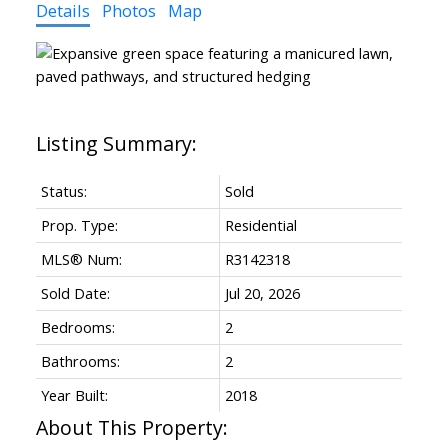
Details
Photos
Map
Status:
Sold
Prop. Type:
Residential
MLS® Num:
R3142318
Sold Date:
Jul 20, 2026
Bedrooms:
2
Bathrooms:
2
Year Built:
2018