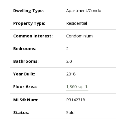
Dwelling Type:
Apartment/Condo
Property Type:
Residential
Common Interest:
Condominium
Bedrooms:
2
Bathrooms:
2.0
Year Built:
2018
Floor Area:
1,360 sq. ft.
MLS® Num:
R3142318
Status:
Sold