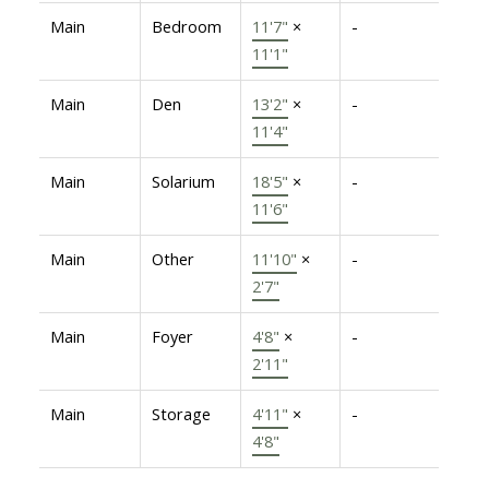
Main
Bedroom
11'7"
×
-
11'1"
Main
Den
13'2"
×
-
11'4"
Main
Solarium
18'5"
×
-
11'6"
Main
Other
11'10"
×
-
2'7"
Main
Foyer
4'8"
×
-
2'11"
Main
Storage
4'11"
×
-
4'8"