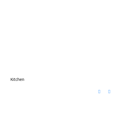
Kitchen