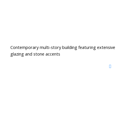
Contemporary multi-story building featuring extensive
glazing and stone accents