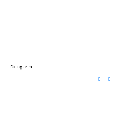
Dining area