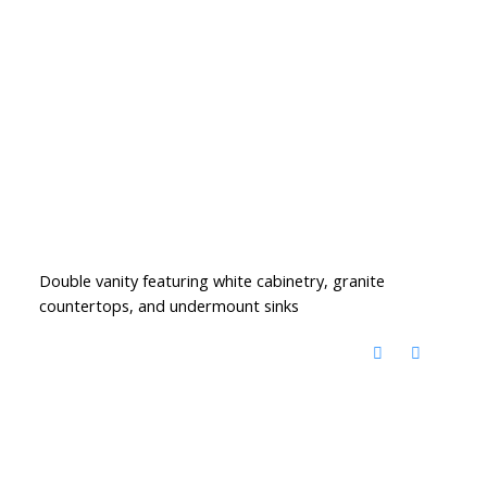
Double vanity featuring white cabinetry, granite
countertops, and undermount sinks