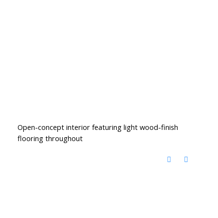
Open-concept interior featuring light wood-finish
flooring throughout