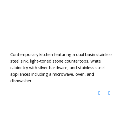
Contemporary kitchen featuring a dual basin stainless
steel sink, light-toned stone countertops, white
cabinetry with silver hardware, and stainless steel
appliances including a microwave, oven, and
dishwasher