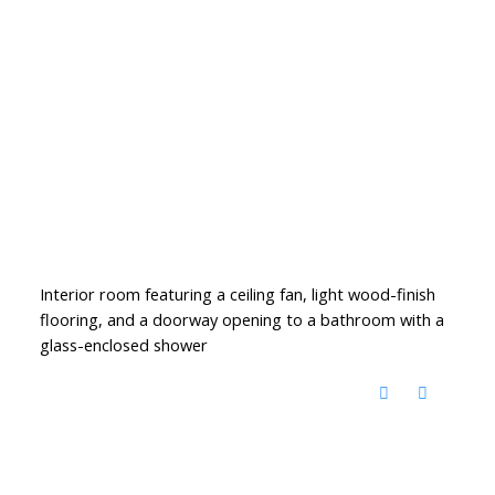
Interior room featuring a ceiling fan, light wood-finish
flooring, and a doorway opening to a bathroom with a
glass-enclosed shower