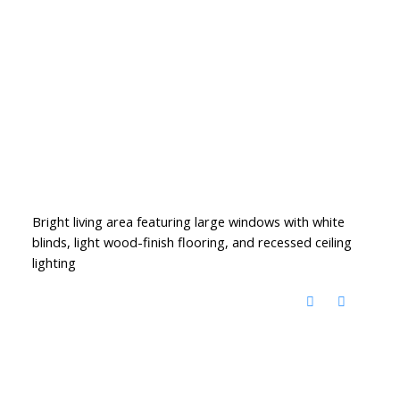
Bright living area featuring large windows with white
blinds, light wood-finish flooring, and recessed ceiling
lighting