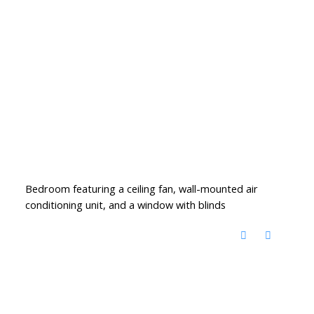
Bedroom featuring a ceiling fan, wall-mounted air
conditioning unit, and a window with blinds