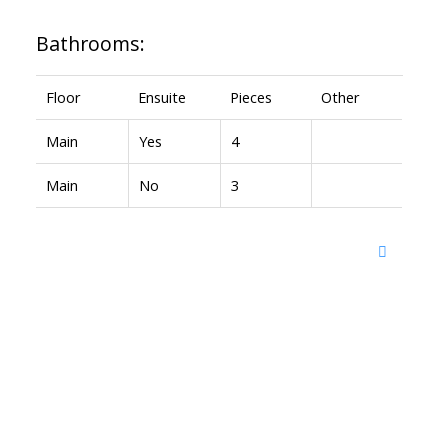
Bathrooms:
Floor
Ensuite
Pieces
Other
Main
Yes
4
Main
No
3