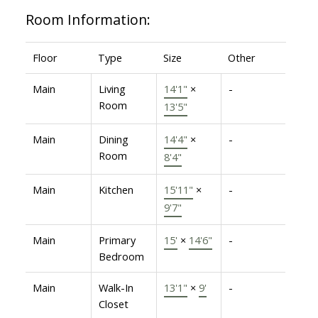
Room Information:
Floor
Type
Size
Other
Main
Living
14'1"
×
-
Room
13'5"
Main
Dining
14'4"
×
-
Room
8'4"
Main
Kitchen
15'11"
×
-
9'7"
Main
Primary
15'
×
14'6"
-
Bedroom
Main
Walk-In
13'1"
×
9'
-
Closet