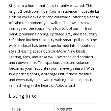
Step into a home that feels instantly elevated. This
bright 2-bedroom + den/bdrm residence in upscale La
Galleria overlooks a serene courtyard, offering a sense
of calm the moment you walk in. The owners have
reimagined the space from top to bottom — fresh
paint, premium flooring, updated A/C, and beautifully
refinished kitchen cabinetry with smart pull-outs. The
walk-in closet has been transformed into a boutique-
style dressing space by Stor-More. New blinds,
lighting, fans, and Kasa Wi-Fi switches add comfort
and convenience. The spacious enclosed solarium
becomes your favourite room in every season. With
two parking spots, a storage unit, fitness facilities,
and every daily need within walking distance, this is
refined living in the heart of Abbotsford.
Listing Info:
Price:
$799,900