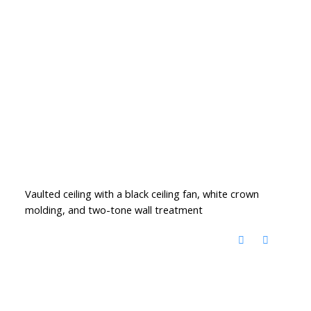
Vaulted ceiling with a black ceiling fan, white crown
molding, and two-tone wall treatment