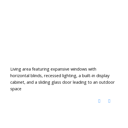
Living area featuring expansive windows with
horizontal blinds, recessed lighting, a built-in display
cabinet, and a sliding glass door leading to an outdoor
space