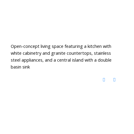
Open-concept living space featuring a kitchen with
white cabinetry and granite countertops, stainless
steel appliances, and a central island with a double
basin sink