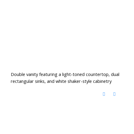
Double vanity featuring a light-toned countertop, dual
rectangular sinks, and white shaker-style cabinetry