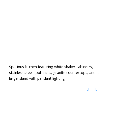
Spacious kitchen featuring white shaker cabinetry,
stainless steel appliances, granite countertops, and a
large island with pendant lighting