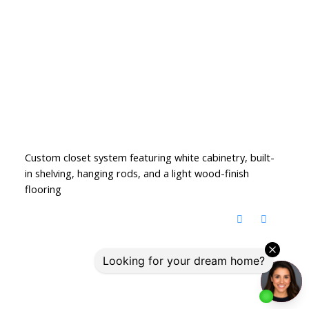
Custom closet system featuring white cabinetry, built-
in shelving, hanging rods, and a light wood-finish
flooring