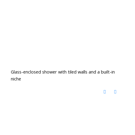
Glass-enclosed shower with tiled walls and a built-in
niche