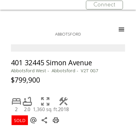
Connect
ABBOTSFORD
401 32445 Simon Avenue
Abbotsford West
Abbotsford
V2T 0G7
$799,900
2
2.0
1,360 sq. ft.
2018