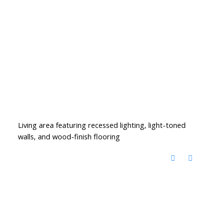
Living area featuring recessed lighting, light-toned
walls, and wood-finish flooring