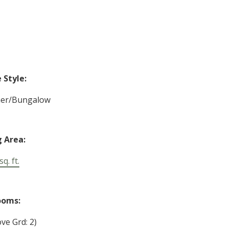
Style:
her/Bungalow
g Area:
q. ft.
ooms:
ve Grd: 2)