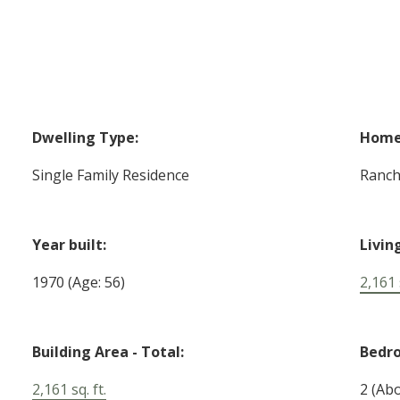
Dwelling Type:
Home 
Single Family Residence
Ranc
Year built:
Livin
1970
(Age: 56)
2,161 s
Building Area - Total:
Bedr
2,161 sq. ft.
2
(Abo