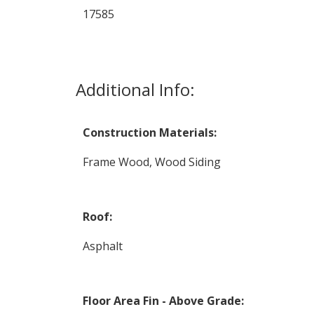
17585
Additional Info:
Construction Materials:
Frame Wood, Wood Siding
Roof:
Asphalt
Floor Area Fin - Above Grade: