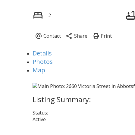
2
Details
Photos
Map
Status:
Active