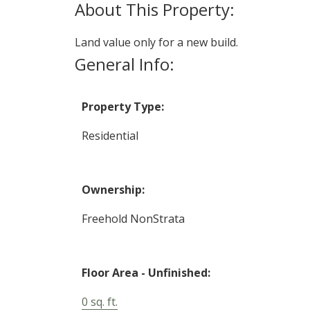
Land value only for a new build.
General Info:
Property Type:
Residential
Ownership:
Freehold NonStrata
Floor Area - Unfinished:
0 sq. ft.