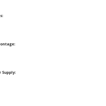
s:
rontage:
 Supply:
c