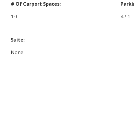
# Of Carport Spaces:
Parki
1.0
4 / 1
Suite:
None