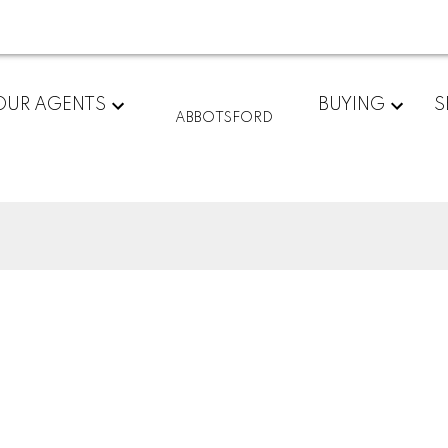
OUR AGENTS
BUYING
S
ABBOTSFORD