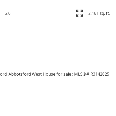
2.0
2,161 sq. ft.