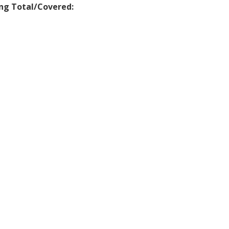
ng Total/Covered: