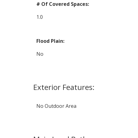
# Of Covered Spaces:
1.0
Flood Plain:
No
Exterior Features:
No Outdoor Area