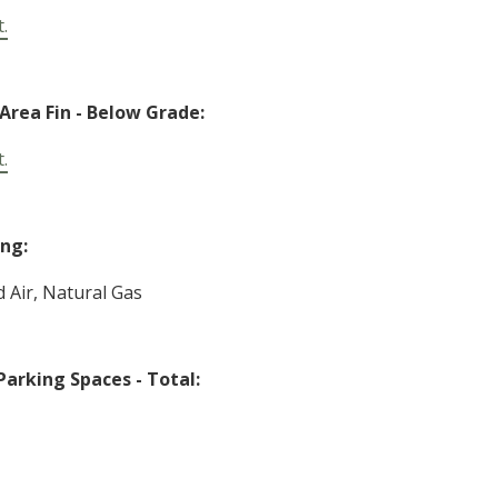
t.
 Area Fin - Below Grade:
t.
ng:
d Air, Natural Gas
Parking Spaces - Total: