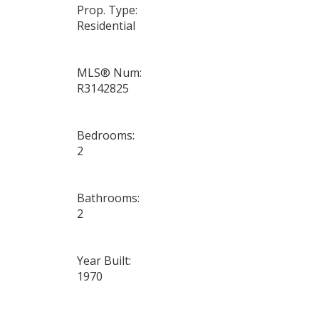
Prop. Type:
Residential
MLS® Num:
R3142825
Bedrooms:
2
Bathrooms:
2
Year Built:
1970