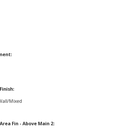
ment:
Finish:
Wall/Mixed
 Area Fin - Above Main 2: