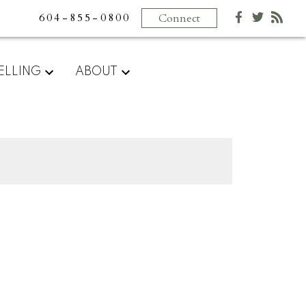
604-855-0800
Connect
ELLING
ABOUT