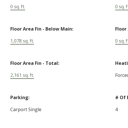
0 sq. ft.
0 sq. f
Floor Area Fin - Below Main:
Floor
1,078 sq. ft.
0 sq. f
Floor Area Fin - Total:
Heati
2,161 sq. ft.
Force
Parking:
# Of 
Carport Single
4