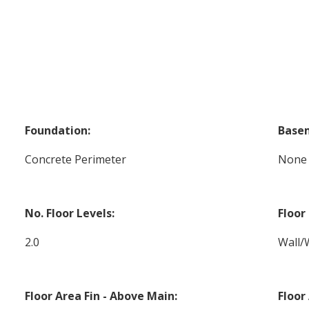
Foundation:
Base
Concrete Perimeter
None
No. Floor Levels:
Floor 
2.0
Wall/
Floor Area Fin - Above Main:
Floor