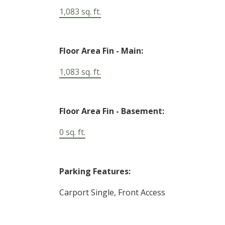
1,083 sq. ft.
Floor Area Fin - Main:
1,083 sq. ft.
Floor Area Fin - Basement:
0 sq. ft.
Parking Features:
Carport Single, Front Access