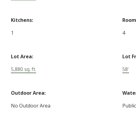
Kitchens:
Room
1
4
Lot Area:
Lot F
5,880 sq. ft.
58'
Outdoor Area:
Water
No Outdoor Area
Publi