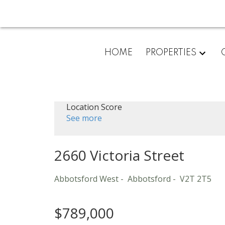
HOME
PROPERTIES
Location Score
See more
2660 Victoria Street
Abbotsford West
Abbotsford
V2T 2T5
$789,000