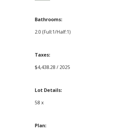
Bathrooms:
2.0
(Full:1/Half:1)
Taxes:
$4,438.28 / 2025
Lot Details:
58 x
Plan: