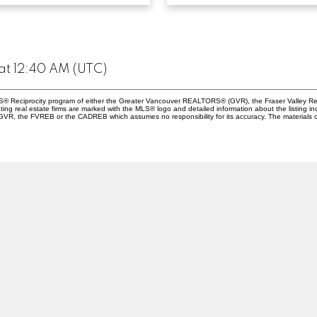
at 12:40 AM (UTC)
 MLS® Reciprocity program of either the Greater Vancouver REALTORS® (GVR), the Fraser Valley Re
ting real estate firms are marked with the MLS® logo and detailed information about the listing in
e GVR, the FVREB or the CADREB which assumes no responsibility for its accuracy. The materials 
Location
Contact
790 Allwood Street
Office:
604-855-080
botsford , BC V2T 3R7
abby.manager@suttonwestco
Let's Connect