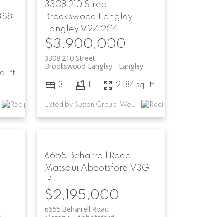
3308 210 Street
3S8
Brookswood Langley
Langley
V2Z 2C4
$3,900,000
3308 210 Street
Brookswood Langley
Langley
q. ft.
3
1
2,184 sq. ft.
Listed by Sutton Group-West Coast Realty (Abbotsford)
6655 Beharrell Road
Matsqui
Abbotsford
V3G
1P1
$2,195,000
6655 Beharrell Road