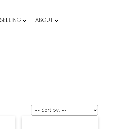
SELLING
ABOUT