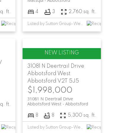
d
Matsqui
Abbotsford
q. ft.
4
3
2,760 sq. ft.
Listed by Sutton Group-West Coast Realty (Abbotsford)
V
31081 N Deertrail Drive
Abbotsford West
Abbotsford
V2T 5J5
$1,998,000
31081 N Deertrail Drive
Abbotsford West
Abbotsford
q. ft.
8
8
5,300 sq. ft.
Listed by Sutton Group-West Coast Realty (Abbotsford)