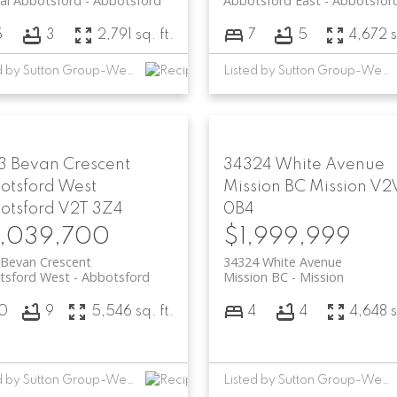
al Abbotsford
Abbotsford
Abbotsford East
Abbotsfor
5
3
2,791 sq. ft.
7
5
4,672 s
Listed by Sutton Group-West Coast Realty (Abbotsford)
Listed by Sutton Group-West Coast Realty (Abbotsford)
3 Bevan Crescent
34324 White Avenue
otsford West
Mission BC
Mission
V2
otsford
V2T 3Z4
0B4
,039,700
$1,999,999
 Bevan Crescent
34324 White Avenue
tsford West
Abbotsford
Mission BC
Mission
10
9
5,546 sq. ft.
4
4
4,648 s
Listed by Sutton Group-West Coast Realty (Abbotsford)
Listed by Sutton Group-West Coast Realty (Abbotsford)