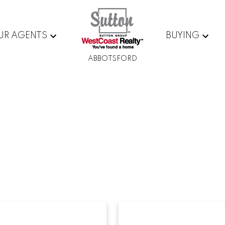
UR AGENTS
BUYING
ABBOTSFORD