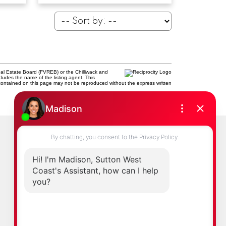
al Estate Board (FVREB) or the Chilliwack and
cludes the name of the listing agent. This
contained on this page may not be reproduced without the express written
Newsletter
0
ast.com
Signup