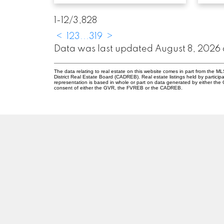
1-12
/
3,828
<
1
2
3
...
319
>
Data was last updated August 8, 2026 
The data relating to real estate on this website comes in part from the
District Real Estate Board (CADREB). Real estate listings held by participa
representation is based in whole or part on data generated by either th
consent of either the GVR, the FVREB or the CADREB.
ABBOTSFORD
Facebook
Twitter
2
Blog
Ab