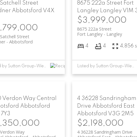
 Satchell Street
8675 222a Street
Fort
dner
Abbotsford
V4X
Langley
Langley
V1M 
$3,999,000
,799,000
8675 222a Street
Fort Langley
Langley
Satchell Street
ner
Abbotsford
4
4
4,856 s
Listed by Sutton Group-West Coast Realty (Abbotsford)
Listed by Sutton Group-West Coast Realty (Abbotsford)
0 Verdon Way
Central
4 36228 Sandringham
otsford
Abbotsford
Drive
Abbotsford East
 7Y3
Abbotsford
V3G 2M5
,350,000
$2,198,000
 Verdon Way
4 36228 Sandringham Drive