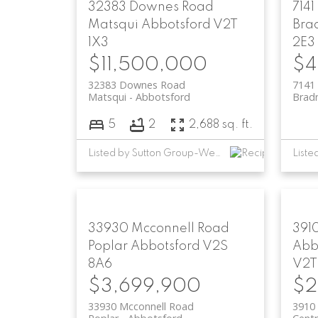
32383 Downes Road
7141
Matsqui
Abbotsford
V2T
Bra
1X3
2E3
$11,500,000
$4
32383 Downes Road
7141 
Matsqui
Abbotsford
Brad
5
2
2,688 sq. ft.
Listed by Sutton Group-West Coast Realty (Abbotsford)
33930 Mcconnell Road
391
Poplar
Abbotsford
V2S
Abb
8A6
V2T
$3,699,900
$2
33930 Mcconnell Road
3910