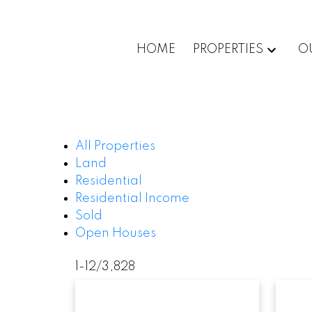
HOME
PROPERTIES
O
All Properties
Land
Residential
Residential Income
Sold
Open Houses
1-12
/
3,828