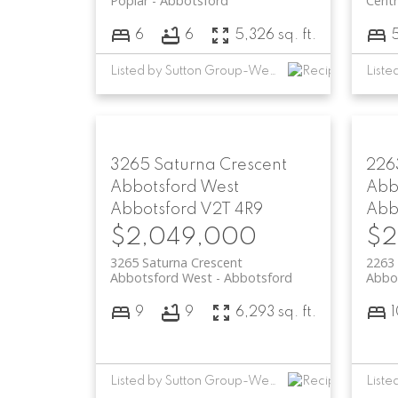
Poplar
Abbotsford
Centr
6
6
5,326 sq. ft.
Listed by Sutton Group-West Coast Realty (Abbotsford)
3265 Saturna Crescent
226
Abbotsford West
Abb
Abbotsford
V2T 4R9
Abb
$2,049,000
$2
3265 Saturna Crescent
2263
Abbotsford West
Abbotsford
Abbo
9
9
6,293 sq. ft.
Listed by Sutton Group-West Coast Realty (Abbotsford)