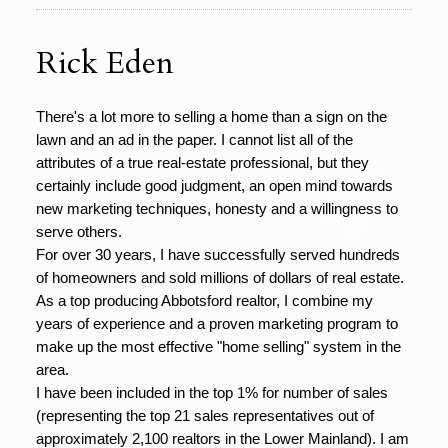
Rick Eden
There's a lot more to selling a home than a sign on the
lawn and an ad in the paper. I cannot list all of the
attributes of a true real-estate professional, but they
certainly include good judgment, an open mind towards
new marketing techniques, honesty and a willingness to
serve others.
For over 30 years, I have successfully served hundreds
of homeowners and sold millions of dollars of real estate.
As a top producing Abbotsford realtor, I combine my
years of experience and a proven marketing program to
make up the most effective "home selling" system in the
area.
I have been included in the top 1% for number of sales
(representing the top 21 sales representatives out of
approximately 2,100 realtors in the Lower Mainland). I am