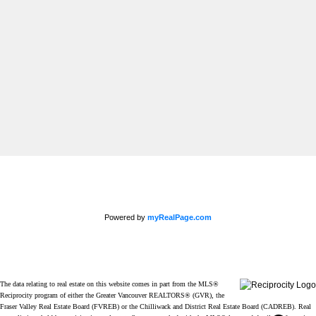
Newsletter
Signup
Powered by
myRealPage.com
The data relating to real estate on this website comes in part from the MLS®
Reciprocity program of either the Greater Vancouver REALTORS® (GVR), the
Fraser Valley Real Estate Board (FVREB) or the Chilliwack and District Real Estate Board (CADREB). Real