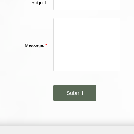
Subject:
Message:
Submit