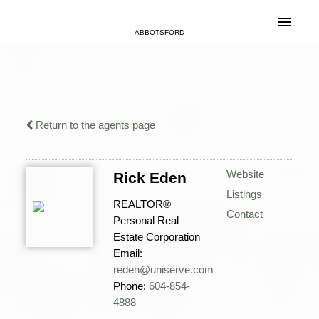
ABBOTSFORD
Return to the agents page
Website
Rick Eden
Listings
REALTOR®
Contact
Personal Real
Estate Corporation
Email:
reden@uniserve.com
Phone:
604-854-
4888