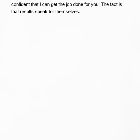
confident that I can get the job done for you. The fact is
that results speak for themselves.
1-12
86
38 31255 Upper Maclure Road in Abbotsford:
Abbotsford West Townhouse for sale in "Country Lane
Estates" : MLS®# R3127201
$615,900
Residential