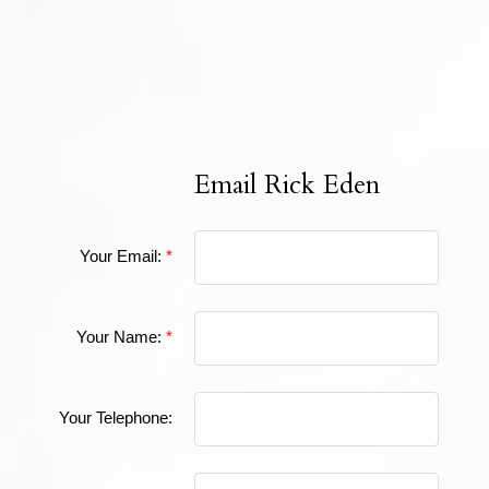
The data relating to real estate on this website comes in part from the MLS®
Reciprocity program of either the Greater Vancouver REALTORS® (GVR), the
Fraser Valley Real Estate Board (FVREB) or the Chilliwack and District Real
Estate Board (CADREB). Real estate listings held by participating real estate
firms are marked with the MLS® logo and detailed information about the listing
includes the name of the listing agent. This representation is based in whole or
part on data generated by either the GVR, the FVREB or the CADREB which
assumes no responsibility for its accuracy. The materials contained on this page
may not be reproduced without the express written consent of either the GVR,
the FVREB or the CADREB.
Email Rick Eden
Your Email:
Your Name:
Your Telephone: